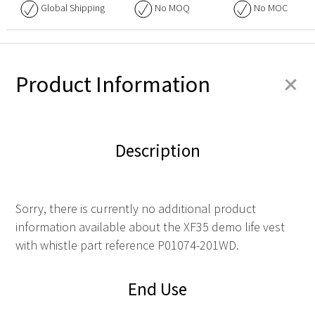
Global Shipping
No
MOQ
No
MOC
+
Product Information
Description
Sorry, there is currently no additional product
information available about the XF35 demo life vest
with whistle part reference P01074-201WD.
End Use