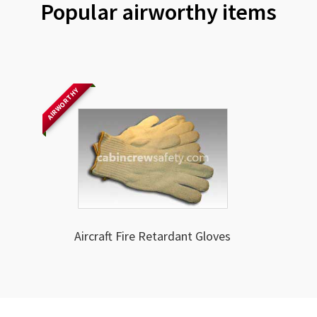
Popular airworthy items
AIRWORTHY
Aircraft Fire Retardant Gloves