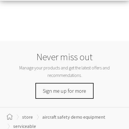
Never miss out
Manage your products and get the latest offers and
recommendations.
Sign me up for more
store
aircraft safety demo equipment
serviceable