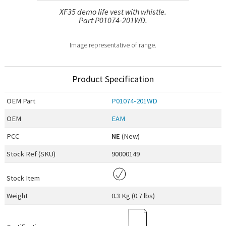
XF35 demo life vest with whistle.
Part P01074-201WD.
Image representative of range.
Product Specification
OEM
Part
P01074-201WD
OEM
EAM
PCC
NE
(New)
Stock Ref (
SKU
)
90000149
Stock Item
Weight
0.3 Kg (0.7 lbs)