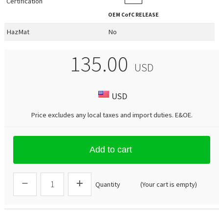
Certification
OEM
CofC RELEASE
HazMat
No
135.00
USD
USD
Price excludes any local taxes and import duties.
E&OE
.
Add to cart
Quantity
(Your cart is empty)