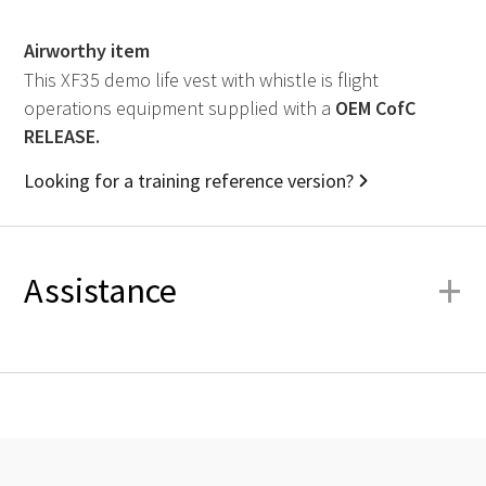
Airworthy item
This XF35 demo life vest with whistle is flight
operations equipment supplied with a
OEM
CofC
RELEASE.
Looking for a training reference version?
+
Assistance