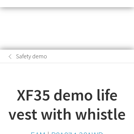
Safety demo
XF35 demo life
vest with whistle