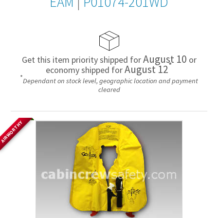
EAM
|
P01074-201WD
August 10
Get this item priority shipped for
or
*
August 12
economy shipped for
*
Dependant on stock level, geographic location and payment
cleared
AIRWORTHY