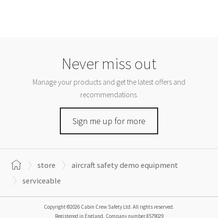
Never miss out
Manage your products and get the latest offers and
recommendations.
Sign me up for more
store
aircraft safety demo equipment
serviceable
Copyright ©2026 Cabin Crew Safety Ltd. All rights reserved.
Registered in England. Company number
8579029