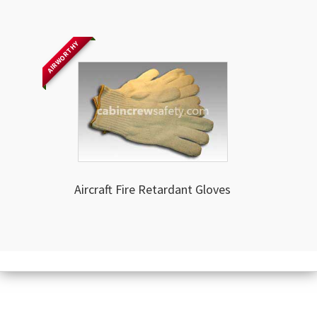
AIRWORTHY
Aircraft Fire Retardant Gloves