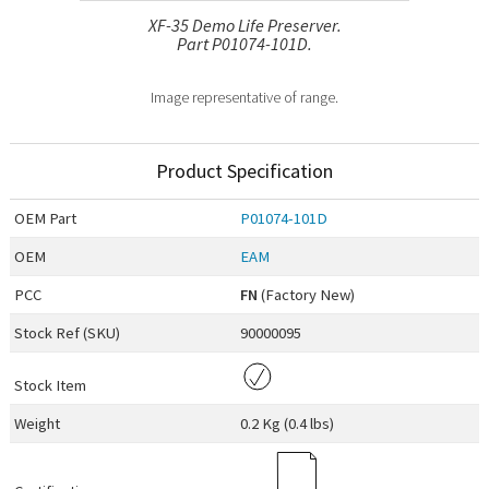
XF-35 Demo Life Preserver.
Part P01074-101D.
Image representative of range.
Product Specification
OEM
Part
P01074-101D
OEM
EAM
PCC
FN
(Factory New)
Stock Ref (
SKU
)
90000095
Stock Item
Weight
0.2 Kg (0.4 lbs)