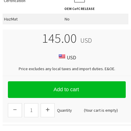
Certification
OEM
CofC RELEASE
HazMat
No
145.00
USD
USD
Price excludes any local taxes and import duties.
E&OE
.
Add to cart
Quantity
(Your cart is empty)