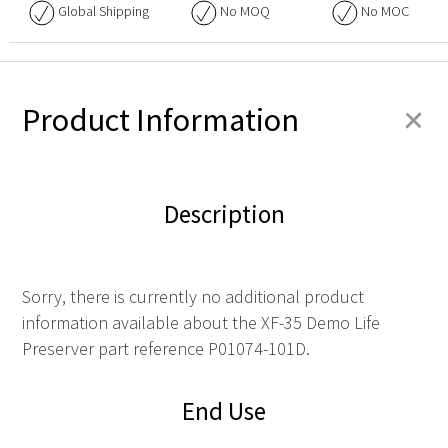
Global Shipping
No
MOQ
No
MOC
+
Product Information
Description
Sorry, there is currently no additional product
information available about the XF-35 Demo Life
Preserver part reference P01074-101D.
End Use