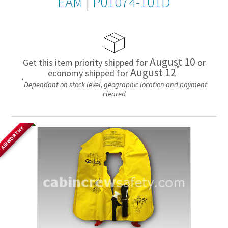
EAM
|
P01074-101D
August 10
Get this item priority shipped for
or
*
August 12
economy shipped for
*
Dependant on stock level, geographic location and payment
cleared
AIRWORTHY