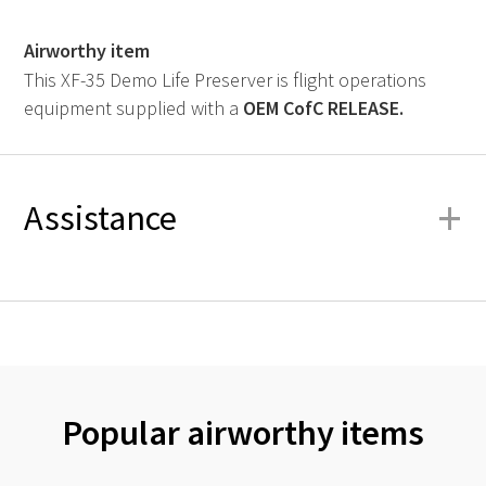
Airworthy item
This XF-35 Demo Life Preserver is flight operations
equipment supplied with a
OEM
CofC RELEASE.
+
Assistance
Popular airworthy items