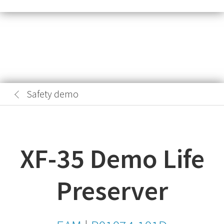
Safety demo
XF-35 Demo Life
Preserver