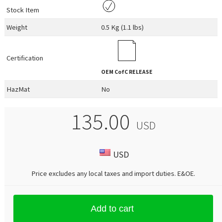
Stock Item
Weight
0.5 Kg (1.1 lbs)
Certification
OEM
CofC RELEASE
HazMat
No
135.00
USD
USD
Price excludes any local taxes and import duties.
E&OE
.
Add to cart