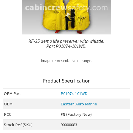
XF-35 demo life preserver with whistle.
Part P01074-101WD.
Image representative of range.
Product Specification
OEM
Part
P01074-101WD
OEM
Eastern Aero Marine
PCC
FN
(Factory New)
Stock Ref (
SKU
)
90000083