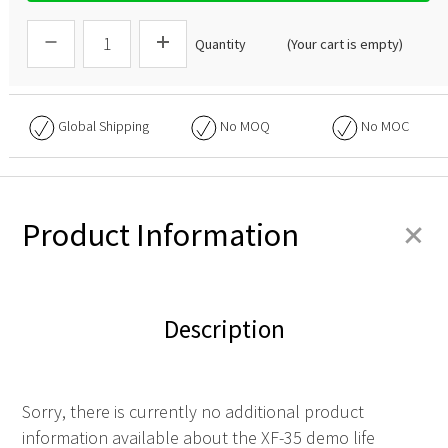
Quantity
(Your cart is empty)
Global Shipping
No
MOQ
No
MOC
+
Product Information
Description
Sorry, there is currently no additional product
information available about the XF-35 demo life