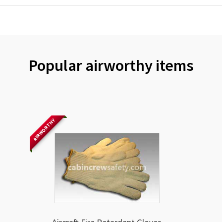
Popular airworthy items
AIRWORTHY