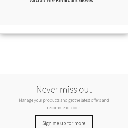
Aircraft Fire Retardant Gloves
Never miss out
Manage your products and get the latest offers and
recommendations.
Sign me up for more