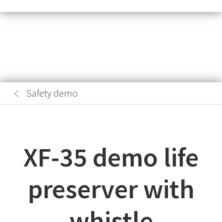
Safety demo
XF-35 demo life
preserver with
whistle