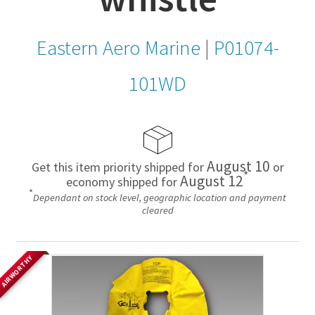
Eastern Aero Marine
|
P01074-
101WD
August 10
Get this item priority shipped for
or
*
August 12
economy shipped for
*
Dependant on stock level, geographic location and payment
cleared
AIRWORTHY