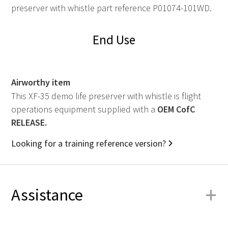
preserver with whistle part reference P01074-101WD.
End Use
Airworthy item
This XF-35 demo life preserver with whistle is flight
operations equipment supplied with a
OEM
CofC
RELEASE.
Looking for a training reference version?
+
Assistance