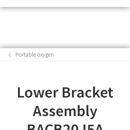
Portable oxygen
Lower Bracket
Assembly
BACB20J5A