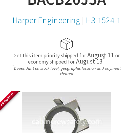
Harper Engineering
|
H3-1524-1
August 11
Get this item priority shipped for
or
*
August 13
economy shipped for
*
Dependant on stock level, geographic location and payment
cleared
AIRWORTHY