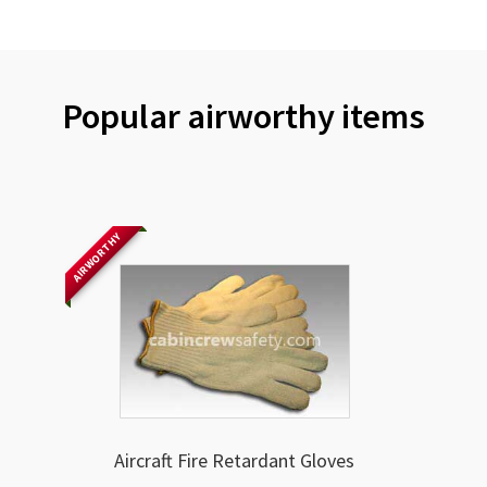
Popular airworthy items
AIRWORTHY
Aircraft Fire Retardant Gloves