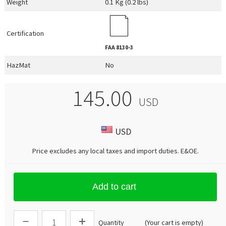
Weight
0.1 Kg (0.2 lbs)
Certification
FAA
8130-3
HazMat
No
145.00
USD
USD
Price excludes any local taxes and import duties.
E&OE
.
Add to cart
Quantity
(Your cart is empty)