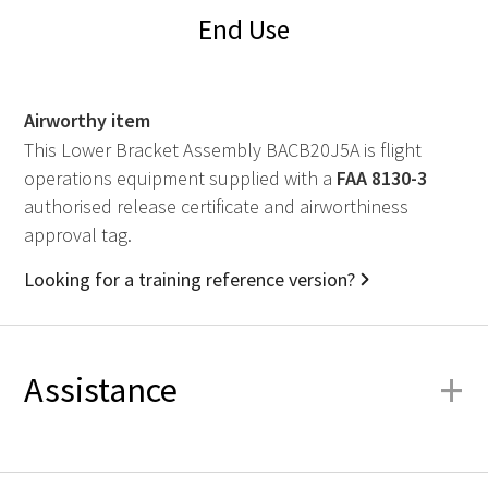
End Use
Airworthy item
This Lower Bracket Assembly BACB20J5A is flight
operations equipment supplied with a
FAA
8130-3
authorised release certificate and airworthiness
approval tag.
Looking for a training reference version?
+
Assistance