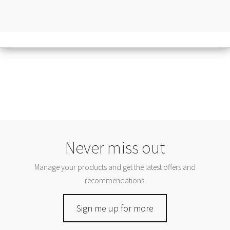
Never miss out
Manage your products and get the latest offers and
recommendations.
Sign me up for more