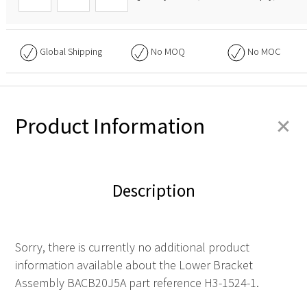
Global Shipping
No
MOQ
No
MOC
+
Product Information
Description
Sorry, there is currently no additional product
information available about the Lower Bracket
Assembly BACB20J5A part reference H3-1524-1.