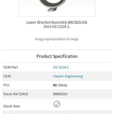
Lower Bracket Assembly BACB20J5A.
Part H3-1524-1.
Image representative of range.
Product Specification
OEM
Part
H3-1524-1
OEM
Harper Engineering
PCC
NE
(New)
Stock Ref (
SKU
)
90000210
Stock Item