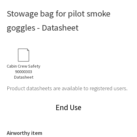
Stowage bag for pilot smoke
goggles - Datasheet
Cabin Crew Safety
90000303
Datasheet
Product datasheets are available to registered users.
End Use
Airworthy item