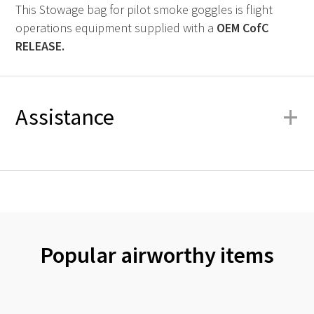
This Stowage bag for pilot smoke goggles is flight
operations equipment supplied with a
OEM
CofC
RELEASE.
+
Assistance
Popular airworthy items