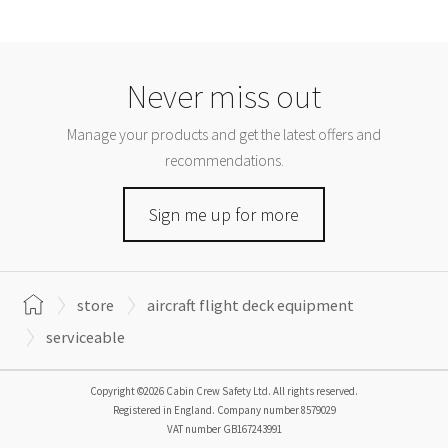
Never miss out
Manage your products and get the latest offers and
recommendations.
Sign me up for more
store
aircraft flight deck equipment
serviceable
Copyright ©2026 Cabin Crew Safety Ltd. All rights reserved.
Registered in England. Company number
8579029
VAT number
GB167243991