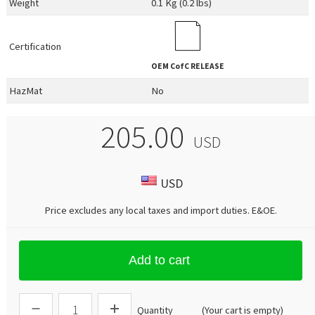
Weight
0.1 Kg (0.2 lbs)
Certification
OEM
CofC RELEASE
HazMat
No
205.00
USD
USD
Price excludes any local taxes and import duties.
E&OE
.
Add to cart
Quantity
(Your cart is empty)