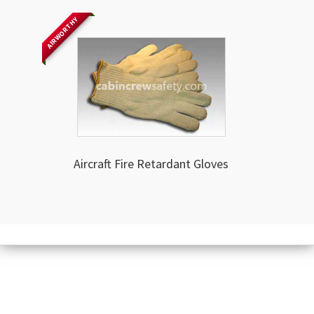
AIRWORTHY
Aircraft Fire Retardant Gloves