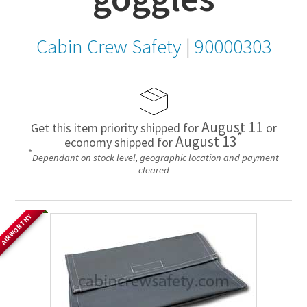
Cabin Crew Safety
|
90000303
August 11
Get this item priority shipped for
or
*
August 13
economy shipped for
*
Dependant on stock level, geographic location and payment
cleared
AIRWORTHY