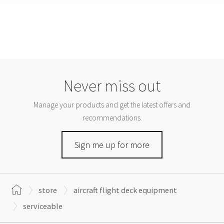
Never miss out
Manage your products and get the latest offers and
recommendations.
Sign me up for more
store
aircraft flight deck equipment
serviceable