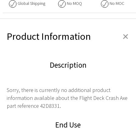
Global Shipping
No
MOQ
No
MOC
+
Product Information
Description
Sorry, there is currently no additional product
information available about the Flight Deck Crash Axe
part reference 42D8331.
End Use