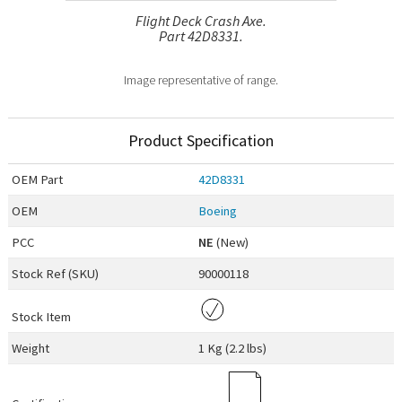
Flight Deck Crash Axe.
Part 42D8331.
Image representative of range.
Product Specification
OEM
Part
42D8331
OEM
Boeing
PCC
NE
(New)
Stock Ref (
SKU
)
90000118
Stock Item
Weight
1 Kg (2.2 lbs)