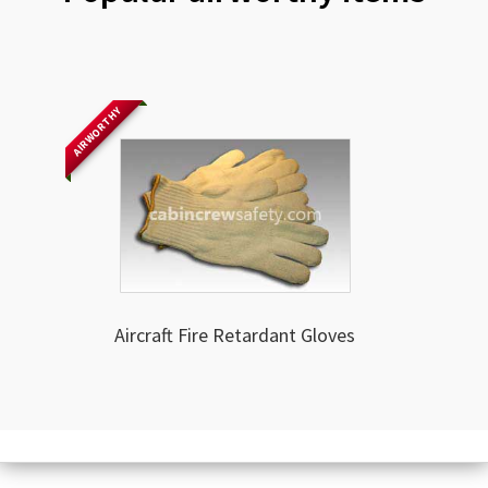
AIRWORTHY
Aircraft Fire Retardant Gloves