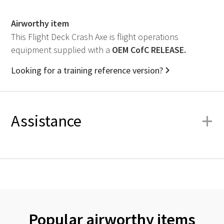
Airworthy item
This Flight Deck Crash Axe is flight operations
equipment supplied with a
OEM
CofC RELEASE.
Looking for a training reference version?
+
Assistance
Popular airworthy items