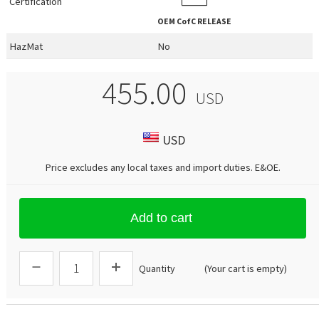
Certification
OEM
CofC RELEASE
HazMat
No
455.00
USD
USD
Price excludes any local taxes and import duties.
E&OE
.
Add to cart
Quantity
(Your cart is empty)