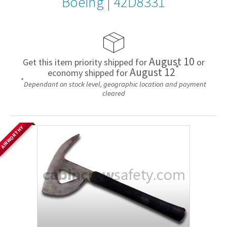
Boeing
|
42D8331
August 10
Get this item priority shipped for
or
*
August 12
economy shipped for
*
Dependant on stock level, geographic location and payment
cleared
AIRWORTHY