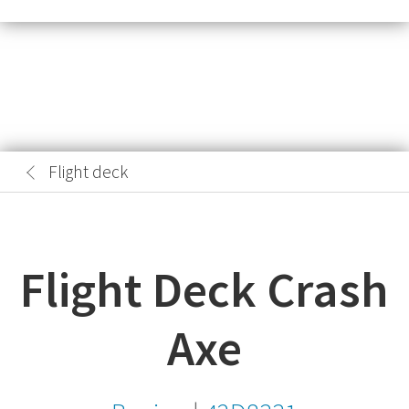
Flight deck
Flight Deck Crash
Axe