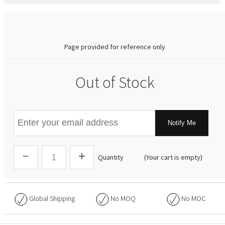
0.00
Page provided for reference only
Out of Stock
Notify Me
Quantity
(Your cart is empty)
Global Shipping
No
MOQ
No
MOC