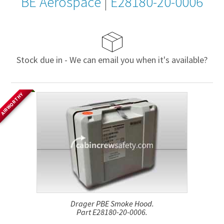
BE Aerospace
|
E28180-20-0006
Stock due in - We can email you when it's available?
AIRWORTHY
Drager PBE Smoke Hood.
Part E28180-20-0006.