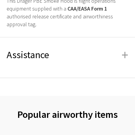
This Drager PBE Smoke Hood is flight operations
equipment supplied with a
CAA
/
EASA
Form 1
authorised release certificate and airworthiness
approval tag.
+
Assistance
Popular airworthy items