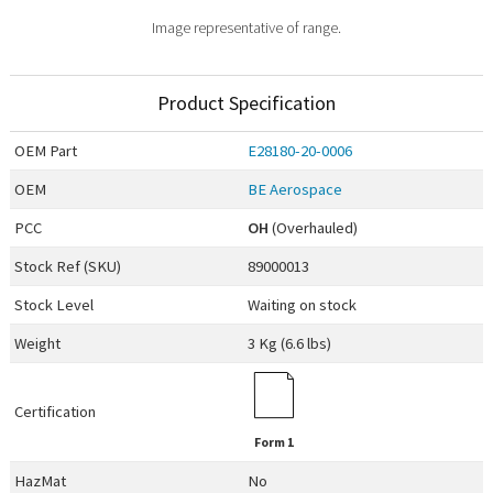
Image representative of range.
Product Specification
OEM
Part
E28180-20-0006
OEM
BE Aerospace
PCC
OH
(Overhauled)
Stock Ref (
SKU
)
89000013
Stock Level
Waiting on stock
Weight
3 Kg (6.6 lbs)
Certification
Form 1
HazMat
No