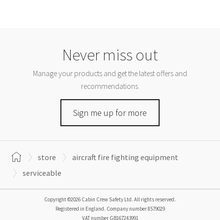
Never miss out
Manage your products and get the latest offers and
recommendations.
Sign me up for more
store
aircraft fire fighting equipment
serviceable
Copyright ©2026 Cabin Crew Safety Ltd. All rights reserved.
Registered in England. Company number
8579029
VAT number
GB167243991