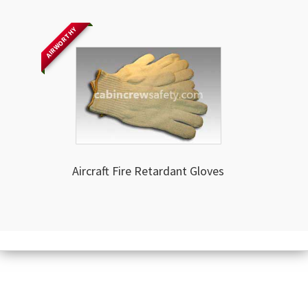
AIRWORTHY
Aircraft Fire Retardant Gloves