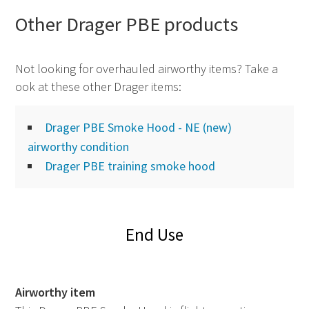
Other Drager
PBE
products
Not looking for overhauled airworthy items? Take a
ook at these other Drager items:
Drager PBE Smoke Hood - NE (new)
airworthy condition
Drager PBE training smoke hood
End Use
Airworthy item