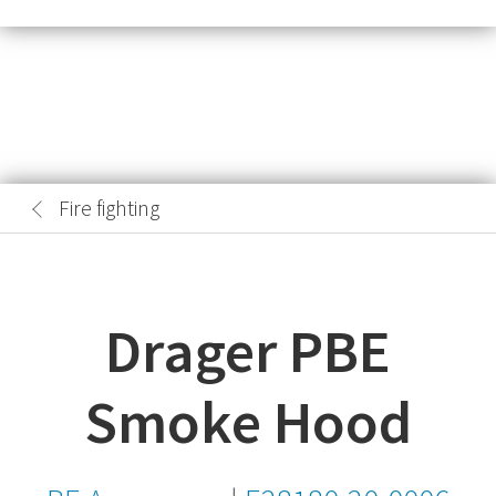
Fire fighting
Drager PBE
Smoke Hood