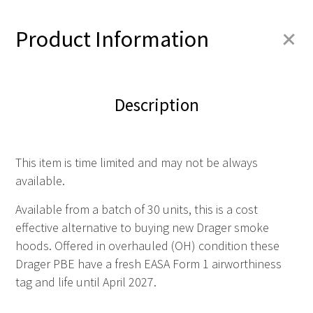
+
Product Information
Description
This item is time limited and may not be always
available.
Available from a batch of 30 units, this is a cost
effective alternative to buying new Drager smoke
hoods. Offered in overhauled (OH) condition these
Drager PBE have a fresh EASA Form 1 airworthiness
tag and life until April 2027.