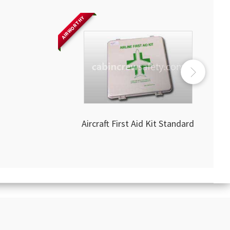
AIRWORTHY
Aircraft First Aid Kit Standard