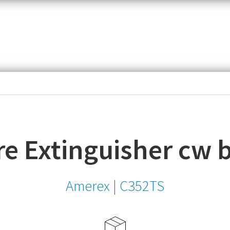
item,
SKU
or
MPN
re Extinguisher cw 
Amerex
|
C352TS