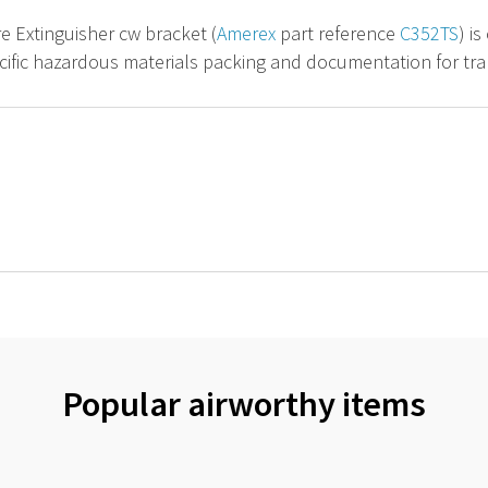
re Extinguisher cw bracket (
Amerex
part reference
C352TS
) i
cific hazardous materials packing and documentation for tran
Popular airworthy items