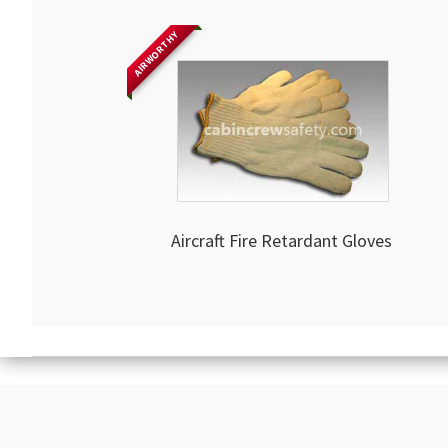
AIRWORTHY
Aircraft Fire Retardant Gloves