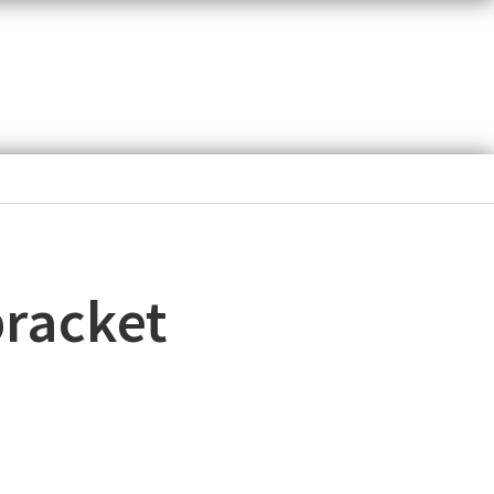
bracket