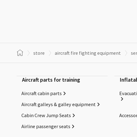
store
aircraft fire fighting equipment
se
Aircraft parts for training
Inflata
Aircraft cabin parts
Evacuati
Aircraft galleys & galley equipment
Cabin Crew Jump Seats
Accessor
Airline passenger seats