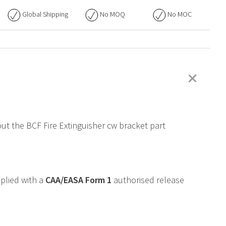
Global Shipping
No
MOQ
No
MOC
+
out the BCF Fire Extinguisher cw bracket part
pplied with a
CAA
/
EASA
Form 1
authorised release