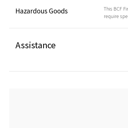
This BCF Fi
Hazardous Goods
require spe
Assistance