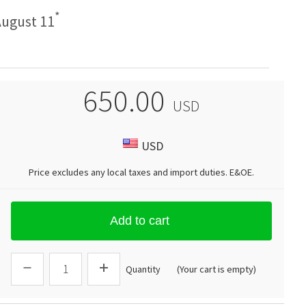
*
ugust 11
650.00
USD
USD
Price excludes any local taxes and import duties.
E&OE
.
Add to cart
Quantity
(Your cart is empty)