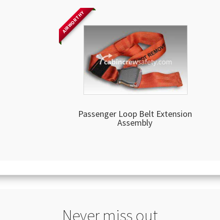
AIRWORTHY
Passenger Loop Belt Extension
Assembly
Never miss out