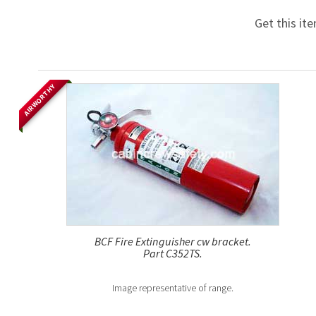
Get this it
AIRWORTHY
BCF Fire Extinguisher cw bracket.
Part C352TS.
Image representative of range.