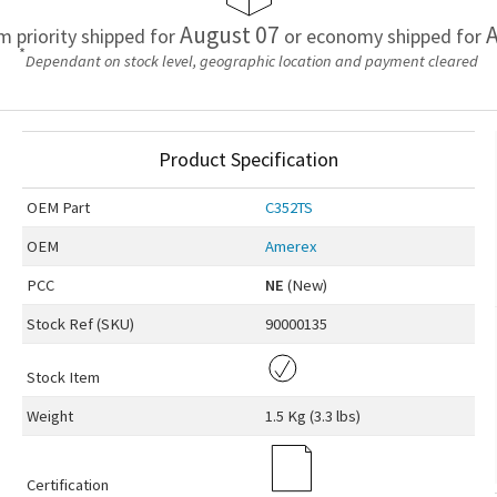
August 07
A
em priority shipped for
or economy shipped for
*
Dependant on stock level, geographic location and payment cleared
Product Specification
OEM
Part
C352TS
OEM
Amerex
PCC
NE
(New)
Stock Ref (
SKU
)
90000135
Stock Item
Weight
1.5 Kg (3.3 lbs)
Certification