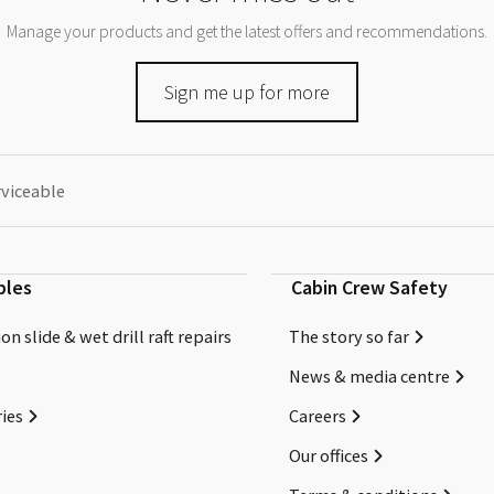
Manage your products and get the latest offers and recommendations.
Sign me up for more
rviceable
bles
Cabin Crew Safety
on slide & wet drill raft repairs
The story so far
News & media centre
ies
Careers
Our offices