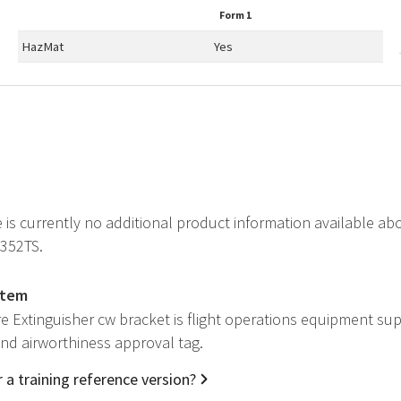
Form 1
HazMat
Yes
e is currently no additional product information available ab
C352TS.
item
re Extinguisher cw bracket is flight operations equipment su
 and airworthiness approval tag.
 a training reference version?