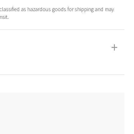
s classified as hazardous goods for shipping and may
sit.
+