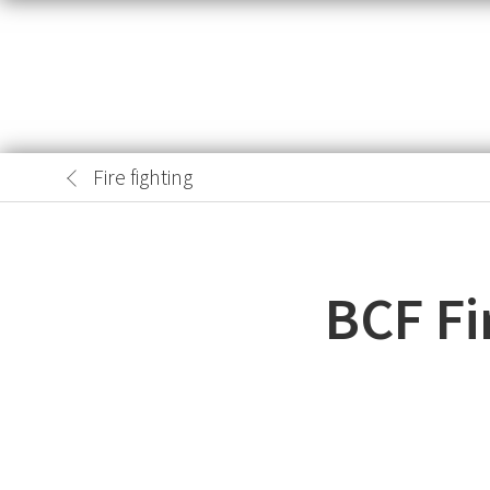
Fire fighting
BCF Fi