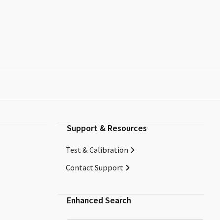
Support & Resources
Test & Calibration
Contact Support
Enhanced Search