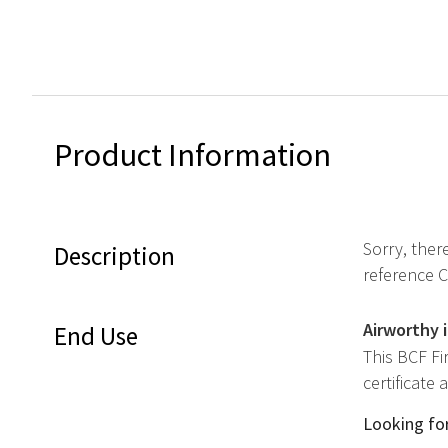
Product Information
Sorry, ther
Description
reference 
Airworthy 
End Use
This BCF Fi
certificate
Looking for