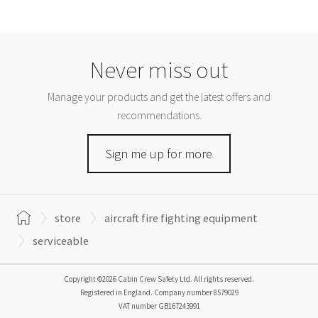
Never miss out
Manage your products and get the latest offers and
recommendations.
Sign me up for more
store
aircraft fire fighting equipment
serviceable
Copyright ©2026 Cabin Crew Safety Ltd. All rights reserved.
Registered in England. Company number
8579029
VAT number
GB167243991