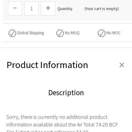
Quantity
(Your cart is empty)
Global Shipping
No
MOQ
No
MOC
+
Product Information
Description
Sorry, there is currently no additional product
information available about the Air Total 74-20 BCF