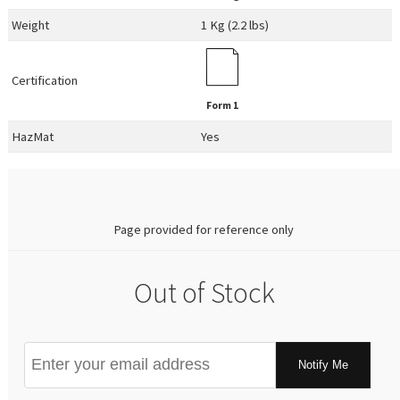
Weight
1 Kg (2.2 lbs)
Certification
Form 1
HazMat
Yes
0.00
Page provided for reference only
Out of Stock
Notify Me