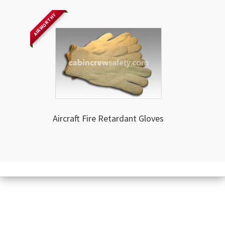
AIRWORTHY
Aircraft Fire Retardant Gloves