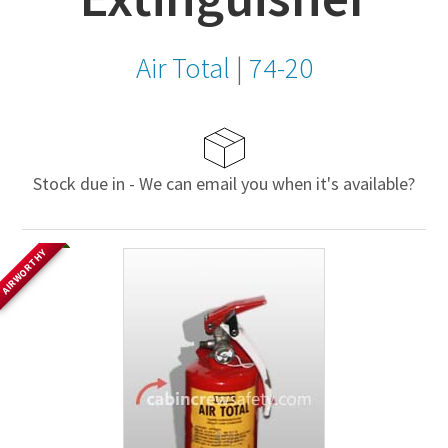
Air Total
|
74-20
Stock due in - We can email you when it's available?
AIRWORTHY