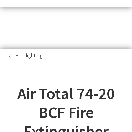
Fire fighting
Air Total 74-20
BCF Fire
Extinguisher