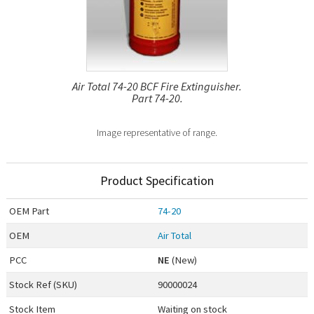
Air Total 74-20 BCF Fire Extinguisher.
Part 74-20.
Image representative of range.
Product Specification
OEM
Part
74-20
OEM
Air Total
PCC
NE
(New)
Stock Ref (
SKU
)
90000024
Stock Item
Waiting on stock