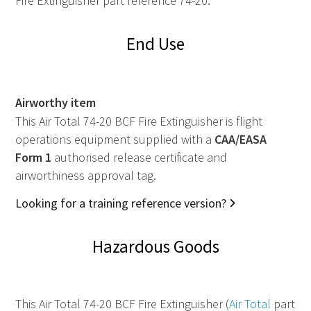
Fire Extinguisher part reference 74-20.
End Use
Airworthy item
This Air Total 74-20 BCF Fire Extinguisher is flight
operations equipment supplied with a
CAA
/
EASA
Form 1
authorised release certificate and
airworthiness approval tag.
Looking for a training reference version?
Hazardous Goods
This Air Total 74-20 BCF Fire Extinguisher (
Air Total
part