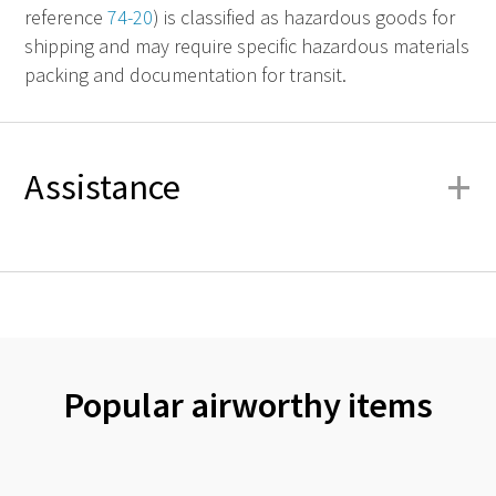
reference
74-20
) is classified as hazardous goods for
shipping and may require specific hazardous materials
packing and documentation for transit.
+
Assistance
Popular airworthy items