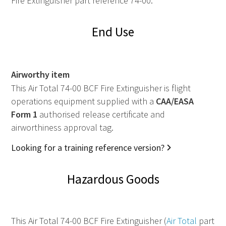
Fire Extinguisher part reference 74-00.
End Use
Airworthy item
This Air Total 74-00 BCF Fire Extinguisher is flight
operations equipment supplied with a
CAA
/
EASA
Form 1
authorised release certificate and
airworthiness approval tag.
Looking for a training reference version?
Hazardous Goods
This Air Total 74-00 BCF Fire Extinguisher (
Air Total
part