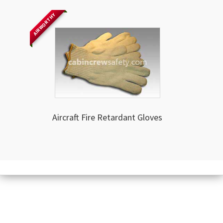
AIRWORTHY
Aircraft Fire Retardant Gloves