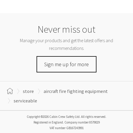
Never miss out
Manage your products and get the latest offers and
recommendations.
Sign me up for more
store
aircraft fire fighting equipment
serviceable
Copyright ©2026 Cabin Crew Safety Ltd. All rights reserved.
Registered in England. Company number
8579029
VAT number
GB167243991