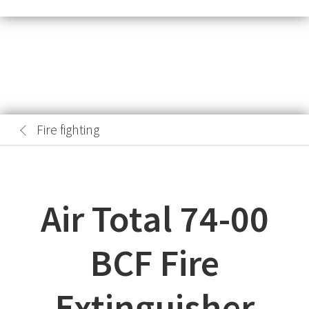
Fire fighting
Air Total 74-00
BCF Fire
Extinguisher