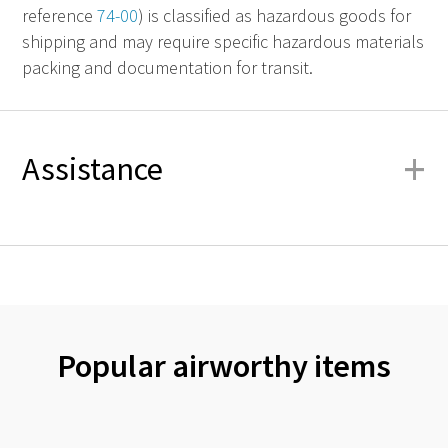
reference
74-00
) is classified as hazardous goods for
shipping and may require specific hazardous materials
packing and documentation for transit.
+
Assistance
Popular airworthy items