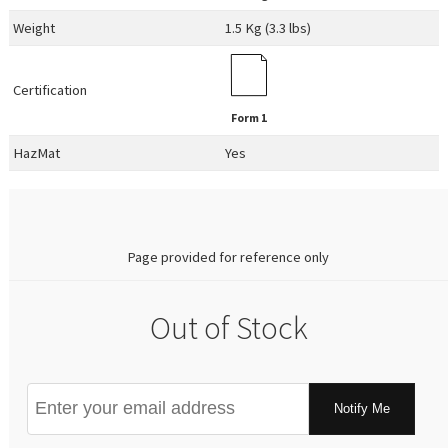
Weight
1.5 Kg (3.3 lbs)
Certification
Form 1
HazMat
Yes
0.00
Page provided for reference only
Out of Stock
Notify Me