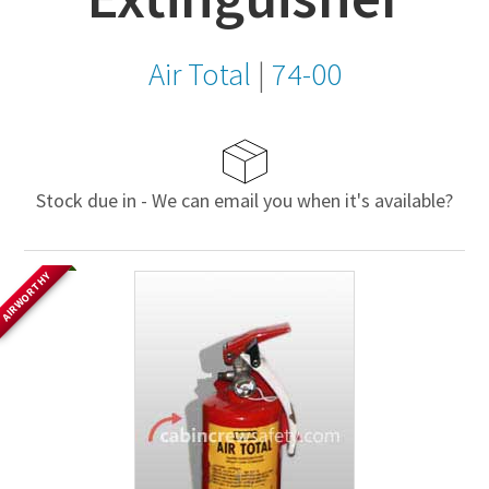
Air Total
|
74-00
Stock due in - We can email you when it's available?
AIRWORTHY