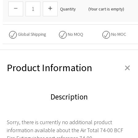
Quantity
(Your cart is empty)
Global Shipping
No
MOQ
No
MOC
+
Product Information
Description
Sorry, there is currently no additional product
information available about the Air Total 74-00 BCF