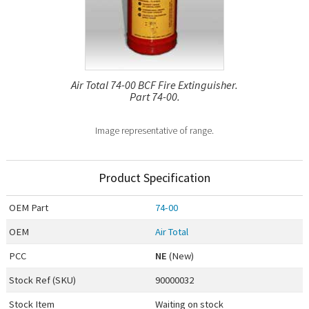
Air Total 74-00 BCF Fire Extinguisher.
Part 74-00.
Image representative of range.
Product Specification
OEM
Part
74-00
OEM
Air Total
PCC
NE
(New)
Stock Ref (
SKU
)
90000032
Stock Item
Waiting on stock