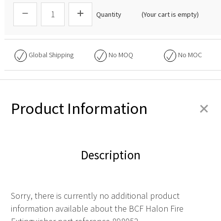
Quantity
(Your cart is empty)
Global Shipping
No
MOQ
No
MOC
+
Product Information
Description
Sorry, there is currently no additional product
information available about the BCF Halon Fire