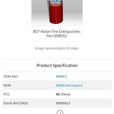
BCF Halon Fire Extinguisher.
Part 898052.
Image representative of range.
Product Specification
OEM
Part
898052
OEM
Kidde Aerospace
PCC
NE
(New)
Stock Ref (
SKU
)
90000013