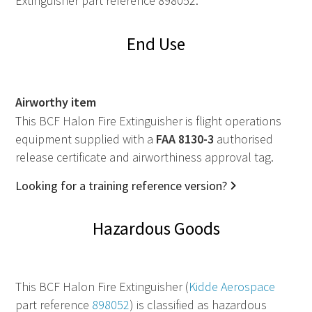
Extinguisher part reference 898052.
End Use
Airworthy item
This BCF Halon Fire Extinguisher is flight operations
equipment supplied with a
FAA
8130-3
authorised
release certificate and airworthiness approval tag.
Looking for a training reference version?
Hazardous Goods
This BCF Halon Fire Extinguisher (
Kidde Aerospace
part reference
898052
) is classified as hazardous