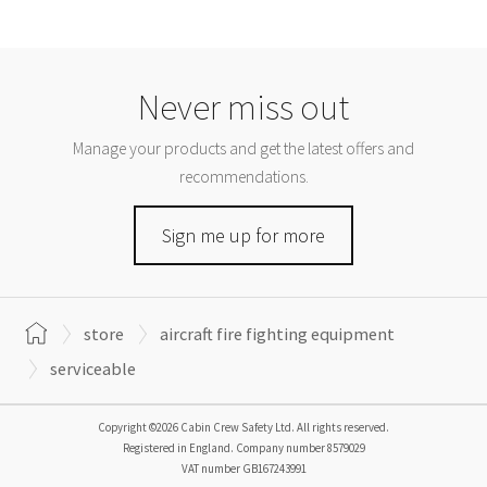
Never miss out
Manage your products and get the latest offers and
recommendations.
Sign me up for more
store
aircraft fire fighting equipment
serviceable
Copyright ©2026 Cabin Crew Safety Ltd. All rights reserved.
Registered in England. Company number
8579029
VAT number
GB167243991