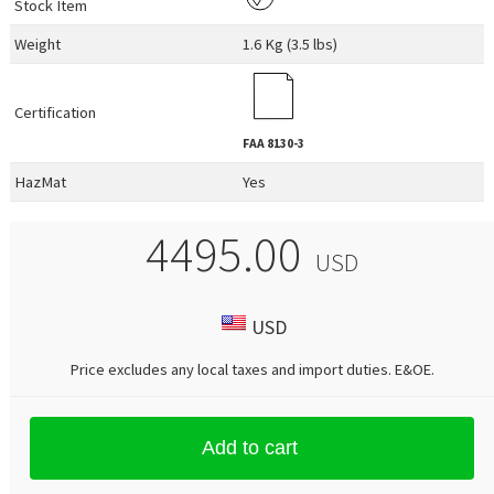
Stock Item
Weight
1.6 Kg (3.5 lbs)
Certification
FAA
8130-3
HazMat
Yes
4495.00
USD
USD
Price excludes any local taxes and import duties.
E&OE
.
Add to cart