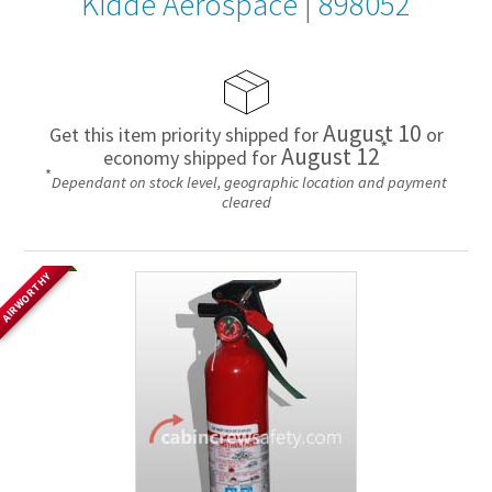
Kidde Aerospace
|
898052
August 10
Get this item priority shipped for
or
*
August 12
economy shipped for
*
Dependant on stock level, geographic location and payment
cleared
AIRWORTHY