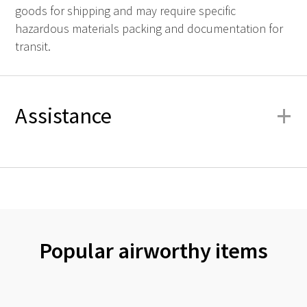
goods for shipping and may require specific
hazardous materials packing and documentation for
transit.
+
Assistance
Popular airworthy items