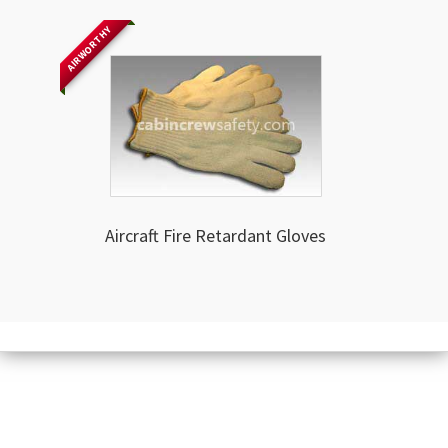
AIRWORTHY
Aircraft Fire Retardant Gloves