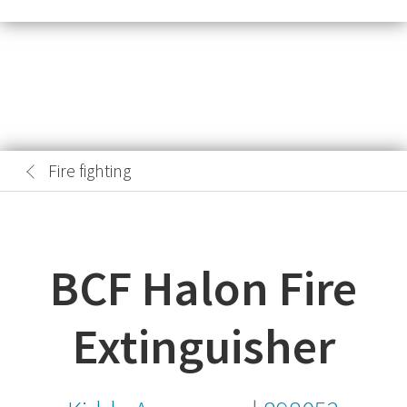
Fire fighting
BCF Halon Fire
Extinguisher