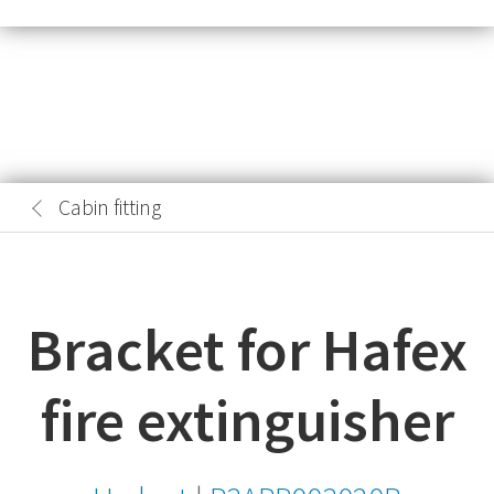
Cabin fitting
Bracket for Hafex
fire extinguisher