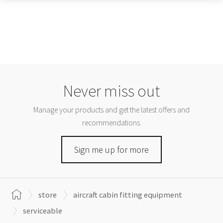
Never miss out
Manage your products and get the latest offers and
recommendations.
Sign me up for more
store
aircraft cabin fitting equipment
serviceable