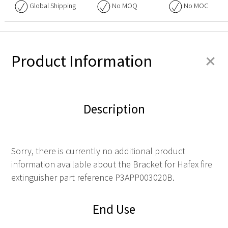
Global Shipping
No
MOQ
No
MOC
+
Product Information
Description
Sorry, there is currently no additional product
information available about the Bracket for Hafex fire
extinguisher part reference P3APP003020B.
End Use