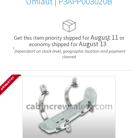
Umlaut
|
P3APP003020B
August 11
Get this item priority shipped for
or
*
August 13
economy shipped for
*
Dependant on stock level, geographic location and payment
cleared
AIRWORTHY