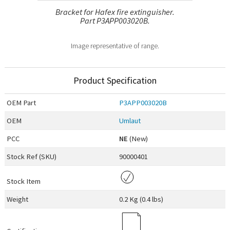
Bracket for Hafex fire extinguisher.
Part P3APP003020B.
Image representative of range.
Product Specification
OEM
Part
P3APP003020B
OEM
Umlaut
PCC
NE
(New)
Stock Ref (
SKU
)
90000401
Stock Item
Weight
0.2 Kg (0.4 lbs)