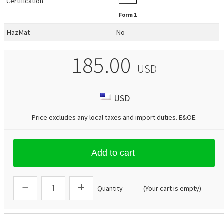
Certification
Form 1
HazMat
No
185.00
USD
USD
Price excludes any local taxes and import duties.
E&OE
.
Add to cart
Quantity
(Your cart is empty)