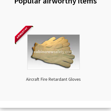
Popular airworthy items
AIRWORTHY
Aircraft Fire Retardant Gloves