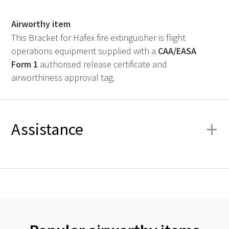
Airworthy item
This Bracket for Hafex fire extinguisher is flight
operations equipment supplied with a
CAA
/
EASA
Form 1
authorised release certificate and
airworthiness approval tag.
+
Assistance