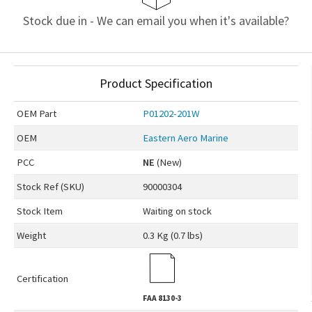
Stock due in - We can email you when it's available?
Product Specification
OEM
Part
P01202-201W
OEM
Eastern Aero Marine
PCC
NE
(New)
Stock Ref (
SKU
)
90000304
Stock Item
Waiting on stock
Weight
0.3 Kg (0.7 lbs)
Certification
FAA
8130-3