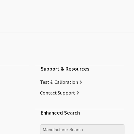
Support & Resources
Test & Calibration
Contact Support
Enhanced Search
Manufacturer