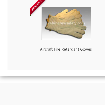
AIRWORTHY
Aircraft Fire Retardant Gloves