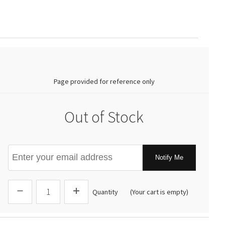
0.00
Page provided for reference only
Out of Stock
Notify Me
Quantity
(Your cart is empty)