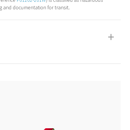
g and documentation for transit.
+