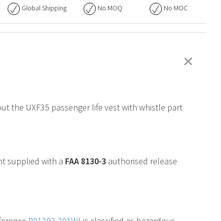
Global Shipping
No
MOQ
No
MOC
+
out the UXF35 passenger life vest with whistle part
nt supplied with a
FAA
8130-3
authorised release
ference
P01202-201W
) is classified as hazardous