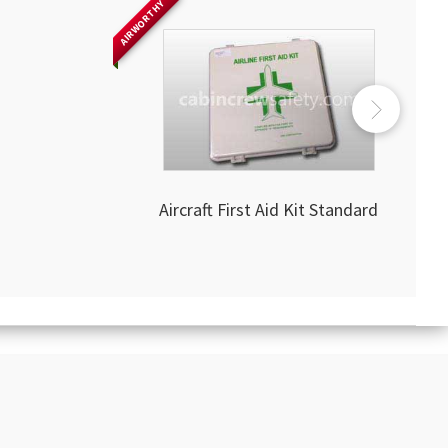
AIRWORTHY
Aircraft First Aid Kit Standard