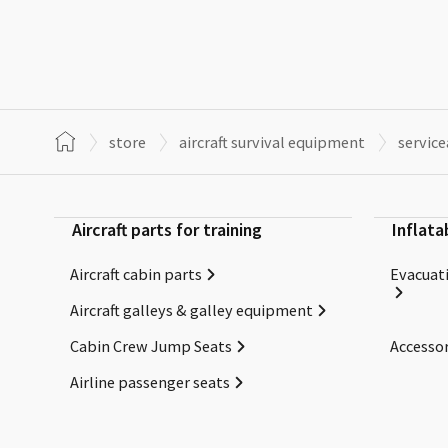
store
aircraft survival equipment
servic
Aircraft parts for training
Inflata
Aircraft cabin parts
Evacuati
Aircraft galleys & galley equipment
Cabin Crew Jump Seats
Accessor
Airline passenger seats