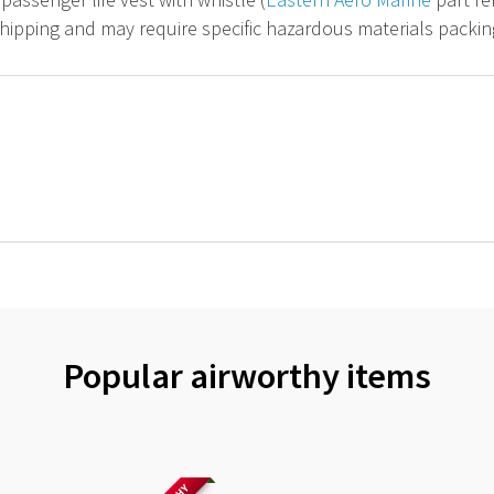
hipping and may require specific hazardous materials packin
Popular airworthy items