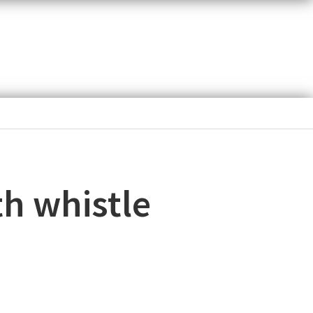
th whistle