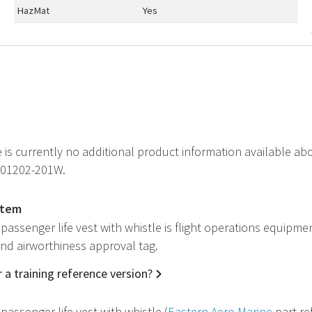
HazMat
Yes
e is currently no additional product information available ab
P01202-201W.
item
passenger life vest with whistle is flight operations equipme
 and airworthiness approval tag.
 a training reference version?
passenger life vest with whistle (
Eastern Aero Marine
part re