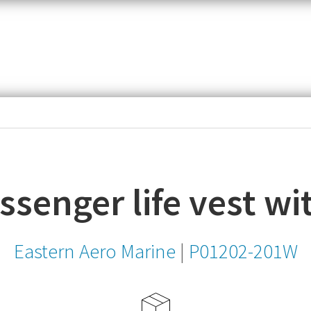
item,
SKU
or
MPN
senger life vest wi
Eastern Aero Marine
|
P01202-201W