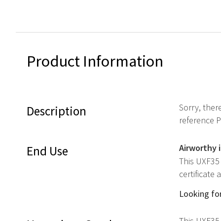
Product Information
Sorry, ther
Description
reference 
Airworthy 
End Use
This UXF35 
certificate
Looking for
This UXF35 