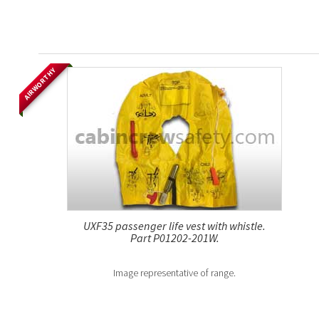
AIRWORTHY
UXF35 passenger life vest with whistle.
Part P01202-201W.
Image representative of range.