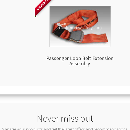
AIRWORTHY
Passenger Loop Belt Extension
Assembly
Never miss out
Manage your products and get the latest offers and recommendations.