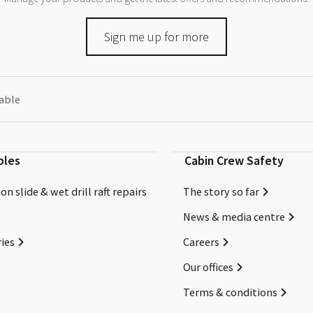
Sign me up for more
eable
bles
Cabin Crew Safety
on slide & wet drill raft repairs
The story so far
News & media centre
ies
Careers
Our offices
Terms & conditions