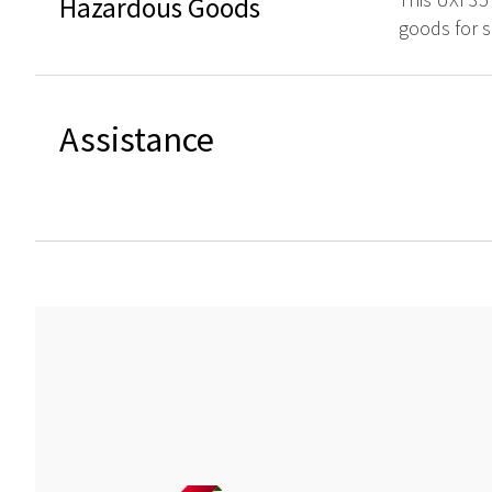
Hazardous Goods
goods for s
Assistance