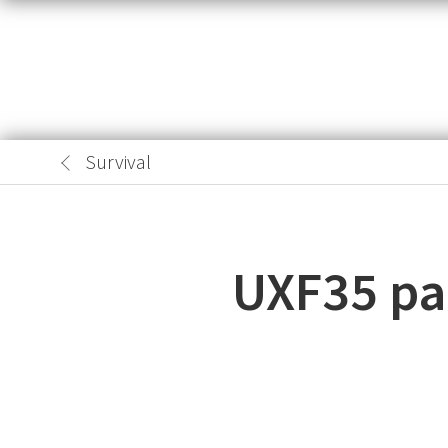
Survival
UXF35 pas