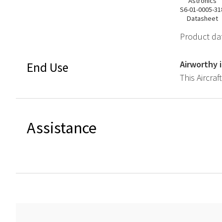
Astronics
S6-01-0005-31
Datasheet
Product dat
Airworthy 
End Use
This Aircraf
Assistance