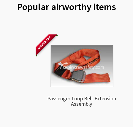
Popular airworthy items
AIRWORTHY
Passenger Loop Belt Extension
Assembly