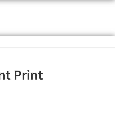
nt Print