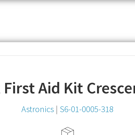
item,
SKU
or
MPN
t First Aid Kit Cresce
Astronics
|
S6-01-0005-318