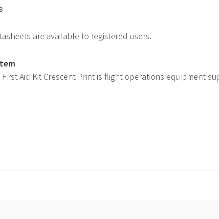
8
asheets are available to registered users.
item
t First Aid Kit Crescent Print is flight operations equipment s