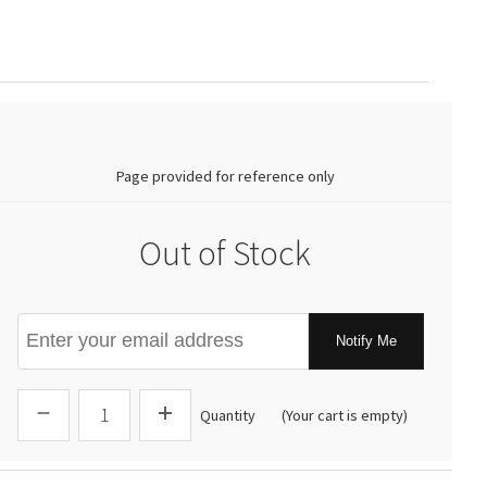
0.00
Page provided for reference only
Out of Stock
Notify Me
Quantity
(Your cart is empty)