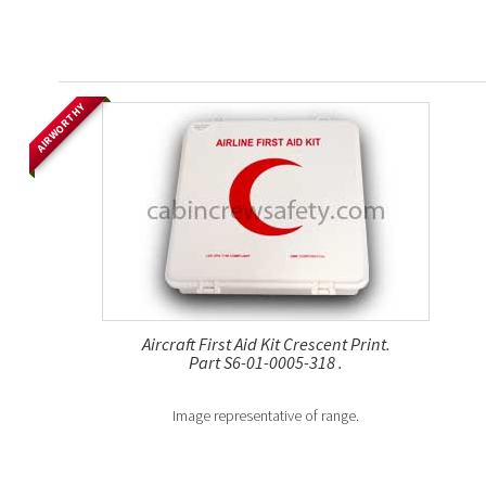
AIRWORTHY
Aircraft First Aid Kit Crescent Print.
Part S6-01-0005-318 .
Image representative of range.