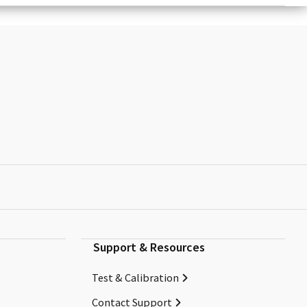
Support & Resources
Test & Calibration
Contact Support