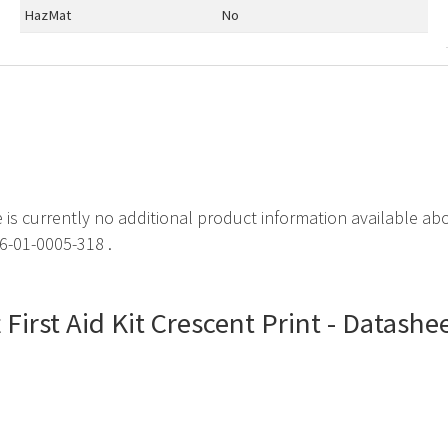
HazMat
No
e is currently no additional product information available about
6-01-0005-318 .
t First Aid Kit Crescent Print - Datashe