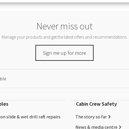
Never miss out
Manage your products and get the latest offers and recommendations.
Sign me up for more
able
bles
Cabin Crew Safety
on slide & wet drill raft repairs
The story so far
News & media centre