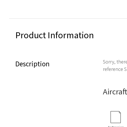
Product Information
Sorry, ther
Description
reference S
Aircraf