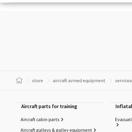
store
aircraft avmed equipment
service
Aircraft parts for training
Inflata
Aircraft cabin parts
Evacuati
Aircraft galleys & galley equipment