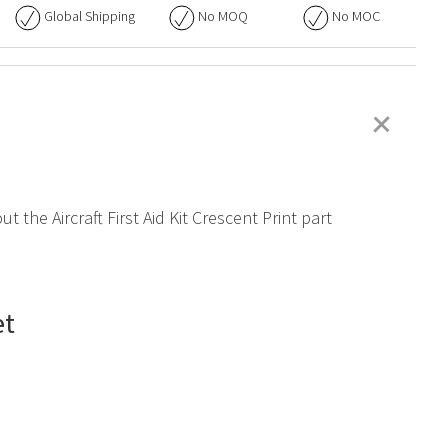
Global Shipping
No
MOQ
No
MOC
+
 the Aircraft First Aid Kit Crescent Print part
et