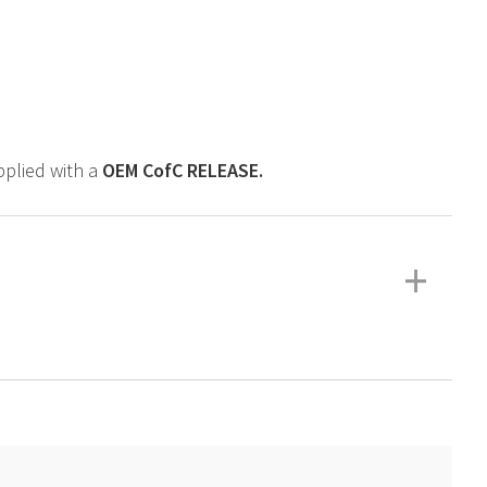
upplied with a
OEM
CofC RELEASE.
+