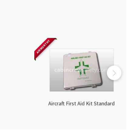
AIRWORTHY
Aircraft First Aid Kit Standard