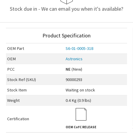
Stock due in - We can email you when it's available?
Product Specification
OEM
Part
S6-01-0005-318
OEM
Astronics
PCC
NE
(New)
Stock Ref (
SKU
)
90000293
Stock Item
Waiting on stock
Weight
0.4 Kg (0.9 lbs)
Certification
OEM
CofC RELEASE