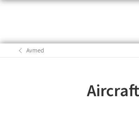
Avmed
Aircraf