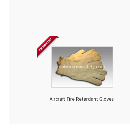
AIRWORTHY
Aircraft Fire Retardant Gloves