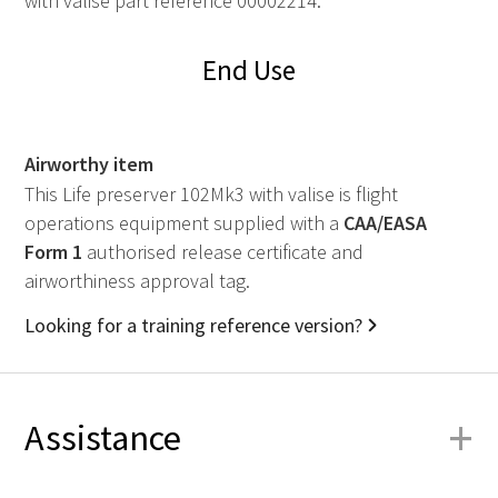
with valise part reference 00002214.
End Use
Airworthy item
This Life preserver 102Mk3 with valise is flight
operations equipment supplied with a
CAA
/
EASA
Form 1
authorised release certificate and
airworthiness approval tag.
Looking for a training reference version?
+
Assistance