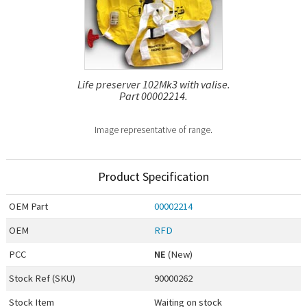
Life preserver 102Mk3 with valise.
Part 00002214.
Image representative of range.
Product Specification
OEM
Part
00002214
OEM
RFD
PCC
NE
(New)
Stock Ref (
SKU
)
90000262
Stock Item
Waiting on stock