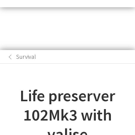
Survival
Life preserver
102Mk3 with
valise