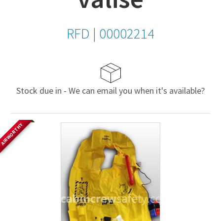
RFD
|
00002214
Stock due in - We can email you when it's available?
AIRWORTHY