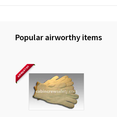
Popular airworthy items
AIRWORTHY