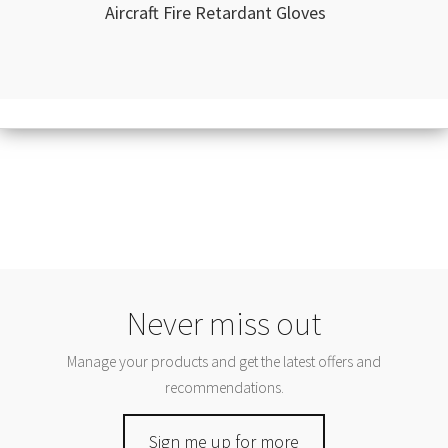
Aircraft Fire Retardant Gloves
Never miss out
Manage your products and get the latest offers and
recommendations.
Sign me up for more