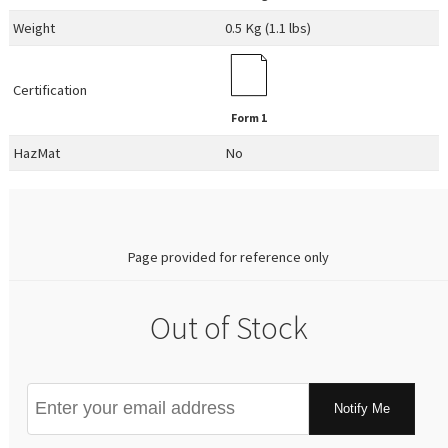
Weight
0.5 Kg (1.1 lbs)
Certification
Form 1
HazMat
No
0.00
Page provided for reference only
Out of Stock
Notify Me