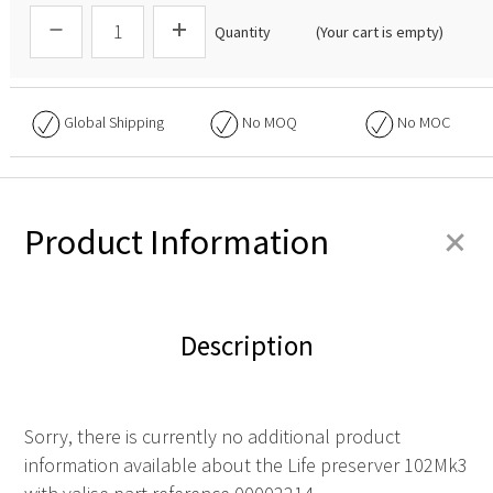
Quantity
(Your cart is empty)
Global Shipping
No
MOQ
No
MOC
+
Product Information
Description
Sorry, there is currently no additional product
information available about the Life preserver 102Mk3