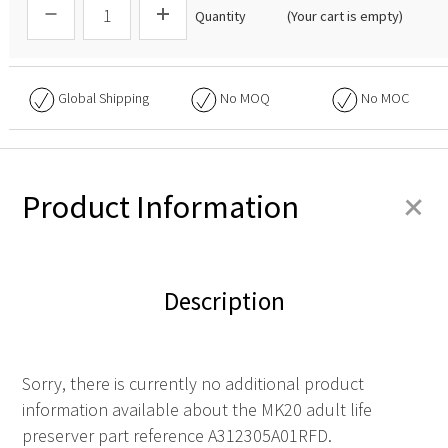
Quantity
(Your cart is empty)
Global Shipping
No
MOQ
No
MOC
+
Product Information
Description
Sorry, there is currently no additional product
information available about the MK20 adult life
preserver part reference A312305A01RFD.