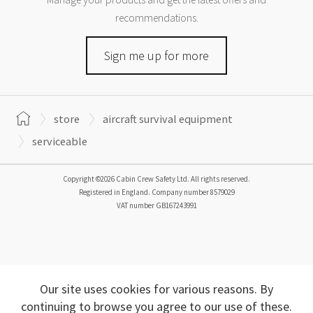
recommendations.
Sign me up for more
store
aircraft survival equipment
serviceable
Copyright ©2026 Cabin Crew Safety Ltd. All rights reserved.
Registered in England. Company number
8579029
VAT number
GB167243991
Our site uses cookies for various reasons. By
continuing to browse you agree to our use of these.