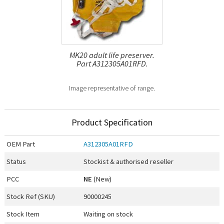
MK20 adult life preserver.
Part A312305A01RFD.
Image representative of range.
Product Specification
OEM
Part
A312305A01RFD
Status
Stockist & authorised reseller
PCC
NE
(New)
Stock Ref (
SKU
)
90000245
Stock Item
Waiting on stock