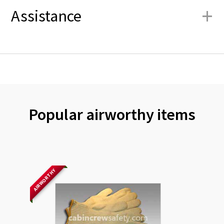
+
Assistance
Popular airworthy items
AIRWORTHY