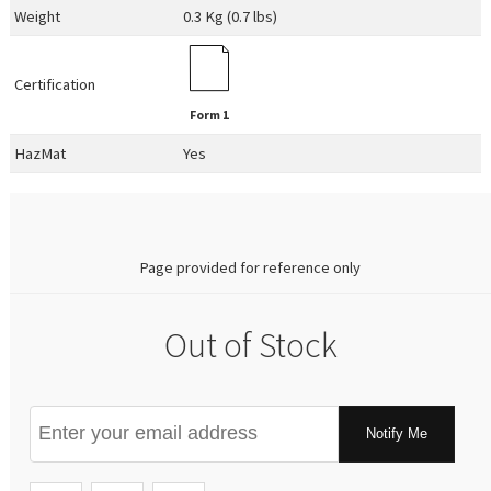
Weight
0.3 Kg (0.7 lbs)
Certification
Form 1
HazMat
Yes
0.00
Page provided for reference only
Out of Stock
Notify Me