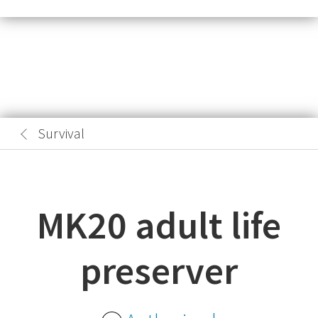
Survival
MK20 adult life
preserver