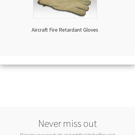
Aircraft Fire Retardant Gloves
Never miss out
Manage your products and get the latest offers and