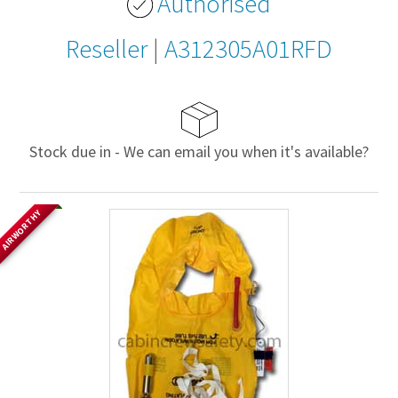
Authorised
Reseller
|
A312305A01RFD
Stock due in - We can email you when it's available?
AIRWORTHY