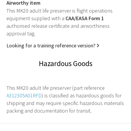
Airworthy item
This MK20 adult life preserver is flight operations
equipment supplied with a
CAA
/
EASA
Form 1
authorised release certificate and airworthiness
approval tag.
Looking for a training reference version?
Hazardous Goods
This MK20 adult life preserver (part reference
A312305A01RFD
) is classified as hazardous goods for
shipping and may require specific hazardous materials
packing and documentation for transit.