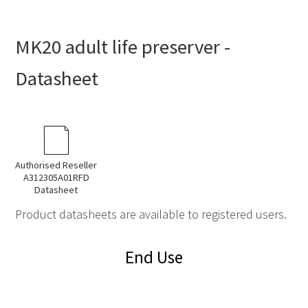
MK20 adult life preserver -
Datasheet
Authorised Reseller
A312305A01RFD
Datasheet
Product datasheets are available to registered users.
End Use