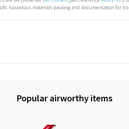
cific hazardous materials packing and documentation for tran
Popular airworthy items