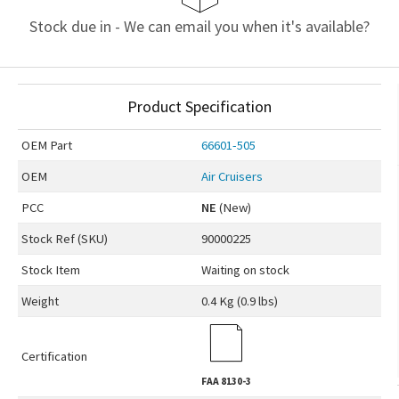
Stock due in - We can email you when it's available?
Product Specification
OEM
Part
66601-505
OEM
Air Cruisers
PCC
NE
(New)
Stock Ref (
SKU
)
90000225
Stock Item
Waiting on stock
Weight
0.4 Kg (0.9 lbs)
Certification
FAA
8130-3