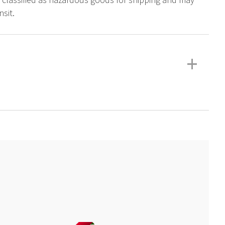
sit.
+