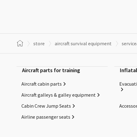
store
aircraft survival equipment
servic
Aircraft parts for training
Inflata
Aircraft cabin parts
Evacuati
Aircraft galleys & galley equipment
Cabin Crew Jump Seats
Accessor
Airline passenger seats