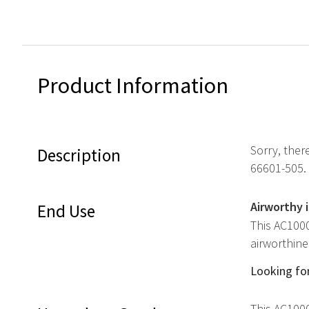
Product Information
Sorry, ther
Description
66601-505.
Airworthy 
End Use
This AC1000
airworthine
Looking for
This AC1000