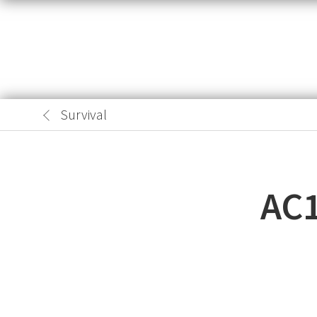
Survival
AC1