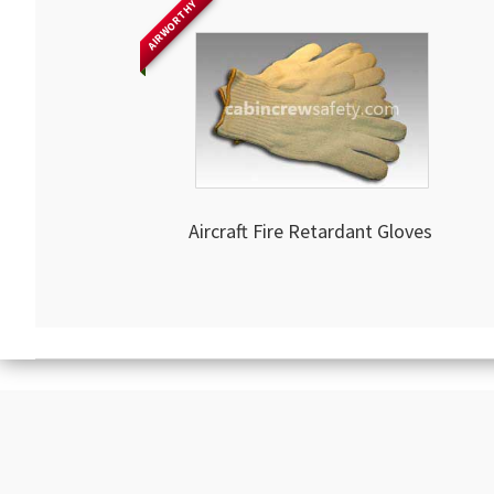
AIRWORTHY
Aircraft Fire Retardant Gloves