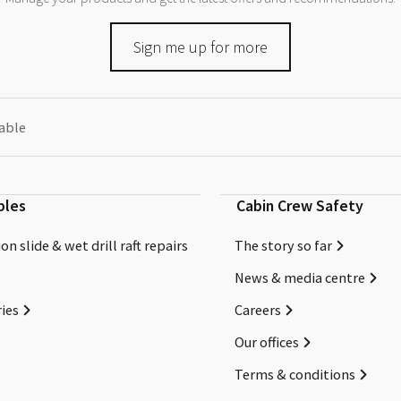
Sign me up for more
eable
bles
Cabin Crew Safety
on slide & wet drill raft repairs
The story so far
News & media centre
ies
Careers
Our offices
Terms & conditions