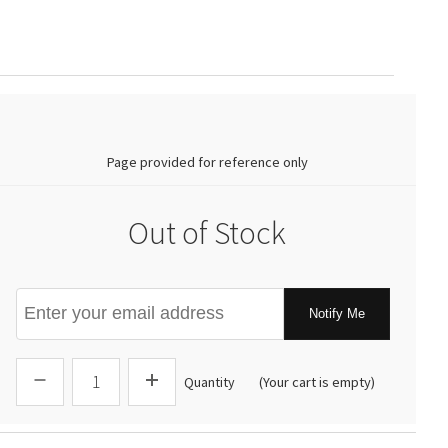
0.00
Page provided for reference only
Out of Stock
Notify Me
Quantity
(Your cart is empty)