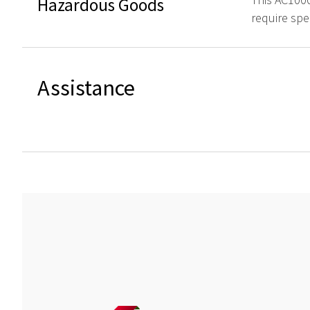
Hazardous Goods
require spe
Assistance