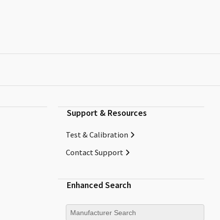
Support & Resources
Test & Calibration
Contact Support
Enhanced Search
Manufacturer