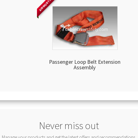
AIRWORTHY
Passenger Loop Belt Extension
Assembly
Never miss out
Manage your products and get the latest offers and recommendations.