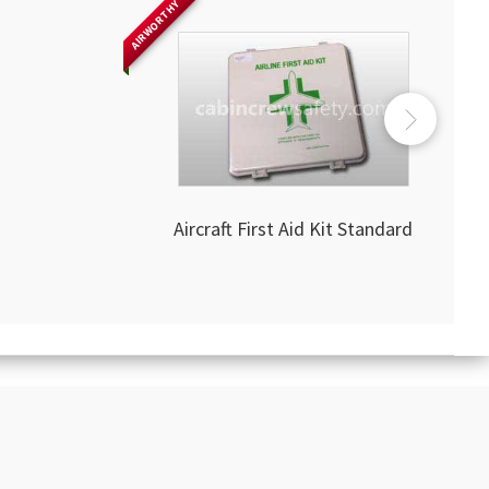
AIRWORTHY
Aircraft First Aid Kit Standard