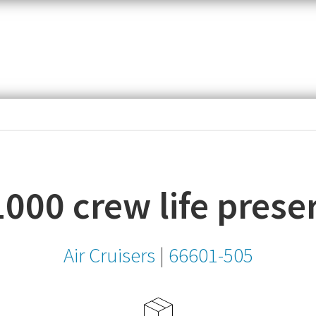
item,
SKU
or
MPN
000 crew life prese
Air Cruisers
|
66601-505