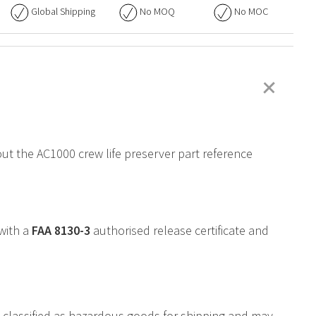
Global Shipping
No
MOQ
No
MOC
+
out the AC1000 crew life preserver part reference
 with a
FAA
8130-3
authorised release certificate and
is classified as hazardous goods for shipping and may