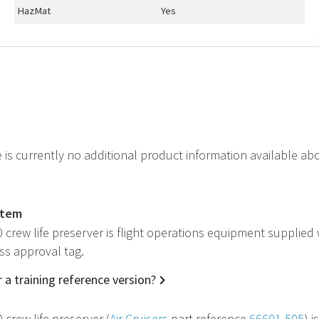
HazMat
Yes
e is currently no additional product information available ab
item
 crew life preserver is flight operations equipment supplied
ss approval tag.
 a training reference version?
 crew life preserver (
Air Cruisers
part reference
66601-505
) 