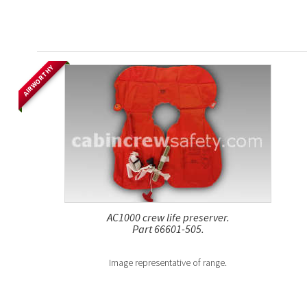
AIRWORTHY
AC1000 crew life preserver.
Part 66601-505.
Image representative of range.