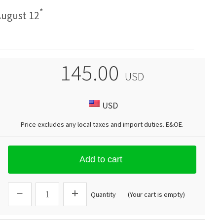
*
ugust 12
145.00
USD
USD
Price excludes any local taxes and import duties.
E&OE
.
Add to cart
Quantity
(Your cart is empty)