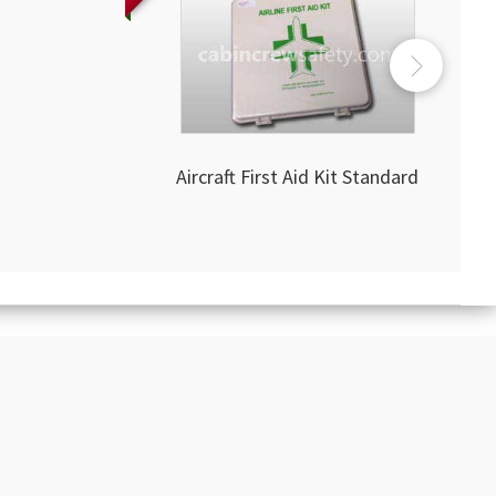
Aircraft First Aid Kit Standard