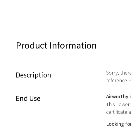
Product Information
Sorry, ther
Description
reference 
Airworthy 
End Use
This Lower
certificate
Looking for