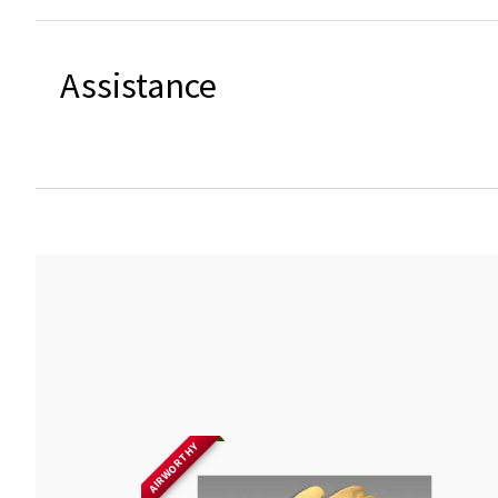
Assistance
AIRWORTHY