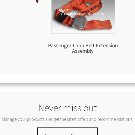
Passenger Loop Belt Extension
Assembly
Never miss out
Manage your products and get the latest offers and recommendations.