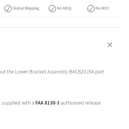
Global Shipping
No
MOQ
No
MOC
+
 about the Lower Bracket Assembly BACB20J5A part
 supplied with a
FAA
8130-3
authorised release