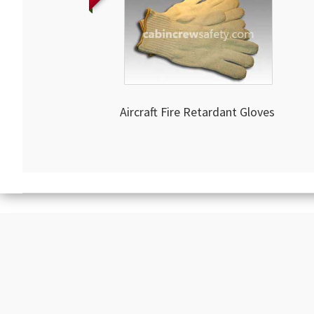
Aircraft Fire Retardant Gloves