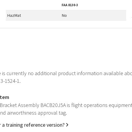
FAA
8130-3
HazMat
No
e is currently no additional product information available
H3-1524-1.
item
 Bracket Assembly BACB20J5A is flight operations equipment
 and airworthiness approval tag.
 a training reference version?