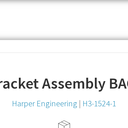
item,
SKU
or
MPN
racket Assembly B
Harper Engineering
|
H3-1524-1