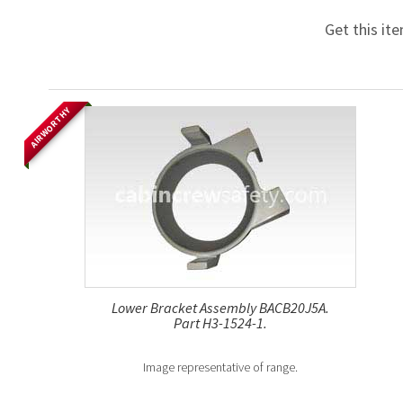
Get this it
AIRWORTHY
Lower Bracket Assembly BACB20J5A.
Part H3-1524-1.
Image representative of range.