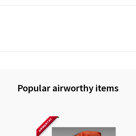
Popular airworthy items
AIRWORTHY