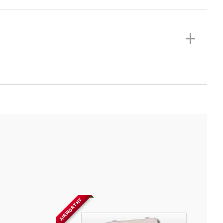
+
AIRWORTHY