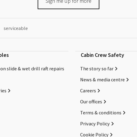
Sign me up for more
serviceable
bles
Cabin Crew Safety
on slide & wet drill raft repairs
The story so far
News & media centre
ies
Careers
Our offices
Terms & conditions
Privacy Policy
Cookie Policy