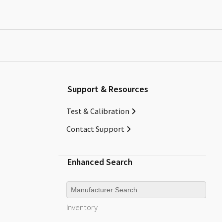
Support & Resources
Test & Calibration
Contact Support
Enhanced Search
Manufacturer
Inventory