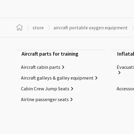
store
aircraft portable oxygen equipment
Aircraft parts for training
Inflata
Aircraft cabin parts
Evacuati
Aircraft galleys & galley equipment
Cabin Crew Jump Seats
Accessor
Airline passenger seats