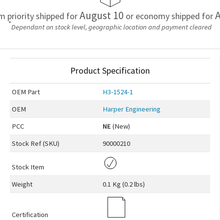
August 10
A
em priority shipped for
or economy shipped for
*
Dependant on stock level, geographic location and payment cleared
Product Specification
OEM
Part
H3-1524-1
OEM
Harper Engineering
PCC
NE
(New)
Stock Ref (
SKU
)
90000210
Stock Item
Weight
0.1 Kg (0.2 lbs)
Certification