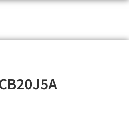
ACB20J5A