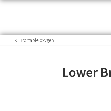
Portable oxygen
Lower B