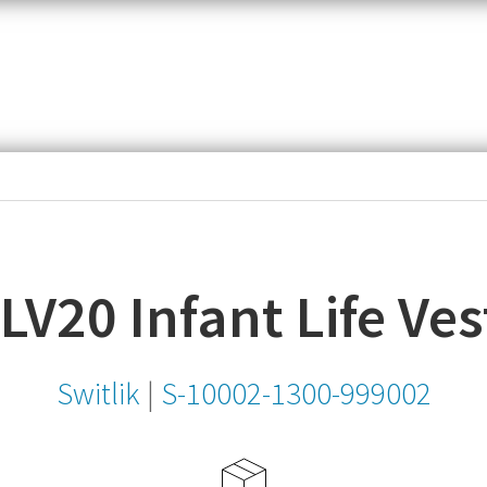
item,
SKU
or
MPN
ILV20 Infant Life Ves
Switlik
|
S-10002-1300-999002