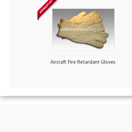
AIRWORTHY
Aircraft Fire Retardant Gloves