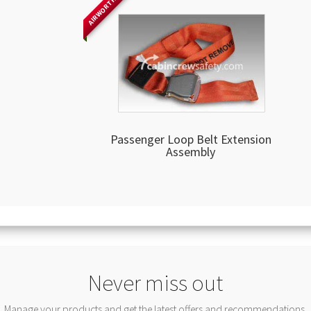
AIRWORTHY
Passenger Loop Belt Extension
Assembly
Never miss out
Manage your products and get the latest offers and recommendations.