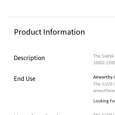
Product Information
This Switlik
Description
10002-1300
Airworthy 
End Use
This ILV20 
airworthine
Looking for
This ILV20 I