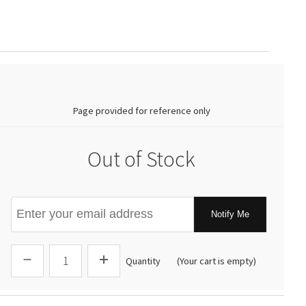
0.00
Page provided for reference only
Out of Stock
Notify Me
Quantity
(Your cart is empty)