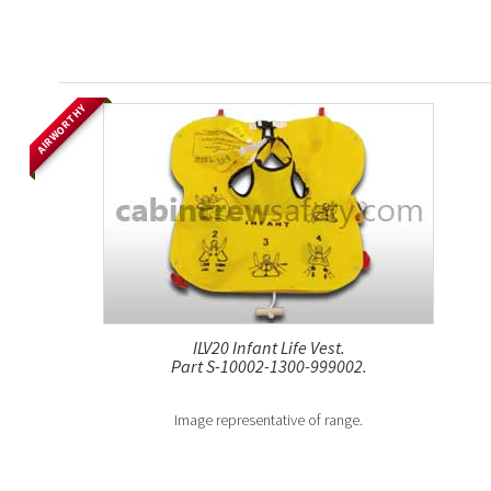
AIRWORTHY
ILV20 Infant Life Vest.
Part S-10002-1300-999002.
Image representative of range.