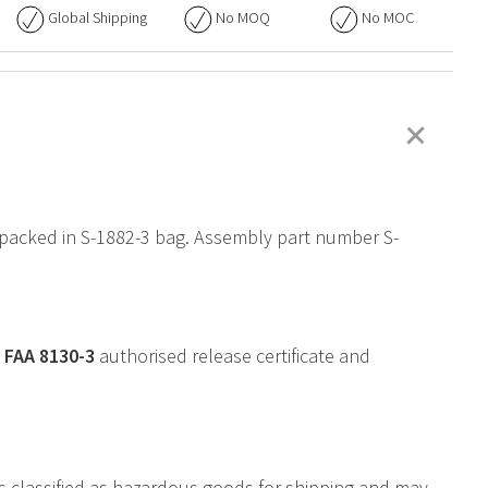
Global Shipping
No
MOQ
No
MOC
+
 packed in S-1882-3 bag. Assembly part number S-
a
FAA
8130-3
authorised release certificate and
is classified as hazardous goods for shipping and may