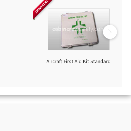
AIRWORTHY
Aircraft First Aid Kit Standard