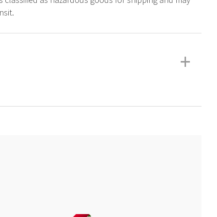
sit.
+