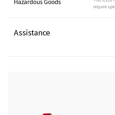
Hazardous Goods
require spe
Assistance