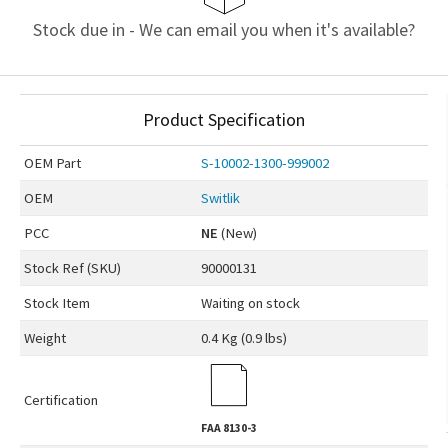
Stock due in - We can email you when it's available?
Product Specification
OEM
Part
S-10002-1300-999002
OEM
Switlik
PCC
NE
(New)
Stock Ref (
SKU
)
90000131
Stock Item
Waiting on stock
Weight
0.4 Kg (0.9 lbs)
Certification
FAA
8130-3