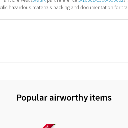
cific hazardous materials packing and documentation for tran
Popular airworthy items