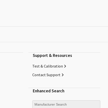
Support & Resources
Test & Calibration
Contact Support
Enhanced Search
Manufacturer