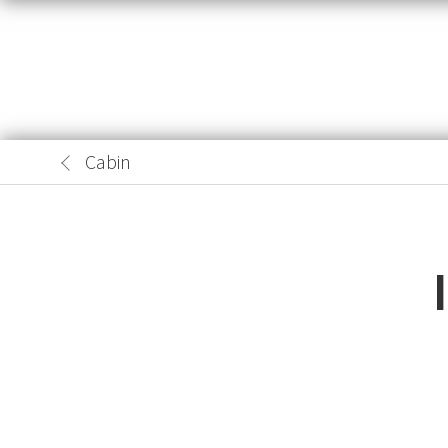
Cabin