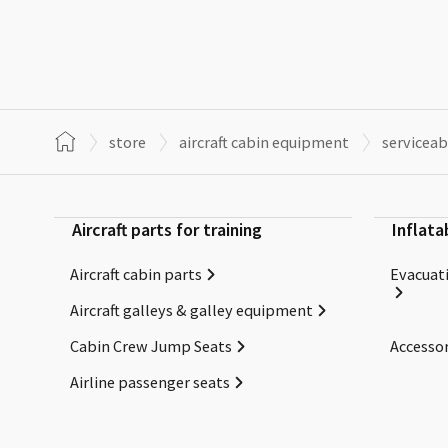
store
aircraft cabin equipment
serviceab
Aircraft parts for training
Inflata
Aircraft cabin parts
Evacuati
Aircraft galleys & galley equipment
Cabin Crew Jump Seats
Accessor
Airline passenger seats