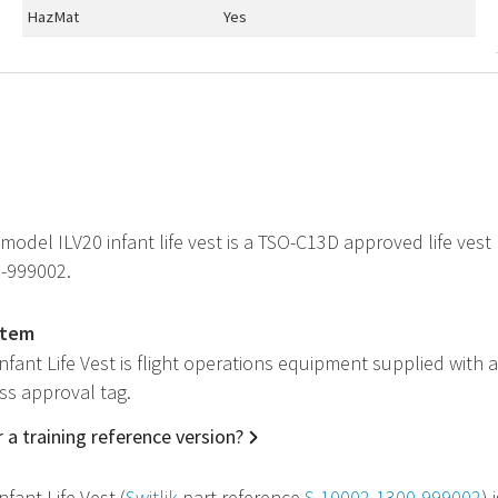
HazMat
Yes
 model ILV20 infant life vest is a
TSO
-C13D approved life vest
-999002.
item
Infant Life Vest is flight operations equipment supplied with 
ss approval tag.
 a training reference version?
nfant Life Vest (
Switlik
part reference
S-10002-1300-999002
) 