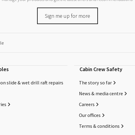
Sign me up for more
le
bles
Cabin Crew Safety
on slide & wet drill raft repairs
The story so far
News & media centre
ies
Careers
Our offices
Terms & conditions