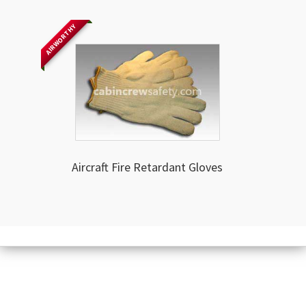
AIRWORTHY
Aircraft Fire Retardant Gloves