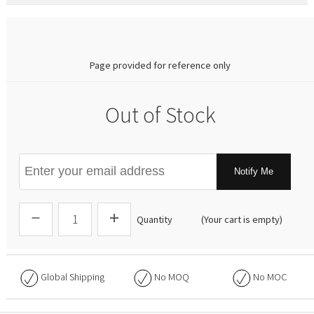
0.00
Page provided for reference only
Out of Stock
Notify Me
Quantity
(Your cart is empty)
Global Shipping
No
MOQ
No
MOC