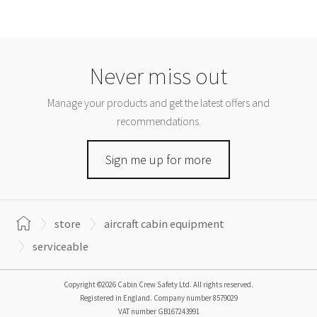
Never miss out
Manage your products and get the latest offers and
recommendations.
Sign me up for more
store
aircraft cabin equipment
serviceable
Copyright ©2026 Cabin Crew Safety Ltd. All rights reserved.
Registered in England. Company number
8579029
VAT number
GB167243991