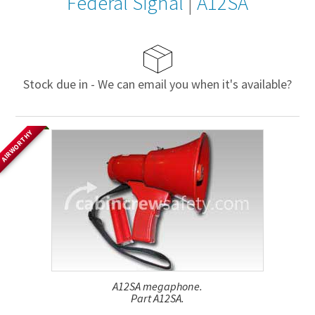
Federal Signal
|
A12SA
Stock due in - We can email you when it's available?
AIRWORTHY
A12SA megaphone.
Part A12SA.