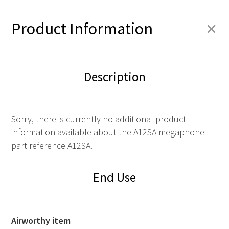
+
Product Information
Description
Sorry, there is currently no additional product
information available about the A12SA megaphone
part reference A12SA.
End Use
Airworthy item