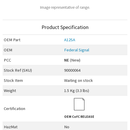
Image representative of range.
Product Specification
OEM
Part
A12SA
OEM
Federal Signal
PCC
NE
(New)
Stock Ref (
SKU
)
90000064
Stock Item
Waiting on stock
Weight
1.5 Kg (3.3 lbs)
Certification
OEM
CofC RELEASE
HazMat
No