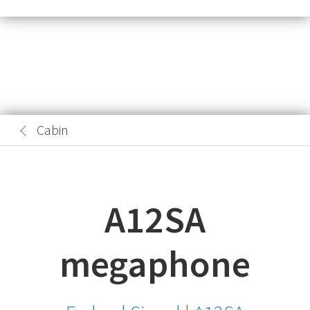
Cabin
A12SA
megaphone