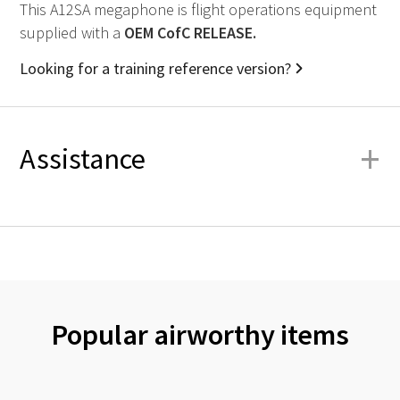
This A12SA megaphone is flight operations equipment
supplied with a
OEM
CofC RELEASE.
Looking for a training reference version?
+
Assistance
Popular airworthy items