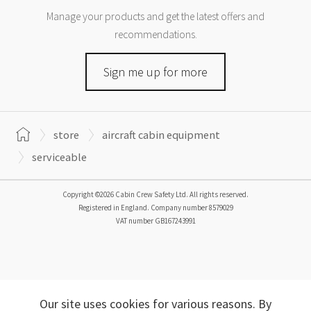
Manage your products and get the latest offers and
recommendations.
Sign me up for more
store
aircraft cabin equipment
serviceable
Copyright ©2026 Cabin Crew Safety Ltd. All rights reserved.
Registered in England. Company number
8579029
VAT number
GB167243991
Our site uses cookies for various reasons. By