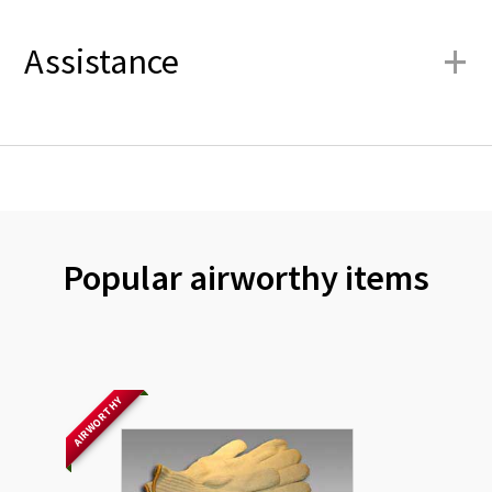
+
Assistance
Popular airworthy items
AIRWORTHY