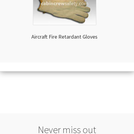
Aircraft Fire Retardant Gloves
Never miss out