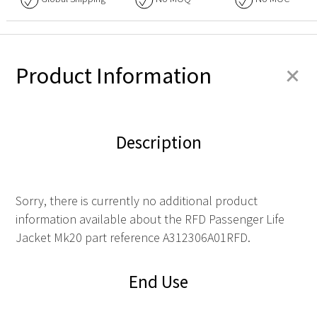
+
Product Information
Description
Sorry, there is currently no additional product
information available about the RFD Passenger Life
Jacket Mk20 part reference A312306A01RFD.
End Use