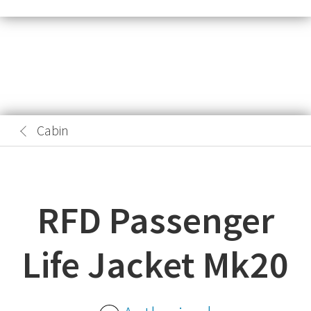
Cabin
RFD Passenger
Life Jacket Mk20