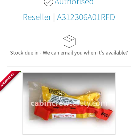
Authorised
Reseller
|
A312306A01RFD
Stock due in - We can email you when it's available?
AIRWORTHY