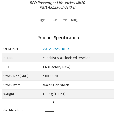
RFD Passenger Life Jacket Mk20.
Part A312306A01RFD.
Image representative of range.
Product Specification
OEM
Part
A312306A01RFD
Status
Stockist & authorised reseller
PCC
FN
(Factory New)
Stock Ref (
SKU
)
90000020
Stock Item
Waiting on stock
Weight
0.5 Kg (1.1 lbs)
Certification