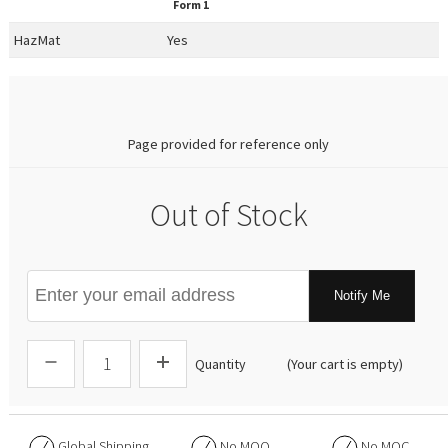
Form 1
HazMat
Yes
0.00
Page provided for reference only
Out of Stock
Notify Me
Quantity
(Your cart is empty)
Global Shipping
No
MOQ
No
MOC