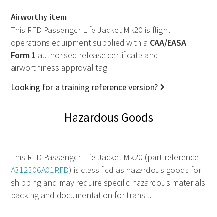
Airworthy item
This RFD Passenger Life Jacket Mk20 is flight
operations equipment supplied with a
CAA
/
EASA
Form 1
authorised release certificate and
airworthiness approval tag.
Looking for a training reference version?
Hazardous Goods
This RFD Passenger Life Jacket Mk20 (part reference
A312306A01RFD
) is classified as hazardous goods for
shipping and may require specific hazardous materials
packing and documentation for transit.