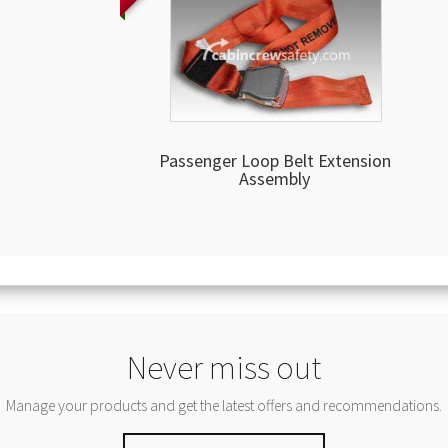
Passenger Loop Belt Extension
Assembly
Never miss out
Manage your products and get the latest offers and recommendations.