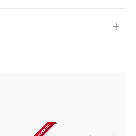
+
AIRWORTHY