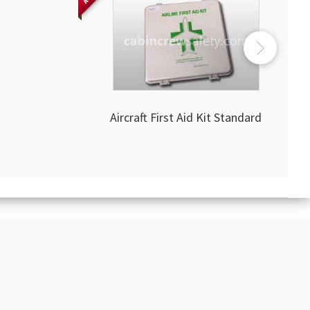
Aircraft First Aid Kit Standard