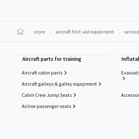
store
aircraft first-aid equipment
servic
Aircraft parts for training
Inflata
Aircraft cabin parts
Evacuati
Aircraft galleys & galley equipment
Cabin Crew Jump Seats
Accessor
Airline passenger seats