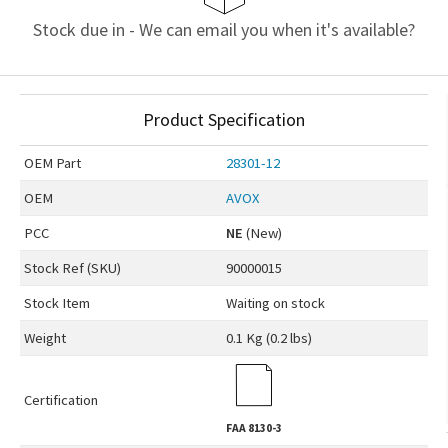
Stock due in - We can email you when it's available?
Product Specification
OEM
Part
28301-12
OEM
AVOX
PCC
NE
(New)
Stock Ref (
SKU
)
90000015
Stock Item
Waiting on stock
Weight
0.1 Kg (0.2 lbs)
Certification
FAA
8130-3