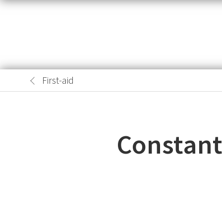
First-aid
Constant