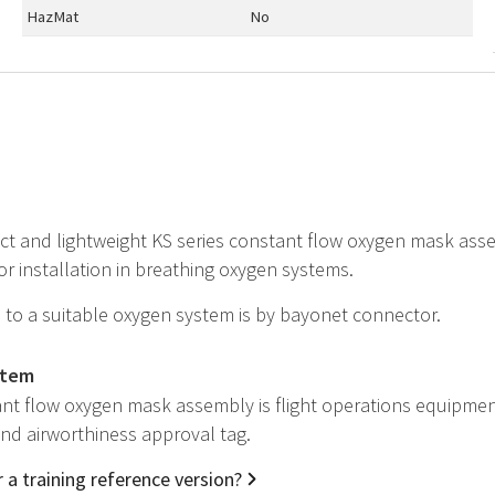
HazMat
No
t and lightweight KS series constant flow oxygen mask assem
r installation in breathing oxygen systems.
to a suitable oxygen system is by bayonet connector.
item
nt flow oxygen mask assembly is flight operations equipmen
 and airworthiness approval tag.
 a training reference version?