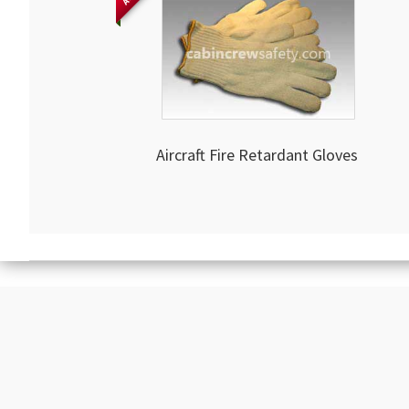
Aircraft Fire Retardant Gloves