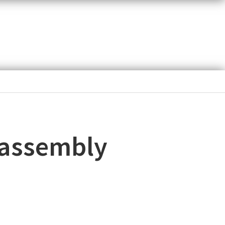
 assembly