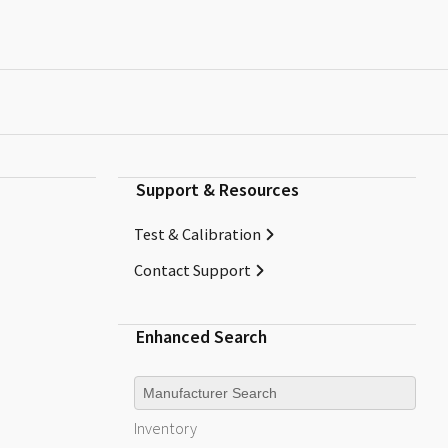
Support & Resources
Test & Calibration
Contact Support
Enhanced Search
Manufacturer
Inventory