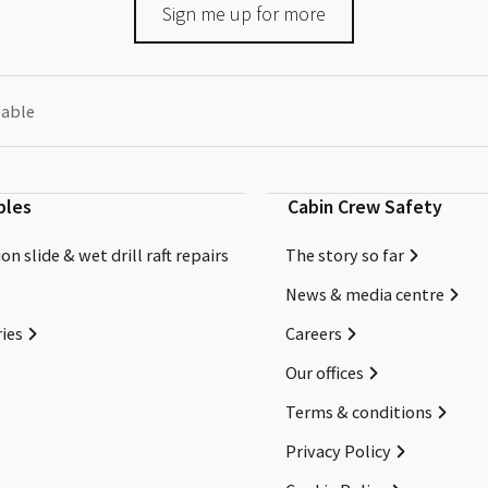
Sign me up for more
eable
bles
Cabin Crew Safety
on slide & wet drill raft repairs
The story so far
News & media centre
ies
Careers
Our offices
Terms & conditions
Privacy Policy