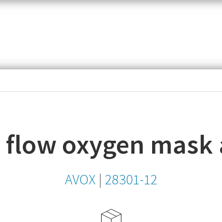
item,
SKU
or
MPN
 flow oxygen mask
AVOX
|
28301-12