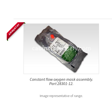
AIRWORTHY
Constant flow oxygen mask assembly.
Part 28301-12.
Image representative of range.