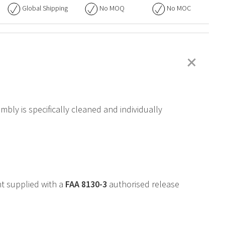
Global Shipping
No
MOQ
No
MOC
+
bly is specifically cleaned and individually
t supplied with a
FAA
8130-3
authorised release