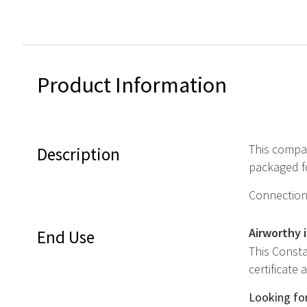
Product Information
This compac
Description
packaged fo
Connection 
Airworthy 
End Use
This Consta
certificate
Looking for