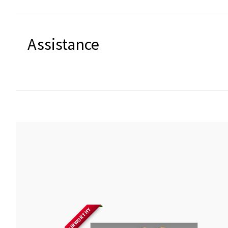
Assistance
AIRWORTHY