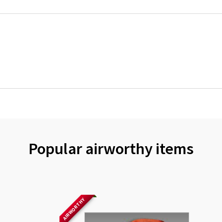
Popular airworthy items
AIRWORTHY