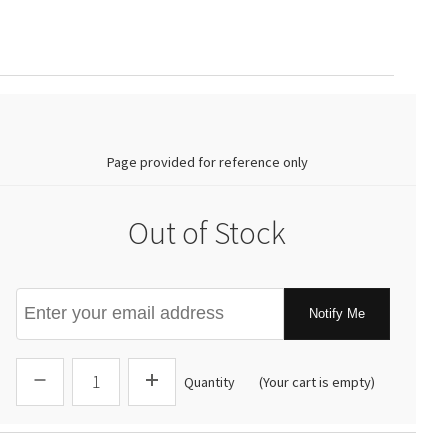
0.00
Page provided for reference only
Out of Stock
Notify Me
Quantity
(Your cart is empty)