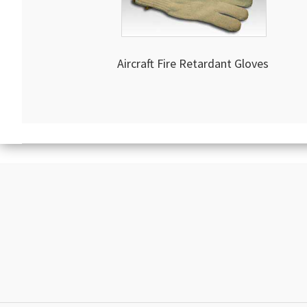
Aircraft Fire Retardant Gloves