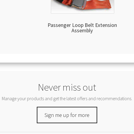
Passenger Loop Belt Extension
Assembly
Never miss out
Manage your products and get the latest offers and recommendations.
Sign me up for more