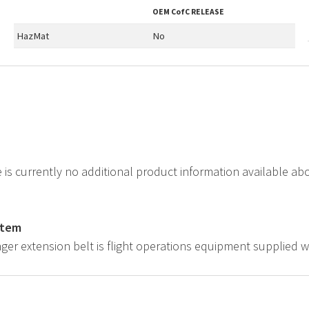
OEM
CofC RELEASE
HazMat
No
e is currently no additional product information available a
.
item
ger extension belt is flight operations equipment supplied w