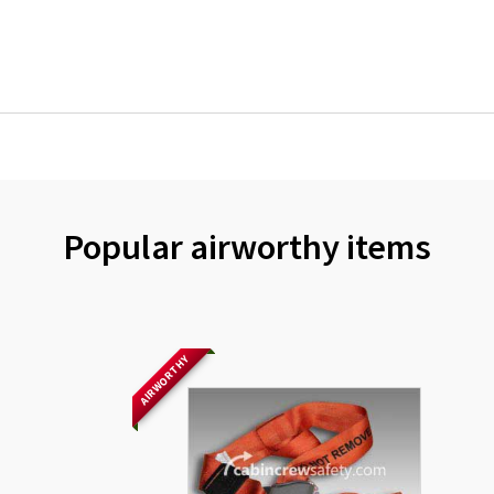
Popular airworthy items
AIRWORTHY