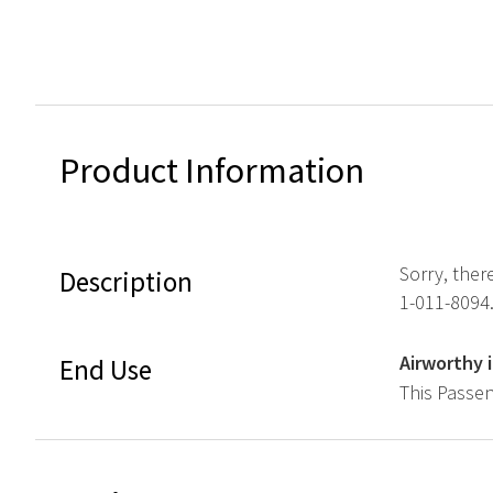
Product Information
Sorry, ther
Description
1-011-8094
Airworthy 
End Use
This Passen