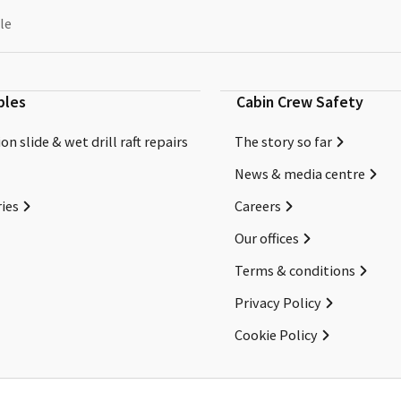
le
bles
Cabin Crew Safety
on slide & wet drill raft repairs
The story so far
News & media centre
ies
Careers
Our offices
Terms & conditions
Privacy Policy
Cookie Policy
Copyright ©2026 Cabin Crew Safety Ltd. All rights reserved.