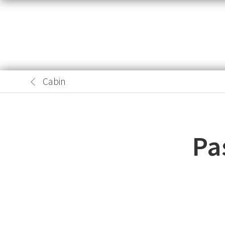
Cabin
Pa