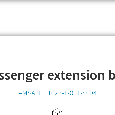
item,
SKU
or
MPN
ssenger extension b
AMSAFE
|
1027-1-011-8094