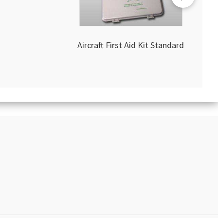
Aircraft First Aid Kit Standard