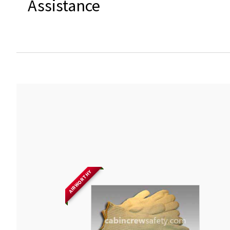
Assistance
AIRWORTHY