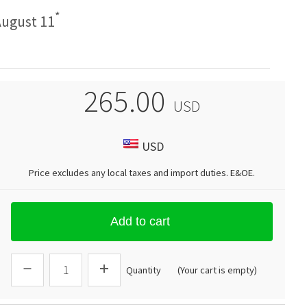
*
ugust 11
265.00
USD
USD
Price excludes any local taxes and import duties.
E&OE
.
Add to cart
Quantity
(Your cart is empty)