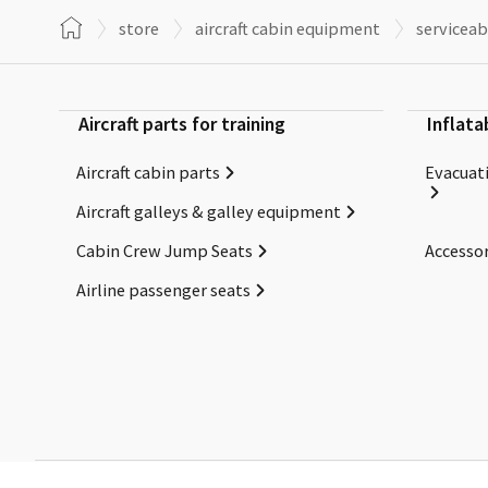
store
aircraft cabin equipment
serviceab
Aircraft parts for training
Inflata
Aircraft cabin parts
Evacuati
Aircraft galleys & galley equipment
Cabin Crew Jump Seats
Accessor
Airline passenger seats