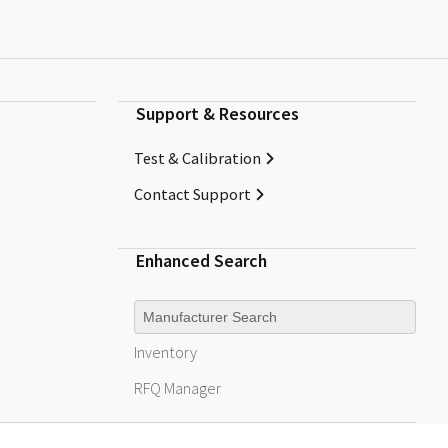
Support & Resources
Test & Calibration
Contact Support
Enhanced Search
Manufacturer
Inventory
RFQ
Manager