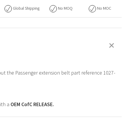
Global Shipping
No
MOQ
No
MOC
+
bout the Passenger extension belt part reference 1027-
ith a
OEM
CofC RELEASE.