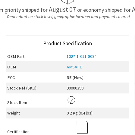
August 07
A
em priority shipped for
or economy shipped for
*
Dependant on stock level, geographic location and payment cleared
Product Specification
OEM
Part
1027-1-011-8094
OEM
AMSAFE
PCC
NE
(New)
Stock Ref (
SKU
)
90000399
Stock Item
Weight
0.2 Kg (0.4 lbs)
Certification