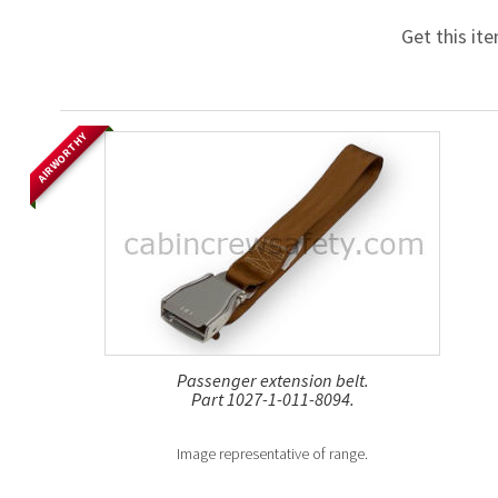
Get this it
AIRWORTHY
Passenger extension belt.
Part 1027-1-011-8094.
Image representative of range.