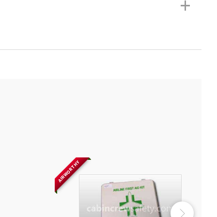
+
AIRWORTHY