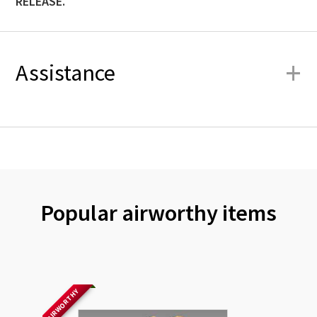
RELEASE.
+
Assistance
Popular airworthy items
AIRWORTHY