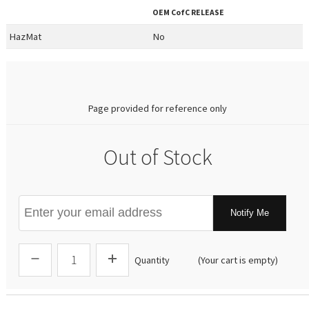
OEM
CofC RELEASE
HazMat
No
0.00
Page provided for reference only
Out of Stock
Notify Me
Quantity
(Your cart is empty)