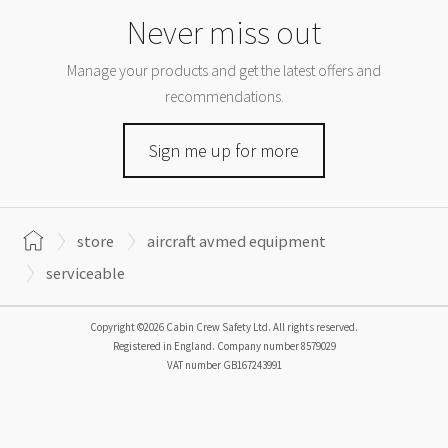
Never miss out
Manage your products and get the latest offers and
recommendations.
Sign me up for more
store
aircraft avmed equipment
serviceable
Copyright ©2026 Cabin Crew Safety Ltd. All rights reserved.
Registered in England. Company number
8579029
VAT number
GB167243991