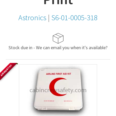
Astronics
|
S6-01-0005-318
Stock due in - We can email you when it's available?
AIRWORTHY