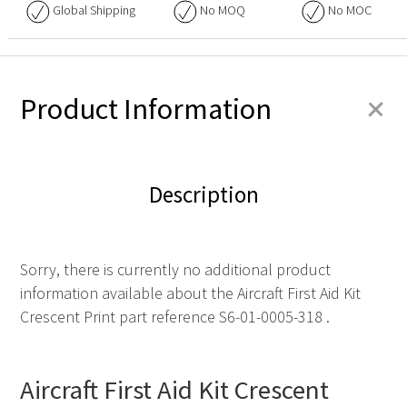
Global Shipping
No
MOQ
No
MOC
+
Product Information
Description
Sorry, there is currently no additional product
information available about the Aircraft First Aid Kit
Crescent Print part reference S6-01-0005-318 .
Aircraft First Aid Kit Crescent