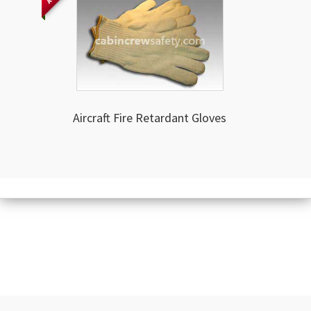
Aircraft Fire Retardant Gloves