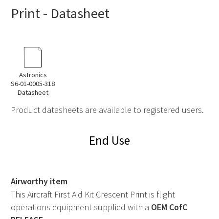
Print - Datasheet
Astronics
S6-01-0005-318
Datasheet
Product datasheets are available to registered users.
End Use
Airworthy item
This Aircraft First Aid Kit Crescent Print is flight
operations equipment supplied with a
OEM
CofC