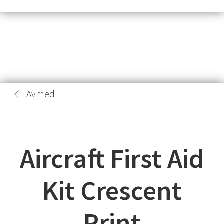
Avmed
Aircraft First Aid
Kit Crescent
Print