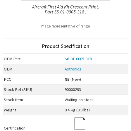
Aircraft First Aid Kit Crescent Print.
Part S6-01-0005-318 .
Image representative of range.
Product Specification
OEM
Part
S6-01-0005-318
OEM
Astronics
PCC
NE
(New)
Stock Ref (
SKU
)
90000293
Stock Item
Waiting on stock
Weight
0.4 Kg (0.9 lbs)
Certification