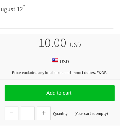
*
ugust 12
10.00
USD
USD
Price excludes any local taxes and import duties.
E&OE
.
Add to cart
Quantity
(Your cart is empty)