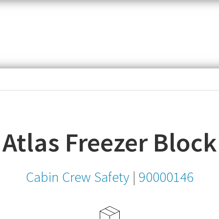
item,
SKU
or
MPN
Atlas Freezer Block
Cabin Crew Safety
|
90000146