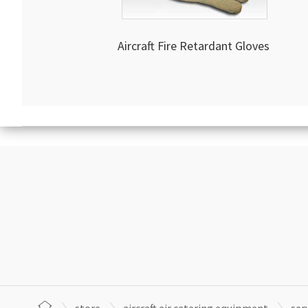
Aircraft Fire Retardant Gloves