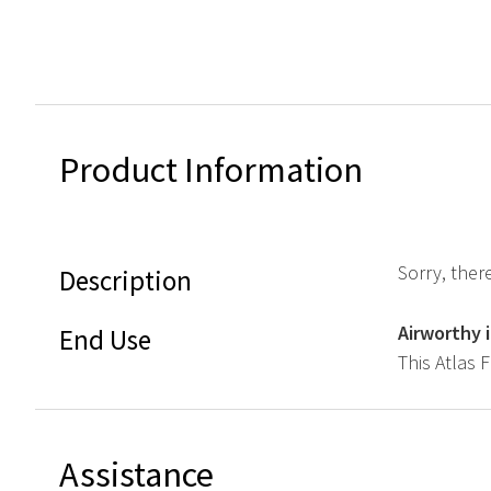
Product Information
Sorry, ther
Description
Airworthy 
End Use
This Atlas 
Assistance