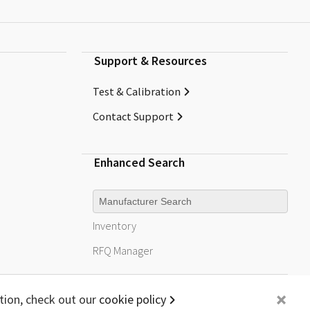
Support & Resources
Test & Calibration
Contact Support
Enhanced Search
Manufacturer
Inventory
RFQ
Manager
+
tion, check out our
cookie policy