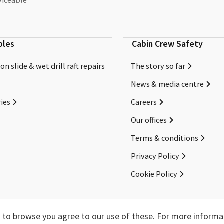
viceable
bles
Cabin Crew Safety
on slide & wet drill raft repairs
The story so far
News & media centre
ies
Careers
Our offices
Terms & conditions
Privacy Policy
Cookie Policy
Copyright ©2026 Cabin Crew Safety Ltd. All rights reserved.
ng to browse you agree to our use of these. For more informa
Registered in England. Company number
8579029