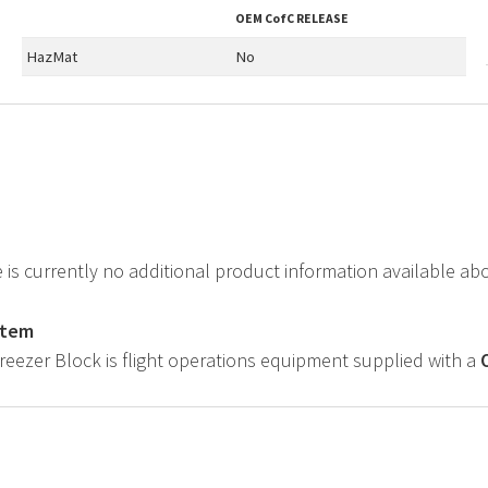
OEM
CofC RELEASE
HazMat
No
e is currently no additional product information available a
item
Freezer Block is flight operations equipment supplied with a