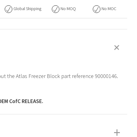
Global Shipping
No
MOQ
No
MOC
+
bout the Atlas Freezer Block part reference 90000146.
OEM
CofC RELEASE.
+