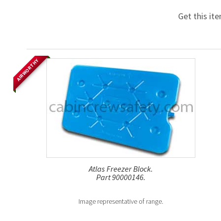
Get this it
AIRWORTHY
Atlas Freezer Block.
Part 90000146.
Image representative of range.