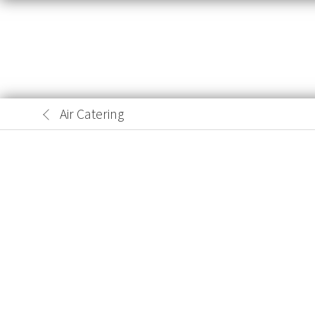
Air Catering