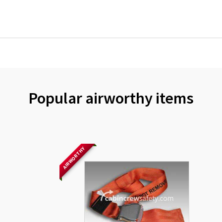
Popular airworthy items
AIRWORTHY