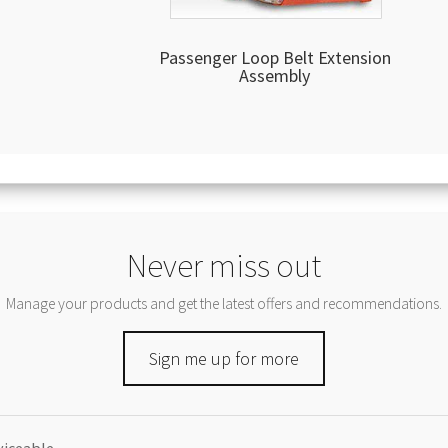
Passenger Loop Belt Extension
Assembly
Never miss out
Manage your products and get the latest offers and recommendations.
Sign me up for more