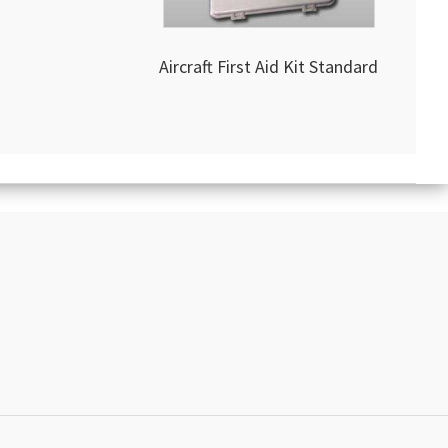
Aircraft First Aid Kit Standard