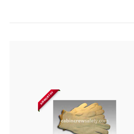
AIRWORTHY