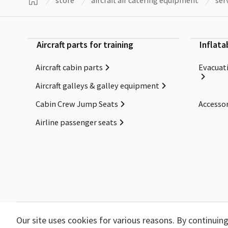
store
aircraft air catering equipment
ser
Aircraft parts for training
Inflata
Aircraft cabin parts
Evacuati
Aircraft galleys & galley equipment
Cabin Crew Jump Seats
Accessor
Airline passenger seats
Our site uses cookies for various reasons. By continui