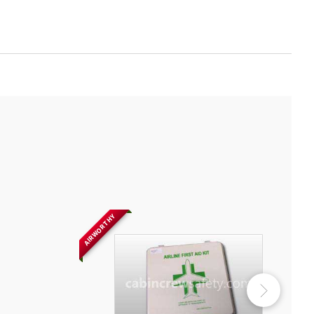
AIRWORTHY