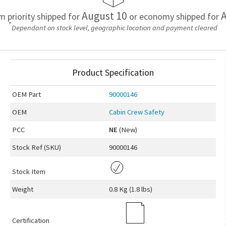
August 10
A
em priority shipped for
or economy shipped for
*
Dependant on stock level, geographic location and payment cleared
Product Specification
OEM
Part
90000146
OEM
Cabin Crew Safety
PCC
NE
(New)
Stock Ref (
SKU
)
90000146
Stock Item
Weight
0.8 Kg (1.8 lbs)
Certification