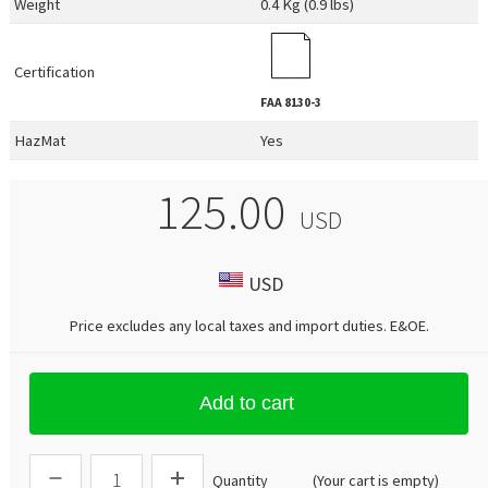
Weight
0.4 Kg (0.9 lbs)
Certification
FAA
8130-3
HazMat
Yes
125.00
USD
USD
Price excludes any local taxes and import duties.
E&OE
.
Add to cart
Quantity
(Your cart is empty)