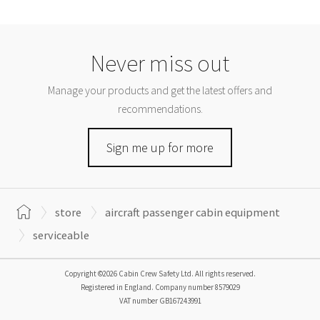
Never miss out
Manage your products and get the latest offers and
recommendations.
Sign me up for more
store
aircraft passenger cabin equipment
serviceable
Copyright ©2026 Cabin Crew Safety Ltd. All rights reserved.
Registered in England. Company number
8579029
VAT number
GB167243991