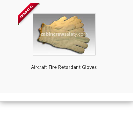
AIRWORTHY
Aircraft Fire Retardant Gloves