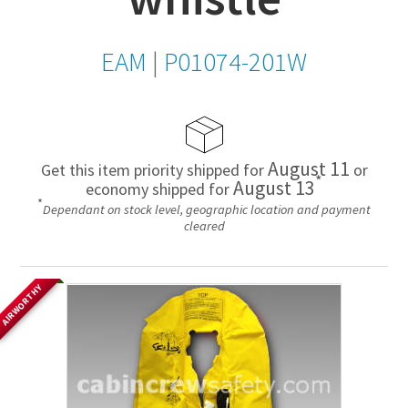
EAM
|
P01074-201W
August 11
Get this item priority shipped for
or
*
August 13
economy shipped for
*
Dependant on stock level, geographic location and payment
cleared
AIRWORTHY