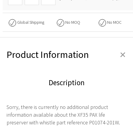
Global Shipping
No
MOQ
No
MOC
+
Product Information
Description
Sorry, there is currently no additional product
information available about the XF35 PAX life
preserver with whistle part reference P01074-201W.