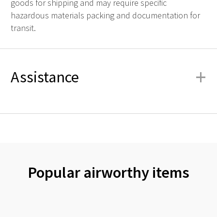
goods for shipping and may require specific
hazardous materials packing and documentation for
transit.
+
Assistance
Popular airworthy items