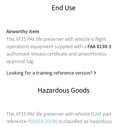
End Use
Airworthy item
This XF35 PAX life preserver with whistle is flight
operations equipment supplied with a
FAA
8130-3
authorised release certificate and airworthiness
approval tag.
Looking for a training reference version?
Hazardous Goods
This XF35 PAX life preserver with whistle (
EAM
part
reference
P01074-201W
) is classified as hazardous