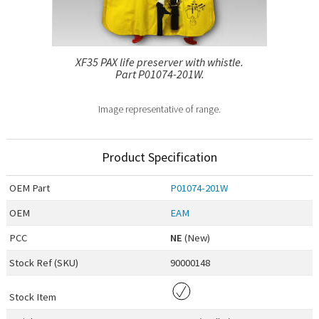
XF35 PAX life preserver with whistle.
Part P01074-201W.
Image representative of range.
Product Specification
OEM
Part
P01074-201W
OEM
EAM
PCC
NE
(New)
Stock Ref (
SKU
)
90000148
Stock Item