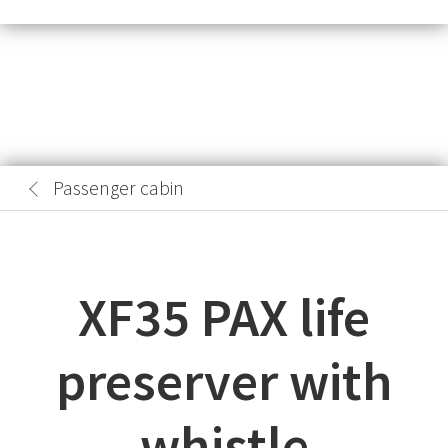
Passenger cabin
XF35 PAX life
preserver with
whistle