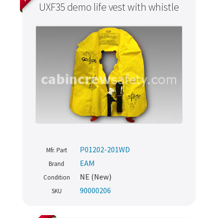
UXF35 demo life vest with whistle
P01202-201WD
Mfr. Part
EAM
Brand
NE (New)
Condition
90000206
SKU