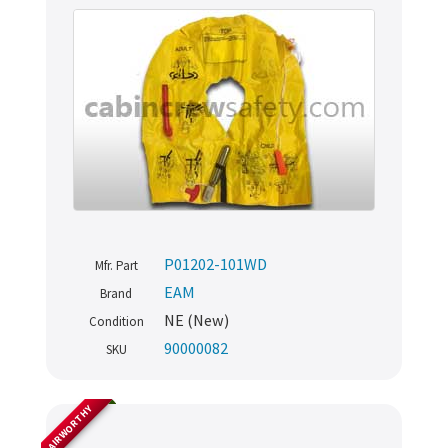
P01202-101WD
Mfr. Part
EAM
Brand
NE (New)
Condition
90000082
SKU
AIRWORTHY