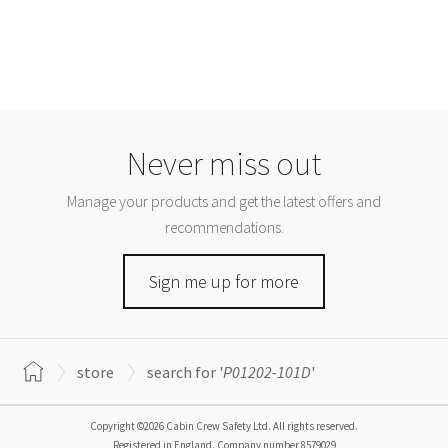
Never miss out
Manage your products and get the latest offers and
recommendations.
Sign me up for more
store
search for '
P01202-101D
'
Copyright ©2026 Cabin Crew Safety Ltd. All rights reserved.
Registered in England. Company number
8579029