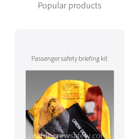
Popular products
Passenger safety briefing kit