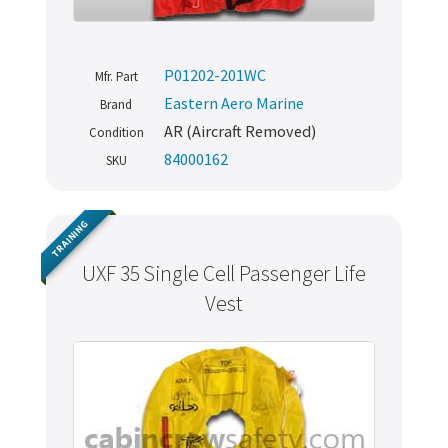
P01202-201WC
Mfr. Part
Eastern Aero Marine
Brand
AR (Aircraft Removed)
Condition
84000162
SKU
TRAINING
UXF 35 Single Cell Passenger Life
Vest