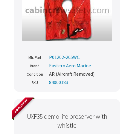
P01202-205WC
Mfr. Part
Eastern Aero Marine
Brand
AR (Aircraft Removed)
Condition
84000183
SKU
AIRWORTHY
UXF35 demo life preserver with
whistle