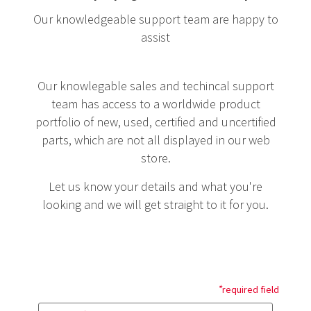
Our knowledgeable support team are happy to
assist
Our knowlegable sales and techincal support
team has access to a worldwide product
portfolio of new, used, certified and uncertified
parts, which are not all displayed in our web
store.
Let us know your details and what you're
looking and we will get straight to it for you.
*
required field