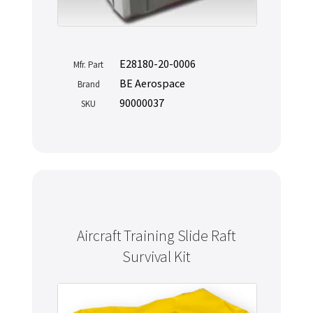
E28180-20-0006
Mfr. Part
BE Aerospace
Brand
90000037
SKU
Aircraft Training Slide Raft
Survival Kit