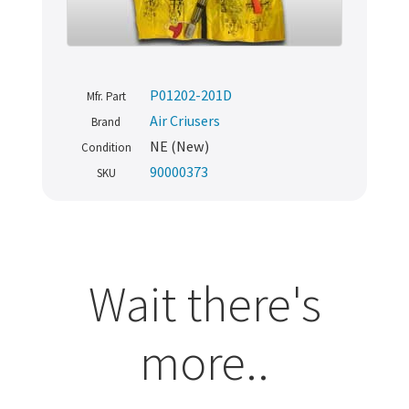
P01202-201D
Mfr. Part
Air Criusers
Brand
NE (New)
Condition
90000373
SKU
Wait there's
more..