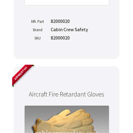
82000020
Mfr. Part
Cabin Crew Safety
Brand
82000020
SKU
AIRWORTHY
Aircraft Fire Retardant Gloves