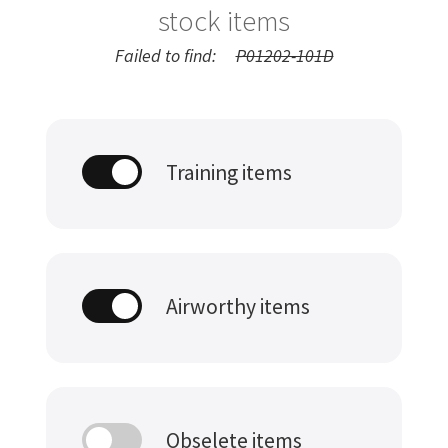
stock items
Failed to find:
P01202-101D
Training items
Airworthy items
Obselete items