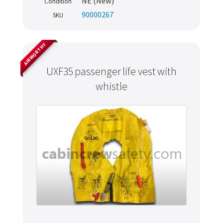
NE (New)
Condition
90000267
SKU
AIRWORTHY
UXF35 passenger life vest with
whistle