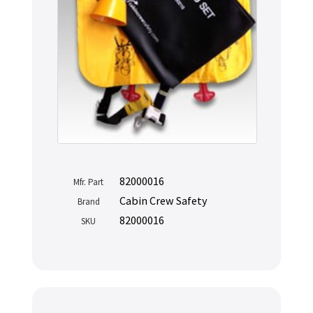
82000016
Mfr. Part
Cabin Crew Safety
Brand
82000016
SKU