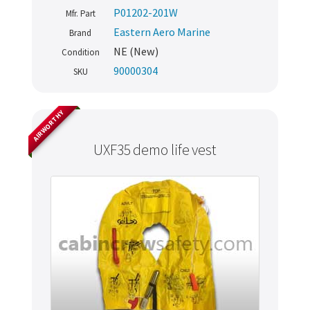
P01202-201W
Mfr. Part
Eastern Aero Marine
Brand
NE (New)
Condition
90000304
SKU
AIRWORTHY
UXF35 demo life vest