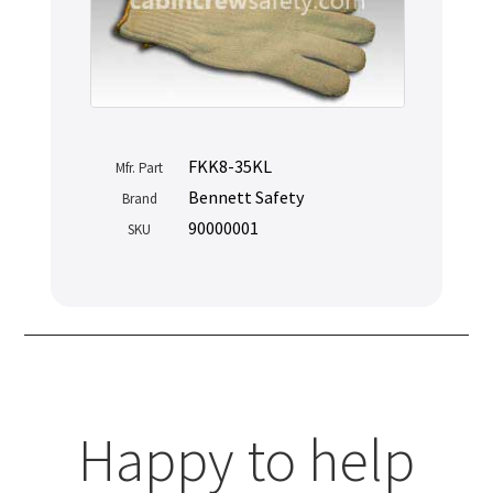
FKK8-35KL
Mfr. Part
Bennett Safety
Brand
90000001
SKU
Happy to help