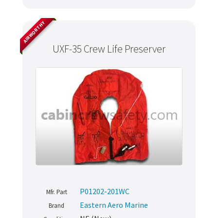
AIRWORTHY
UXF-35 Crew Life Preserver
P01202-201WC
Mfr. Part
Eastern Aero Marine
Brand