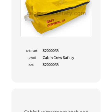
82000035
Mfr. Part
Cabin Crew Safety
Brand
82000035
SKU