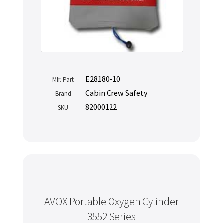
E28180-10
Mfr. Part
Cabin Crew Safety
Brand
82000122
SKU
AVOX Portable Oxygen Cylinder
3552 Series