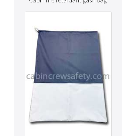
Cabin fire retardant gash bag