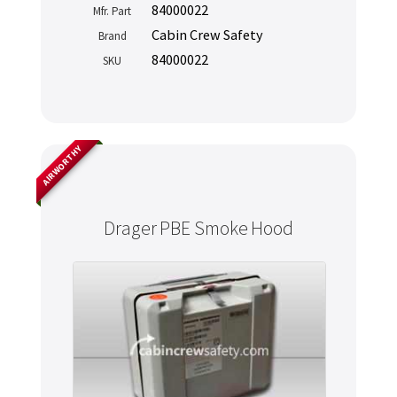
84000022
Mfr. Part
Cabin Crew Safety
Brand
84000022
SKU
AIRWORTHY
Drager PBE Smoke Hood