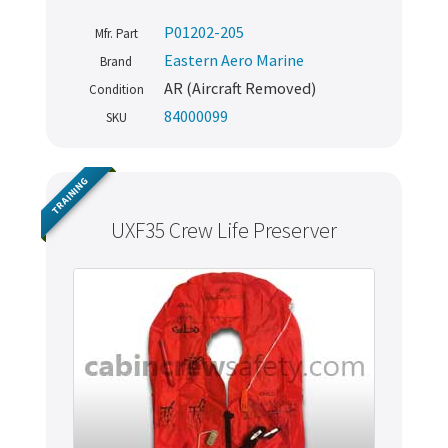
P01202-205
Mfr. Part
Eastern Aero Marine
Brand
AR (Aircraft Removed)
Condition
84000099
SKU
TRAINING
UXF35 Crew Life Preserver