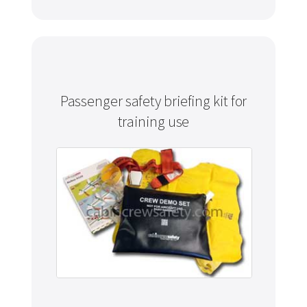
Passenger safety briefing kit for
training use