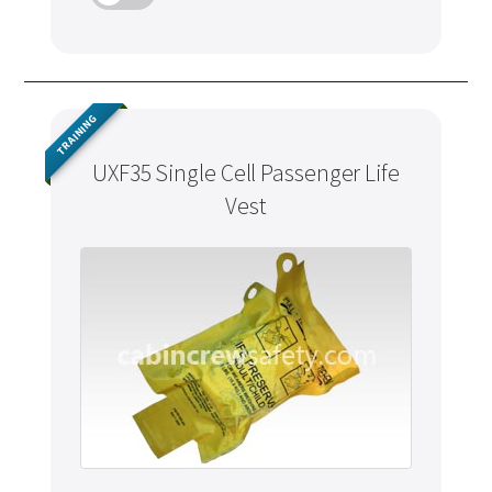
TRAINING
UXF35 Single Cell Passenger Life
Vest