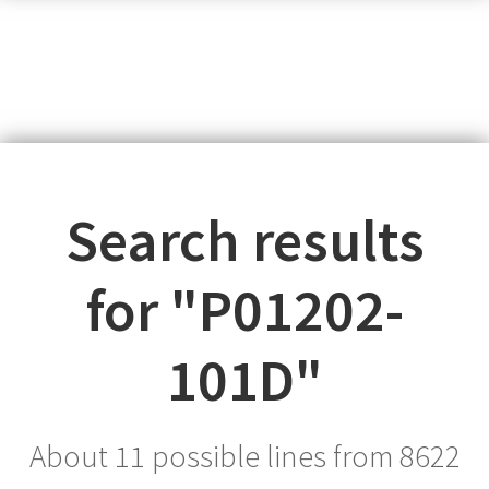
Search results
for "
P01202-
101D
"
About 11 possible lines from
8622