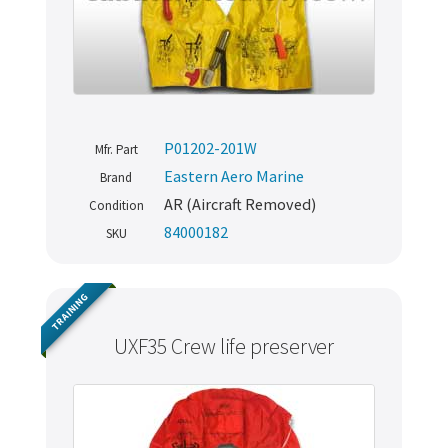
P01202-201W
Mfr. Part
Eastern Aero Marine
Brand
AR (Aircraft Removed)
Condition
84000182
SKU
TRAINING
UXF35 Crew life preserver