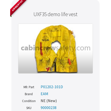
AIRWORTHY
UXF35 demo life vest
P01202-101D
Mfr. Part
EAM
Brand
NE (New)
Condition
90000238
SKU