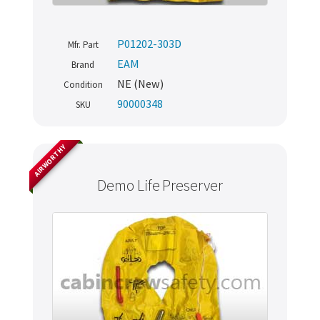
P01202-303D
Mfr. Part
EAM
Brand
NE (New)
Condition
90000348
SKU
AIRWORTHY
Demo Life Preserver