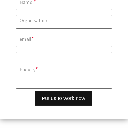
*
Name
Organisation
*
email
*
Enquiry