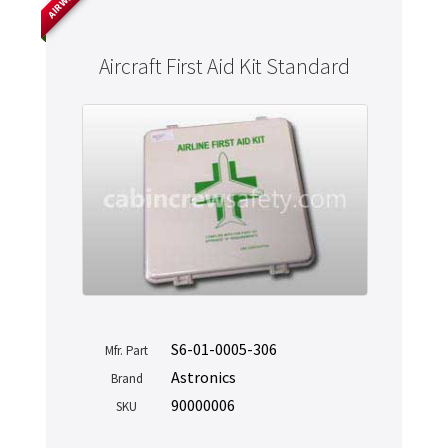
Aircraft First Aid Kit Standard
S6-01-0005-306
Mfr. Part
Astronics
Brand
90000006
SKU