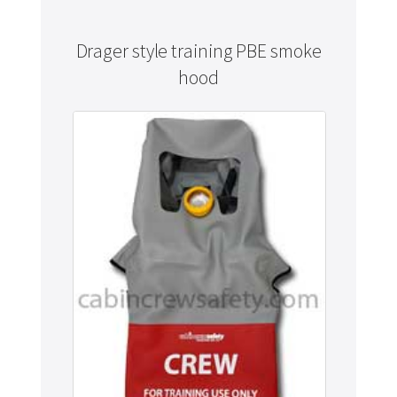
Drager style training PBE smoke
hood