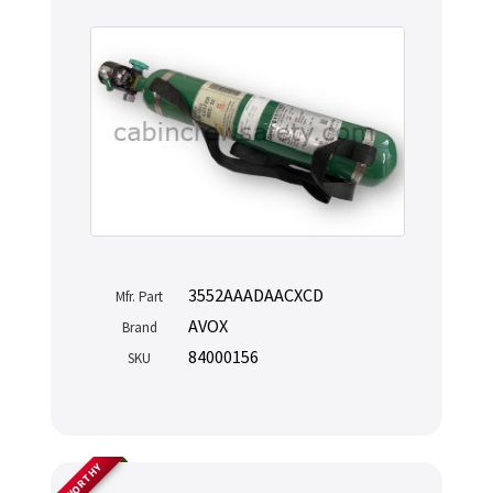
3552AAADAACXCD
Mfr. Part
AVOX
Brand
84000156
SKU
AIRWORTHY