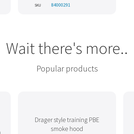
84000291
SKU
Wait there's more..
Popular products
Drager style training PBE
smoke hood