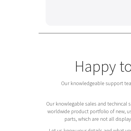
Happy to
Our knowledgeable support team
Our knowlegable sales and techincal s
worldwide product portfolio of new, us
parts, which are not all displa
Let us know your details and what you