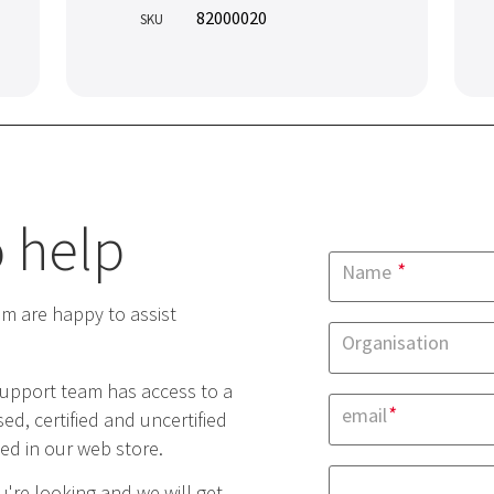
82000020
SKU
 help
*
Name
 are happy to assist
Organisation
upport team has access to a
*
email
ed, certified and uncertified
yed in our web store.
're looking and we will get