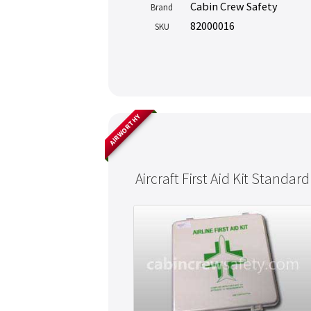
Cabin Crew Safety
Brand
82000016
SKU
AIRWORTHY
Aircraft First Aid Kit Standard