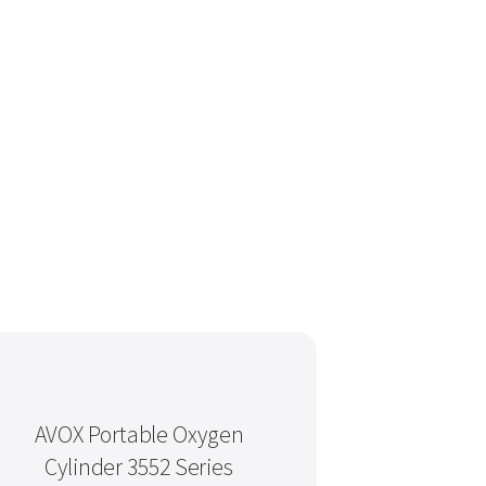
AVOX Portable Oxygen
Cylinder 3552 Series