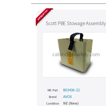
AIRWORTHY
Scott PBE Stowage Assembly
803436-22
Mfr. Part
AVOX
Brand
NE (New)
Condition