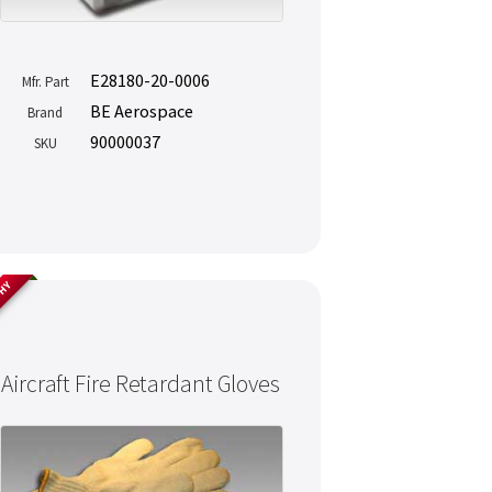
E28180-20-0006
Mfr. Part
BE Aerospace
Brand
90000037
SKU
THY
Aircraft Fire Retardant Gloves