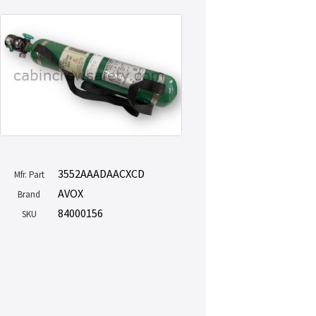
3552AAADAACXCD
Mfr. Part
AVOX
Brand
84000156
SKU