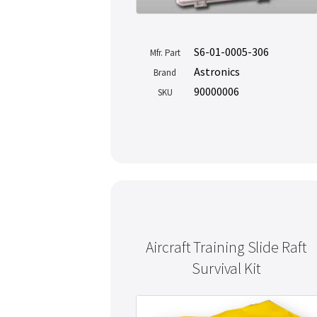
S6-01-0005-306
Mfr. Part
Astronics
Brand
90000006
SKU
Aircraft Training Slide Raft
Survival Kit