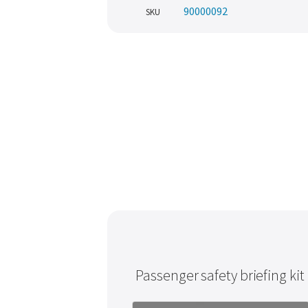
90000092
SKU
Passenger safety briefing kit