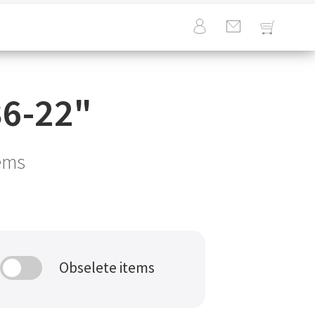
6-22
"
ems
Obselete items