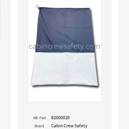
82000020
Mfr. Part
Cabin Crew Safety
Brand