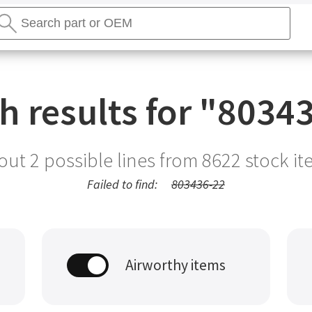
earch
tores
Search
h results for "
80343
out 2 possible lines from
8622
stock it
Failed to find:
803436-22
Airworthy items