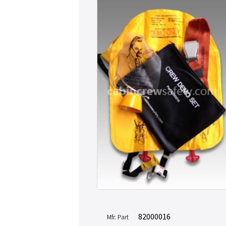
82000016
Mfr. Part