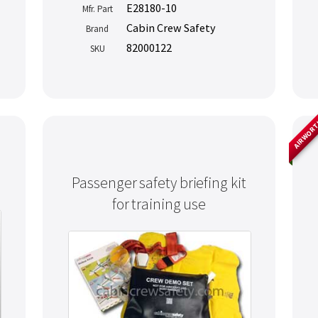
E28180-10
Mfr. Part
Cabin Crew Safety
Brand
82000122
SKU
AIRWOR
Passenger safety briefing kit
for training use