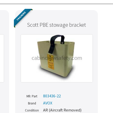
TRAINING
Scott PBE stowage bracket
803436-22
Mfr. Part
AVOX
Brand
AR (Aircraft Removed)
Condition