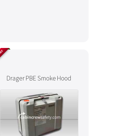
THY
Drager PBE Smoke Hood