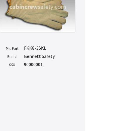
FKK8-35KL
Mfr. Part
Bennett Safety
Brand
90000001
SKU