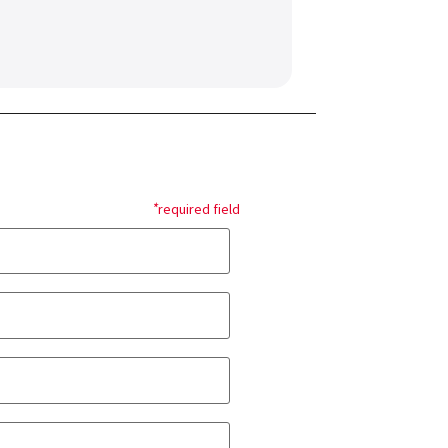
*
required field