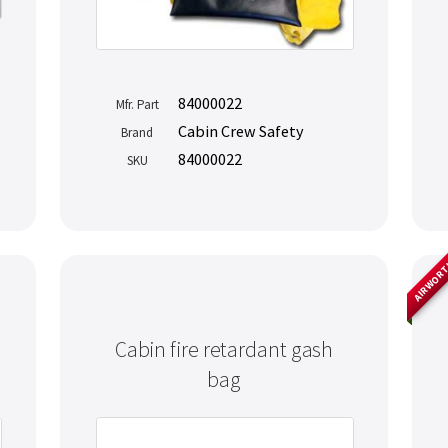
84000022
Mfr. Part
Cabin Crew Safety
Brand
84000022
SKU
AIRWOR
Cabin fire retardant gash
bag