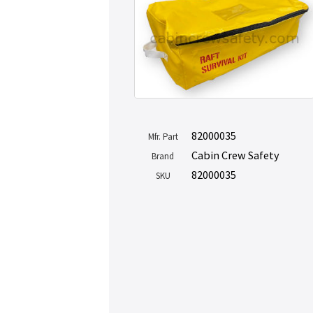
82000035
Mfr. Part
Cabin Crew Safety
Brand
82000035
SKU