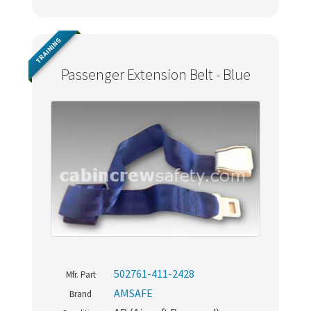
TRAINING
Passenger Extension Belt - Blue
502761-411-2428
Mfr. Part
AMSAFE
Brand