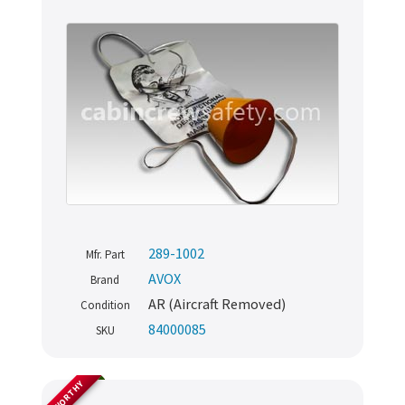
289-1002
Mfr. Part
AVOX
Brand
AR (Aircraft Removed)
Condition
84000085
SKU
AIRWORTHY