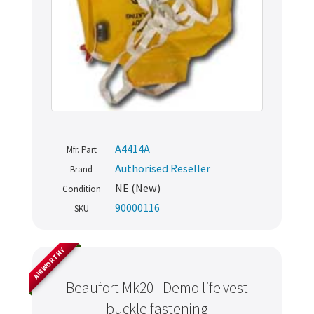
A4414A
Mfr. Part
Authorised Reseller
Brand
NE (New)
Condition
90000116
SKU
AIRWORTHY
Beaufort Mk20 - Demo life vest
buckle fastening