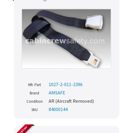
1027-2-011-2396
Mfr. Part
AMSAFE
Brand
AR (Aircraft Removed)
Condition
84000144
SKU
AIRWORTHY