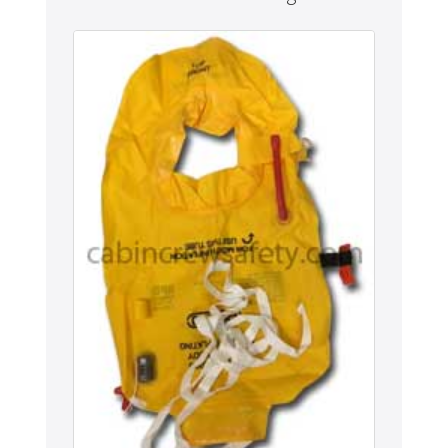
Never miss out
Manage your products and get the latest offers and
recommendations.