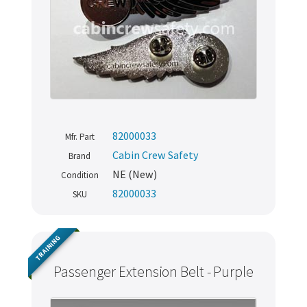
82000033
Mfr. Part
Cabin Crew Safety
Brand
NE (New)
Condition
82000033
SKU
TRAINING
Passenger Extension Belt - Purple