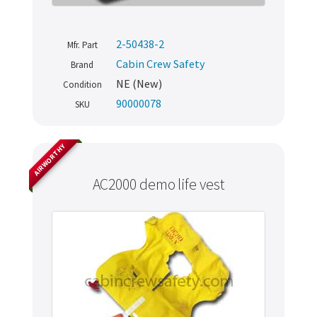
2-50438-2
Mfr. Part
Cabin Crew Safety
Brand
NE (New)
Condition
90000078
SKU
AIRWORTHY
AC2000 demo life vest