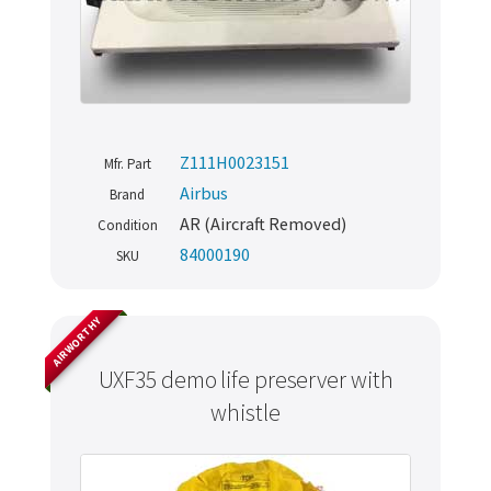
Z111H0023151
Mfr. Part
Airbus
Brand
AR (Aircraft Removed)
Condition
84000190
SKU
AIRWORTHY
UXF35 demo life preserver with
whistle