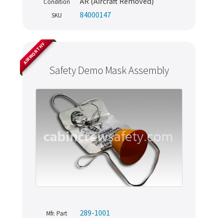
AR (Aircraft Removed)
Condition
84000147
SKU
AIRWORTHY
Safety Demo Mask Assembly
289-1001
Mfr. Part