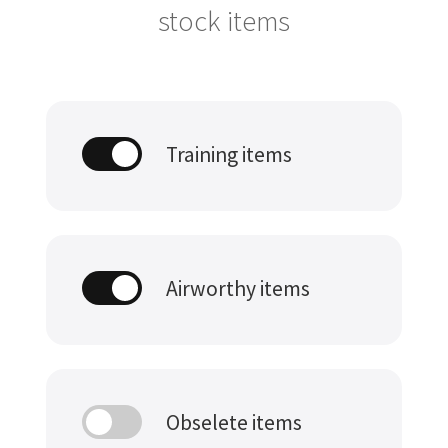
stock items
Training items
Airworthy items
Obselete items