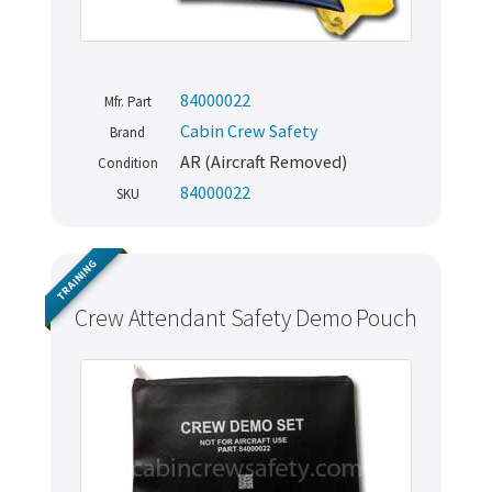
84000022
Mfr. Part
Cabin Crew Safety
Brand
AR (Aircraft Removed)
Condition
84000022
SKU
TRAINING
Crew Attendant Safety Demo Pouch