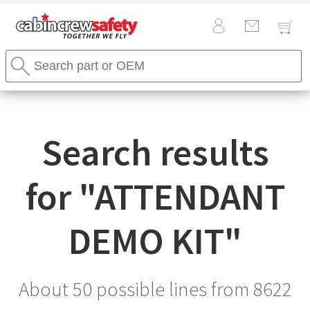
Cabin
Search
Crew
Stores
Safety
Search
Logo
Search results
for "
ATTENDANT
DEMO KIT
"
About 50 possible lines from
8622