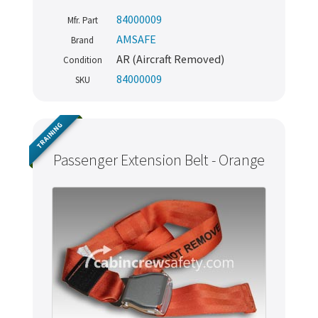
84000009
Mfr. Part
AMSAFE
Brand
AR (Aircraft Removed)
Condition
84000009
SKU
TRAINING
Passenger Extension Belt - Orange