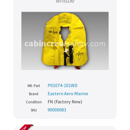
whistle
P01074-101WD
Mfr. Part
Eastern Aero Marine
Brand
FN (Factory New)
Condition
90000083
SKU