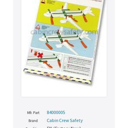
84000005
Mfr. Part
Cabin Crew Safety
Brand