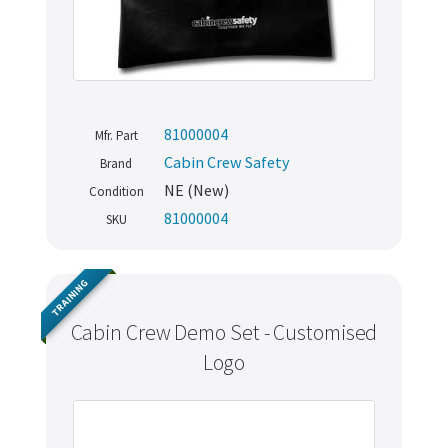
81000004
Mfr. Part
Cabin Crew Safety
Brand
NE (New)
Condition
81000004
SKU
TRAINING
Cabin Crew Demo Set - Customised
Logo