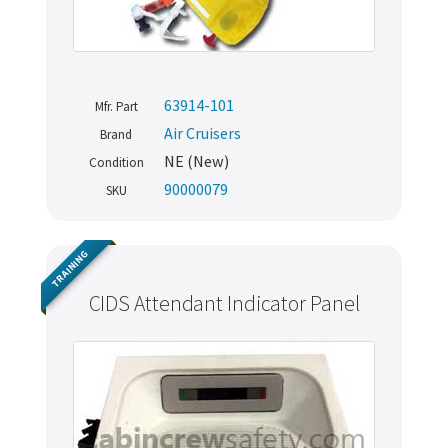
63914-101
Mfr. Part
Air Cruisers
Brand
NE (New)
Condition
90000079
SKU
TRAINING
CIDS Attendant Indicator Panel