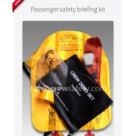
Passenger safety briefing kit