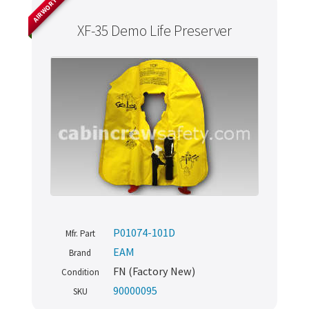
AIRWORTHY
XF-35 Demo Life Preserver
P01074-101D
Mfr. Part
EAM
Brand
FN (Factory New)
Condition
90000095
SKU