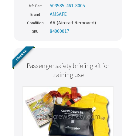
503585-461-8005
Mfr. Part
AMSAFE
Brand
AR (Aircraft Removed)
Condition
84000017
SKU
TRAINING
Passenger safety briefing kit for
training use