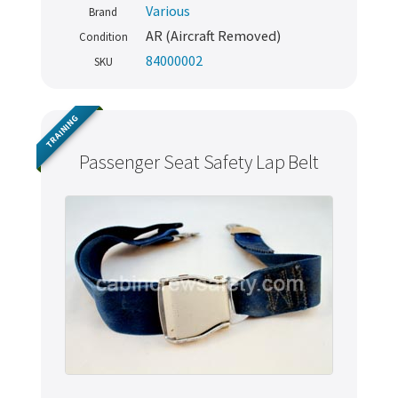
Various
Brand
AR (Aircraft Removed)
Condition
84000002
SKU
TRAINING
Passenger Seat Safety Lap Belt