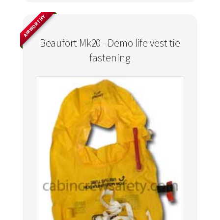
AIRWORTHY
Beaufort Mk20 - Demo life vest tie
fastening