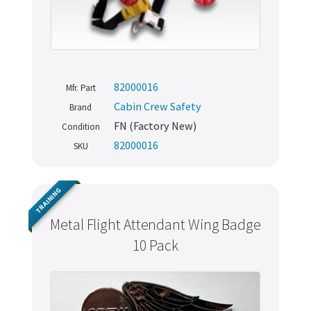
82000016
Mfr. Part
Cabin Crew Safety
Brand
FN (Factory New)
Condition
82000016
SKU
TRAINING
Metal Flight Attendant Wing Badge
10 Pack