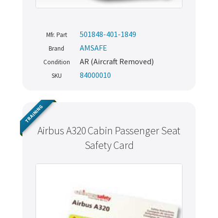
501848-401-1849
Mfr. Part
AMSAFE
Brand
AR (Aircraft Removed)
Condition
84000010
SKU
TRAINING
Airbus A320 Cabin Passenger Seat
Safety Card