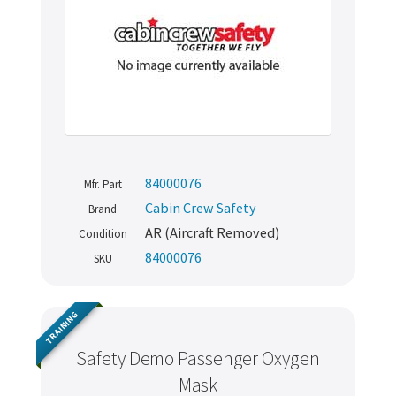
84000076
Mfr. Part
Cabin Crew Safety
Brand
AR (Aircraft Removed)
Condition
84000076
SKU
TRAINING
Safety Demo Passenger Oxygen
Mask