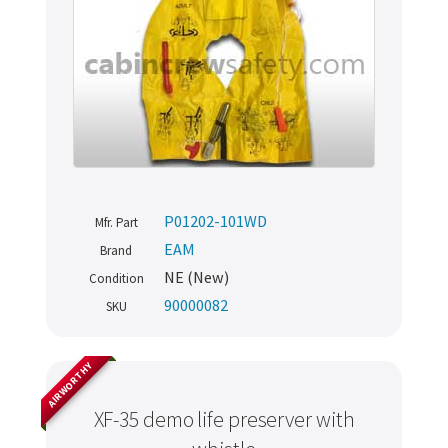
P01202-101WD
Mfr. Part
EAM
Brand
NE (New)
Condition
90000082
SKU
AIRWORTHY
XF-35 demo life preserver with