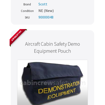
Scott
Brand
NE (New)
Condition
90000048
SKU
AIRWORTHY
Aircraft Cabin Safety Demo
Equipment Pouch