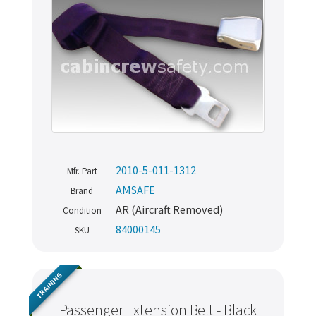
2010-5-011-1312
Mfr. Part
AMSAFE
Brand
AR (Aircraft Removed)
Condition
84000145
SKU
TRAINING
Passenger Extension Belt - Black