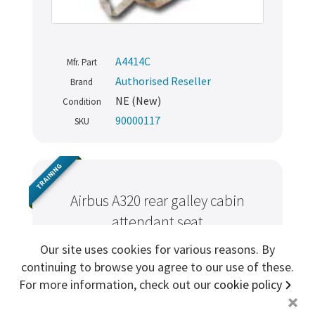
Sign me up for more
A4414C
Mfr. Part
store
search for '
Attendant Demo Kit
'
Authorised Reseller
Brand
NE (New)
Condition
Copyright ©2026 Cabin Crew Safety Ltd. All rights reserved.
90000117
SKU
Registered in England. Company number
8579029
VAT number
GB167243991
TRAINING
Airbus A320 rear galley cabin
attendant seat
Our site uses cookies for various reasons. By
continuing to browse you agree to our use of these.
For more information, check out our
cookie policy
+