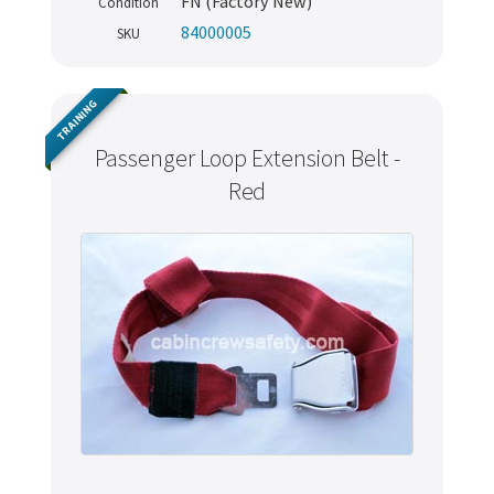
FN (Factory New)
Condition
84000005
SKU
TRAINING
Passenger Loop Extension Belt -
Red