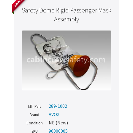
Safety Demo Rigid Passenger Mask
Assembly
289-1002
Mfr. Part
AVOX
Brand
NE (New)
Condition
90000005
SKU