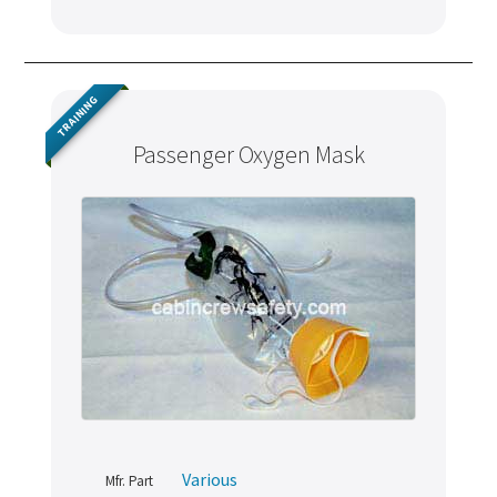
TRAINING
Passenger Oxygen Mask
Various
Mfr. Part