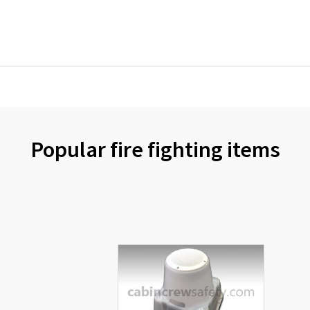
Popular fire fighting items