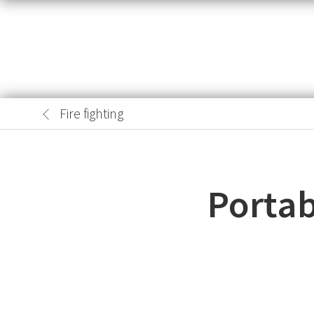
Fire fighting
Portab