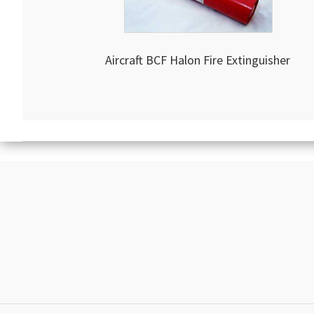
Aircraft BCF Halon Fire Extinguisher