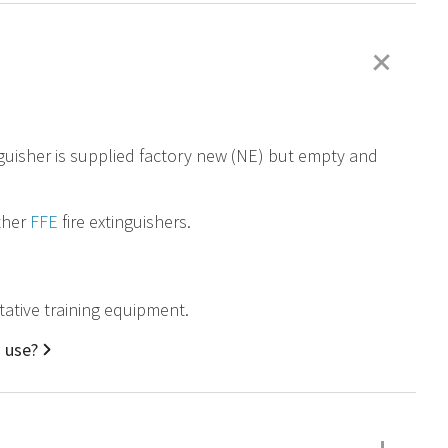
+
nguisher is supplied factory new (NE) but empty and
other
FFE
fire extinguishers.
tative training equipment.
d use?