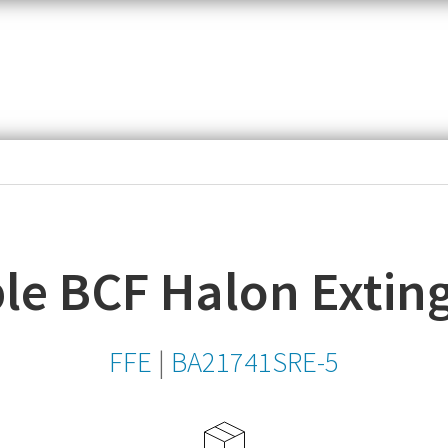
item,
SKU
or
MPN
le BCF Halon Extin
FFE
|
BA21741SRE-5