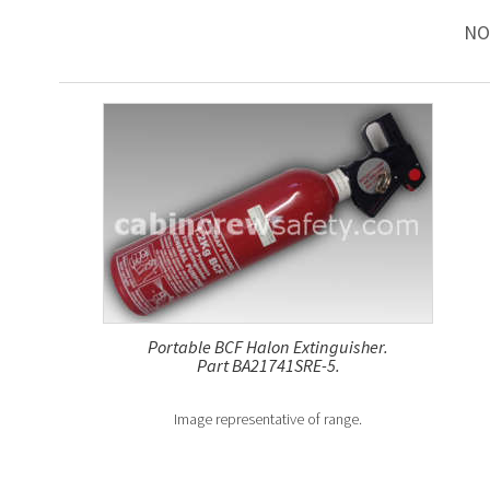
NO
Portable BCF Halon Extinguisher.
Part BA21741SRE-5.
Image representative of range.