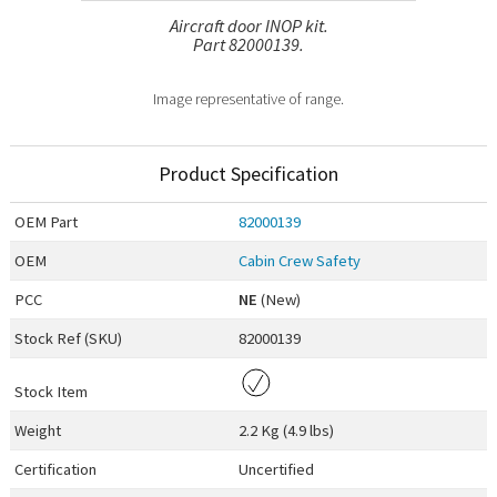
Aircraft door INOP kit.
Part 82000139.
Image representative of range.
Product Specification
OEM
Part
82000139
OEM
Cabin Crew Safety
PCC
NE
(New)
Stock Ref (
SKU
)
82000139
Stock Item
Weight
2.2 Kg (4.9 lbs)
Certification
Uncertified