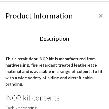
+
Product Information
Description
This aircraft door INOP kit is manufactured from
hardwearing, fire retardant treated leatherette
material and is available in a range of colours, to fit
with a wide variety of airline and aircraft cabin
branding.
INOP kit contents
Each kit contains: