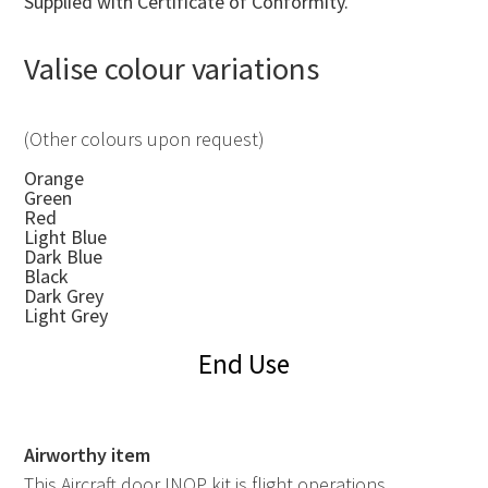
Supplied with Certificate of Conformity.
Valise colour variations
(Other colours upon request)
Orange
Green
Red
Light Blue
Dark Blue
Black
Dark Grey
Light Grey
End Use
Airworthy item
This Aircraft door INOP kit is flight operations