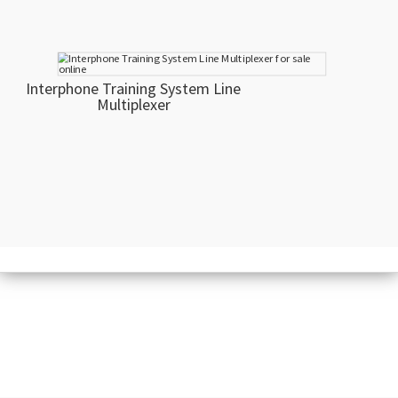
Interphone Training System Line
Multiplexer