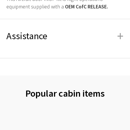
equipment supplied with a
OEM
CofC RELEASE.
+
Assistance
Popular cabin items