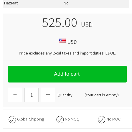
HazMat
No
525.00
USD
USD
Price excludes any local taxes and import duties.
E&OE
.
Add to cart
Quantity
(Your cart is empty)
Global Shipping
No
MOQ
No
MOC