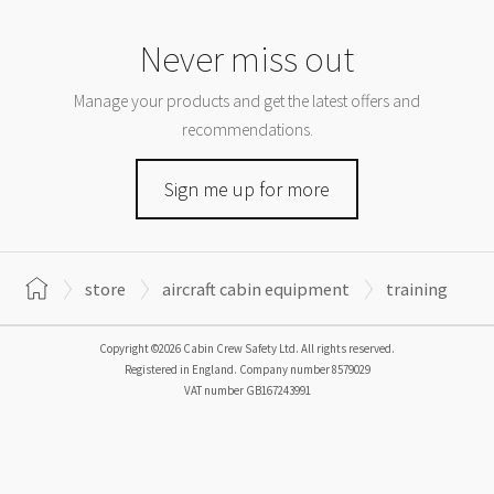
Never miss out
Manage your products and get the latest offers and
recommendations.
Sign me up for more
store
aircraft cabin equipment
training
Copyright ©2026 Cabin Crew Safety Ltd. All rights reserved.
Registered in England. Company number
8579029
VAT number
GB167243991