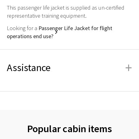
This passenger life jacket is supplied as un-certified
representative training equipment.
Looking for a
Passenger Life Jacket for flight
operations end use?
+
Assistance
Popular cabin items