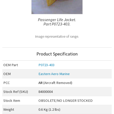
Passenger Life Jacket.
Part P0723-403.
Image representative of range.
Product Specification
OEM
Part
P0723-403
OEM
Eastern Aero Marine
PCC
AR
(Aircraft Removed)
Stock Ref (
SKU
)
84000004
Stock Item
OBSOLETE/NO LONGER STOCKED
Weight
0.6 Kg (1.2 lbs)