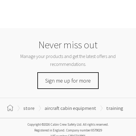
Never miss out
Manage your products and get the latest offers and
recommendations.
Sign me up for more
store
aircraft cabin equipment
training
Copyright ©2026 Cabin Crew Safety Ltd. All rights reserved.
Registered in England. Company number
8579029
VAT number
GB167243991