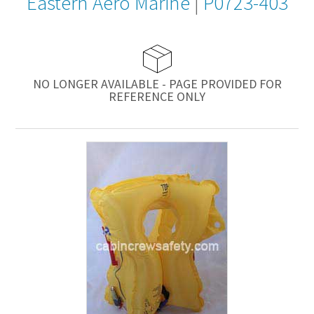
Eastern Aero Marine
|
P0723-403
NO LONGER AVAILABLE - PAGE PROVIDED FOR
REFERENCE ONLY