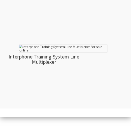
Interphone Training System Line
Multiplexer