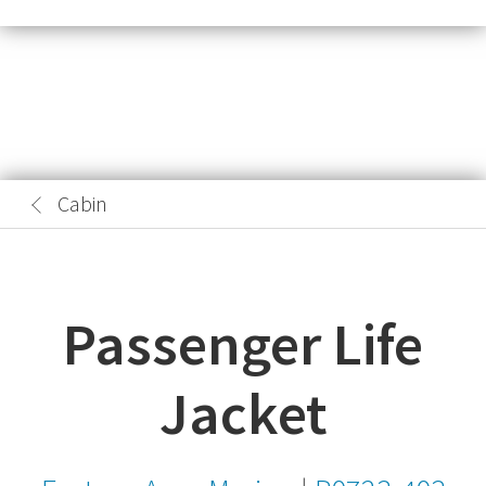
Cabin
Passenger Life
Jacket