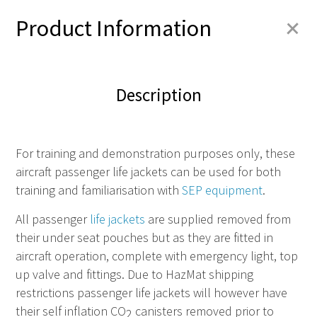
+
Product Information
Description
For training and demonstration purposes
only
, these
aircraft passenger life jackets can be used for both
training and familiarisation with
SEP equipment
.
All passenger
life jackets
are supplied removed from
their under seat pouches but as they are fitted in
aircraft operation, complete with emergency light, top
up valve and fittings. Due to HazMat shipping
restrictions passenger life jackets will however have
their self inflation CO
canisters removed prior to
2