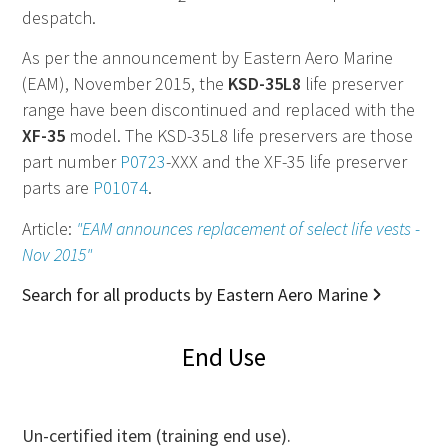
despatch.
As per the announcement by Eastern Aero Marine
(EAM), November 2015, the
KSD-35L8
life preserver
range have been discontinued and replaced with the
XF-35
model. The KSD-35L8 life preservers are those
part number
P0723
-XXX and the XF-35 life preserver
parts are
P01074
.
Article:
"EAM announces replacement of select life vests -
Nov 2015"
Search for all products by Eastern Aero Marine
End Use
Un-certified item (training end use).