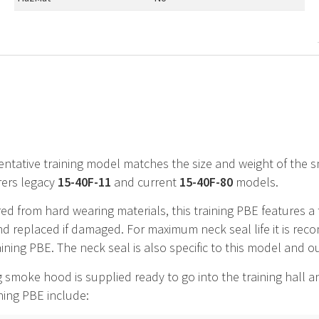
entative training model matches the size and weight of the
ers legacy
15-40F-11
and current
15-40F-80
models.
d from hard wearing materials, this training
PBE
features a 
 replaced if damaged. For maximum neck seal life it is rec
raining PBE. The neck seal is also specific to this model and o
g smoke hood is supplied ready to go into the training hall 
ining PBE include: