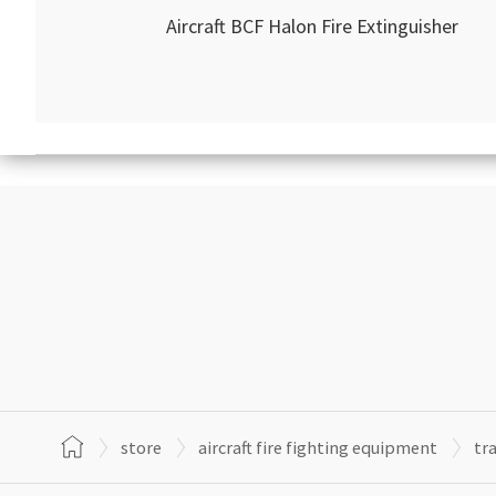
Aircraft BCF Halon Fire Extinguisher
store
aircraft fire fighting equipment
tr