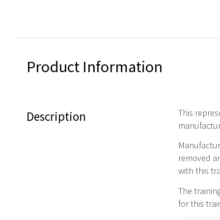
Product Information
This repres
Description
manufactur
Manufacture
removed and
with this t
The trainin
for this tra