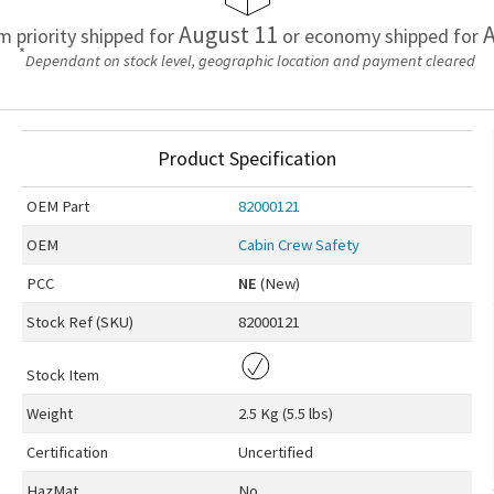
August 11
A
em priority shipped for
or economy shipped for
*
Dependant on stock level, geographic location and payment cleared
Product Specification
OEM
Part
82000121
OEM
Cabin Crew Safety
PCC
NE
(New)
Stock Ref (
SKU
)
82000121
Stock Item
Weight
2.5 Kg (5.5 lbs)
Certification
Uncertified
HazMat
No