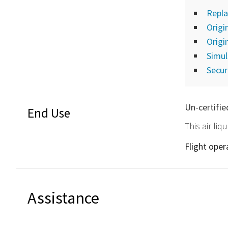
Repla
Origi
Origi
Simu
Secur
Un-certifie
End Use
This air li
Flight ope
Assistance