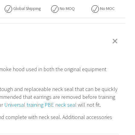
Global Shipping
No
MOQ
No
MOC
+
 smoke hood used in both the original equipment
tough and replaceable neck seal that can be quickly
ommended that earrings are removed before training
ur
Universal training PBE neck seal
will not fit
.
and complete with neck seal. Additional accessories