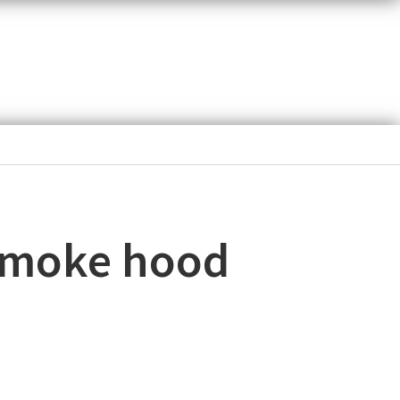
 smoke hood