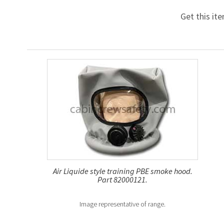
Get this it
Air Liquide style training PBE smoke hood.
Part 82000121.
Image representative of range.