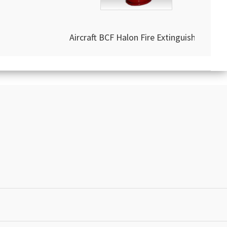
Aircraft BCF Halon Fire Extinguisher