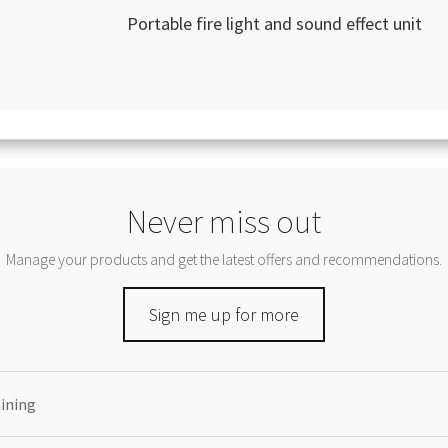
Portable fire light and sound effect unit
Never miss out
Manage your products and get the latest offers and recommendations.
Sign me up for more
aining