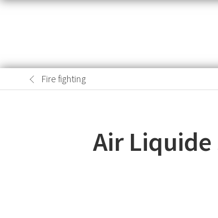
Fire fighting
Air Liquid