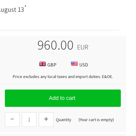
*
ugust 13
960.00
EUR
GBP
USD
Price excludes any local taxes and import duties.
E&OE
.
Add to cart
Quantity
(Your cart is empty)