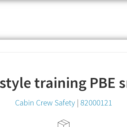
item,
SKU
or
MPN
e style training PBE
Cabin Crew Safety
|
82000121