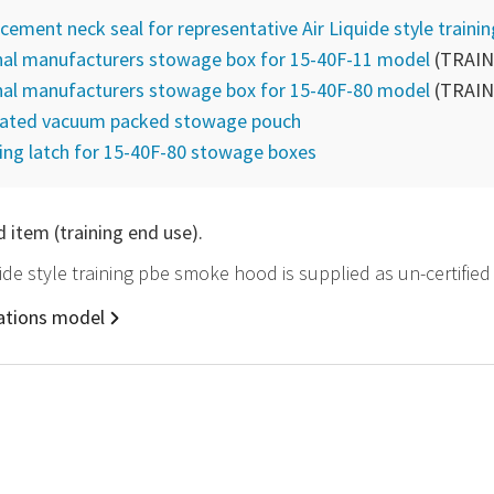
cement neck seal for representative Air Liquide style traini
nal manufacturers stowage box for 15-40F-11 model
(TRAIN
nal manufacturers stowage box for 15-40F-80 model
(TRAIN
lated vacuum packed stowage pouch
ing latch for 15-40F-80 stowage boxes
d item (training end use).
quide style training pbe smoke hood is supplied as un-certifie
rations model