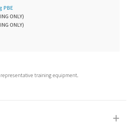
ng PBE
ING ONLY)
ING ONLY)
d representative training equipment.
+