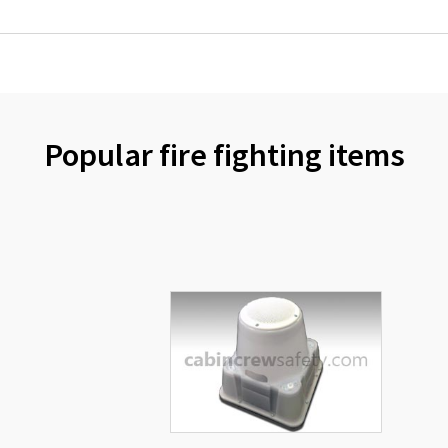
Popular fire fighting items