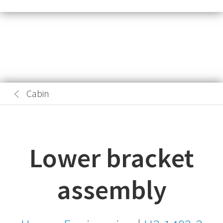
Cabin
Lower bracket
assembly