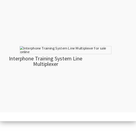
Interphone Training System Line
Multiplexer