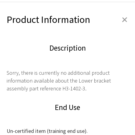
+
Product Information
Description
Sorry, there is currently no additional product
information available about the Lower bracket
assembly part reference H3-1402-3.
End Use
Un-certified item (training end use).