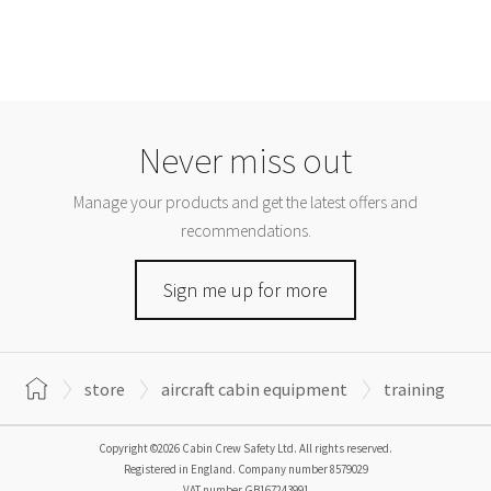
Never miss out
Manage your products and get the latest offers and
recommendations.
Sign me up for more
store
aircraft cabin equipment
training
Copyright ©2026 Cabin Crew Safety Ltd. All rights reserved.
Registered in England. Company number
8579029
VAT number
GB167243991