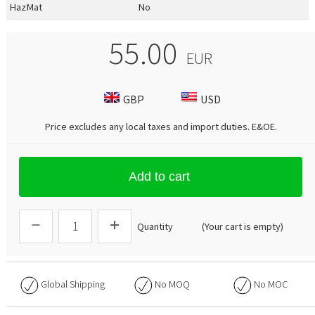
HazMat
No
55.00
EUR
GBP
USD
Price excludes any local taxes and import duties.
E&OE
.
Add to cart
Quantity
(Your cart is empty)
Global Shipping
No
MOQ
No
MOC