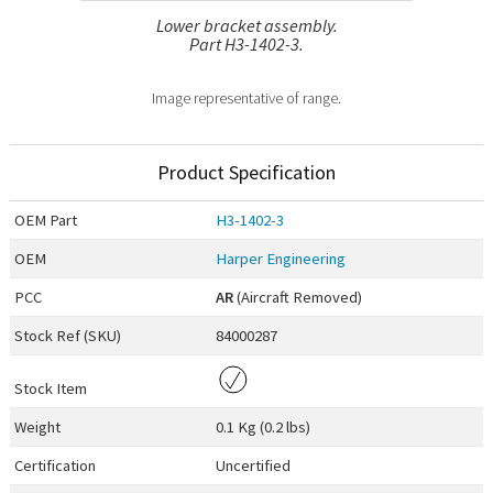
Lower bracket assembly.
Part H3-1402-3.
Image representative of range.
Product Specification
OEM
Part
H3-1402-3
OEM
Harper Engineering
PCC
AR
(Aircraft Removed)
Stock Ref (
SKU
)
84000287
Stock Item
Weight
0.1 Kg (0.2 lbs)
Certification
Uncertified