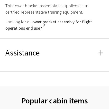
This lower bracket assembly is supplied as un-
certified representative training equipment.
Looking for a
Lower bracket assembly for flight
operations end use?
+
Assistance
Popular cabin items