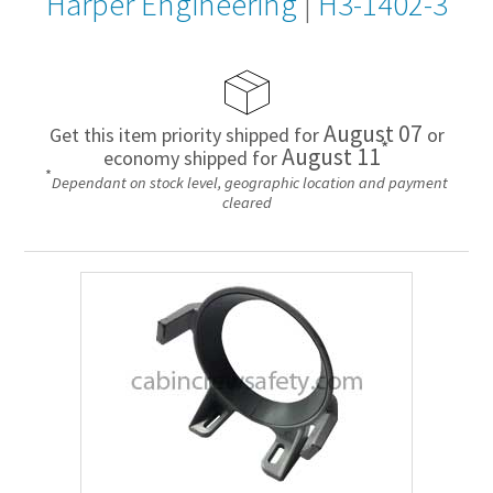
Harper Engineering
|
H3-1402-3
August 07
Get this item priority shipped for
or
*
August 11
economy shipped for
*
Dependant on stock level, geographic location and payment
cleared