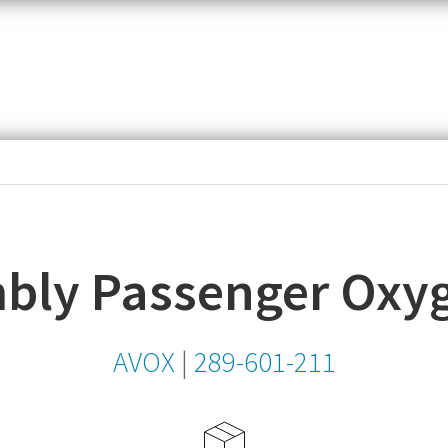
item,
SKU
or
MPN
ly Passenger Oxyge
AVOX
|
289-601-211