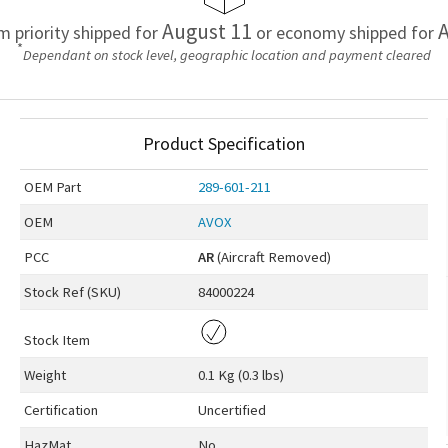
August 11
A
em priority shipped for
or economy shipped for
*
Dependant on stock level, geographic location and payment cleared
Product Specification
OEM
Part
289-601-211
OEM
AVOX
PCC
AR
(Aircraft Removed)
Stock Ref (
SKU
)
84000224
Stock Item
Weight
0.1 Kg (0.3 lbs)
Certification
Uncertified
HazMat
No