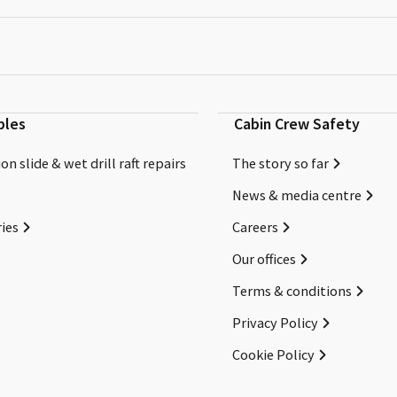
bles
Cabin Crew Safety
on slide & wet drill raft repairs
The story so far
News & media centre
ies
Careers
Our offices
Terms & conditions
Privacy Policy
Cookie Policy