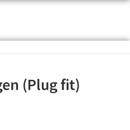
n (Plug fit)