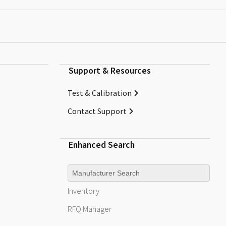
Support & Resources
Test & Calibration
Contact Support
Enhanced Search
Manufacturer
Inventory
RFQ
Manager