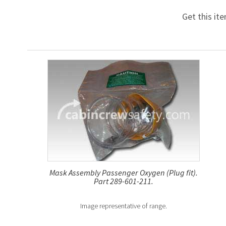
Get this it
Mask Assembly Passenger Oxygen (Plug fit).
Part 289-601-211.
Image representative of range.