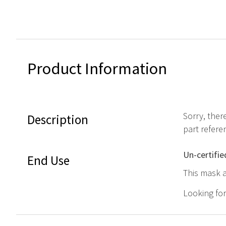
Product Information
Sorry, ther
Description
part refere
Un-certifie
End Use
This mask a
Looking fo