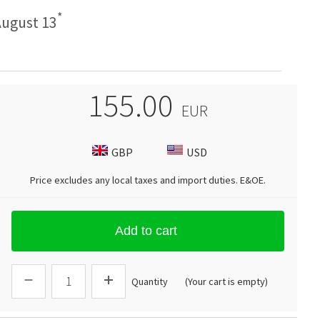
*
ugust 13
155.00
EUR
GBP
USD
Price excludes any local taxes and import duties.
E&OE
.
Add to cart
Quantity
(Your cart is empty)