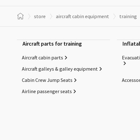
store
aircraft cabin equipment
training
Aircraft parts for training
Inflata
Aircraft cabin parts
Evacuati
Aircraft galleys & galley equipment
Cabin Crew Jump Seats
Accessor
Airline passenger seats