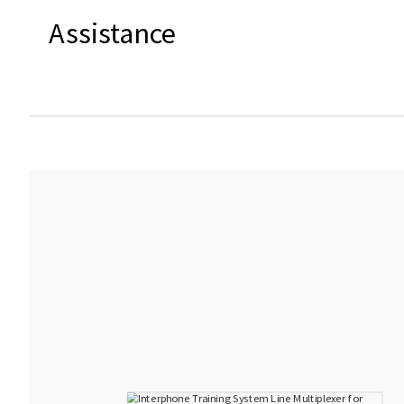
Assistance