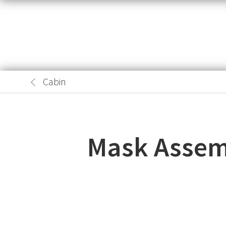
Cabin
Mask Assemb