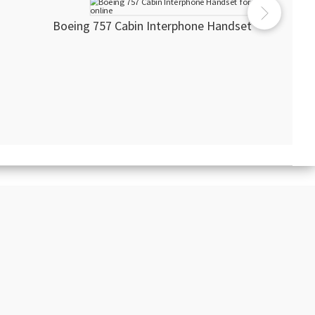
Boeing 757 Cabin Interphone Handset