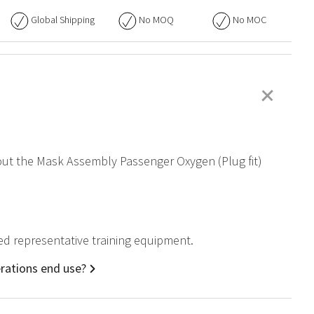
Global Shipping
No
MOQ
No
MOC
+
bout the Mask Assembly Passenger Oxygen (Plug fit)
ied representative training equipment.
rations end use?