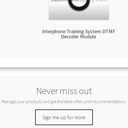
Interphone Training System DTMF
Decoder Module
Never miss out
Manage your products and get the latest offers and recommendations.
Sign me up for more