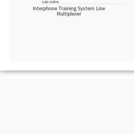
Interphone Training System Line
Multiplexer