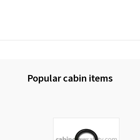
Popular cabin items