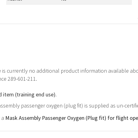
e is currently no additional product information available a
nce 289-601-211.
d item (training end use).
ssembly passenger oxygen (plug fit) is supplied as un-certif
r a
Mask Assembly Passenger Oxygen (Plug fit) for flight ope