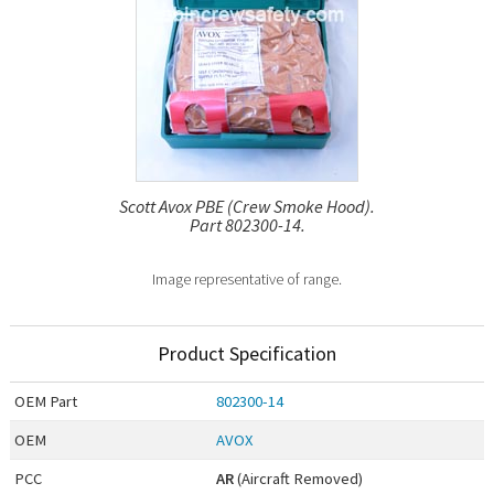
Scott Avox PBE (Crew Smoke Hood).
Part 802300-14.
Image representative of range.
Product Specification
OEM
Part
802300-14
OEM
AVOX
PCC
AR
(Aircraft Removed)