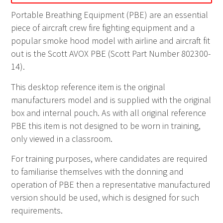
Portable Breathing Equipment (
PBE
) are an essential
piece of aircraft crew fire fighting equipment and a
popular smoke hood model with airline and aircraft fit
out is the
Scott AVOX
PBE
(Scott Part Number
802300-
14
).
This desktop reference item is the original
manufacturers model and is supplied with the original
box and internal pouch. As with all original reference
PBE
this item is not designed to be worn in training,
only viewed in a classroom.
For training purposes, where candidates are required
to familiarise themselves with the donning and
operation of
PBE
then a representative manufactured
version should be used, which is designed for such
requirements.