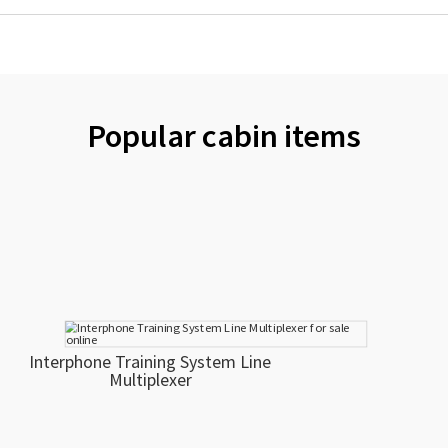
Popular cabin items
Interphone Training System Line
Multiplexer