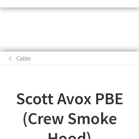
Cabin
Scott Avox PBE
(Crew Smoke
Hood)