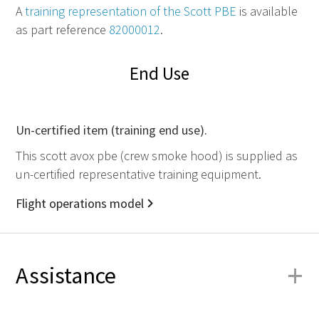
A
training representation of the Scott
PBE
is available
as part reference
82000012
.
End Use
Un-certified item (training end use).
This scott avox pbe (crew smoke hood) is supplied as
un-certified representative training equipment.
Flight operations model
+
Assistance