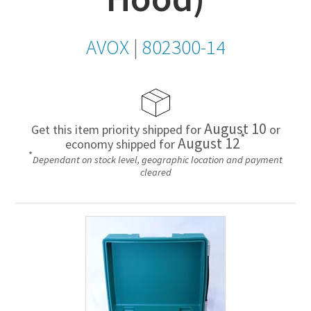
AVOX
|
802300-14
August 10
Get this item priority shipped for
or
*
August 12
economy shipped for
*
Dependant on stock level, geographic location and payment
cleared