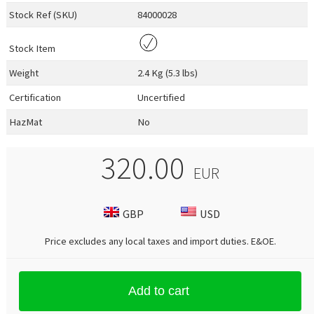
Stock Ref (
SKU
)
84000028
Stock Item
Weight
2.4 Kg (5.3 lbs)
Certification
Uncertified
HazMat
No
320.00
EUR
GBP
USD
Price excludes any local taxes and import duties.
E&OE
.
Add to cart