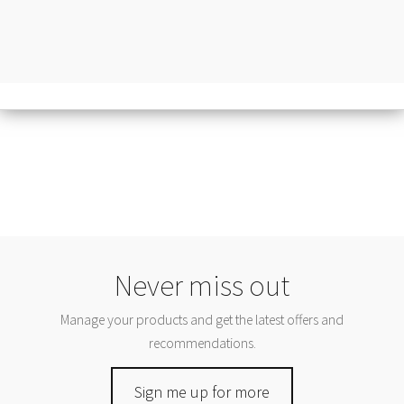
Never miss out
Manage your products and get the latest offers and
recommendations.
Sign me up for more