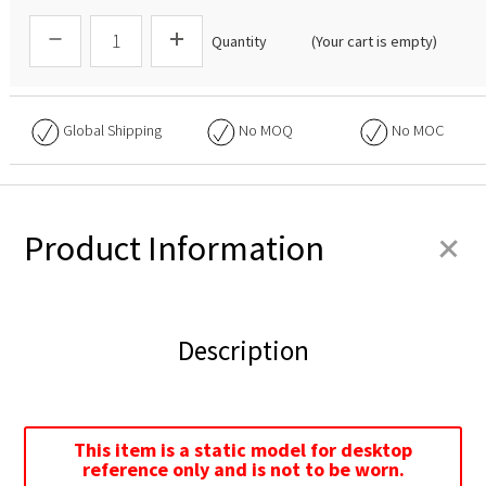
Quantity
(Your cart is empty)
Global Shipping
No
MOQ
No
MOC
+
Product Information
Description
This item is a static model for desktop
reference only and is not to be worn.