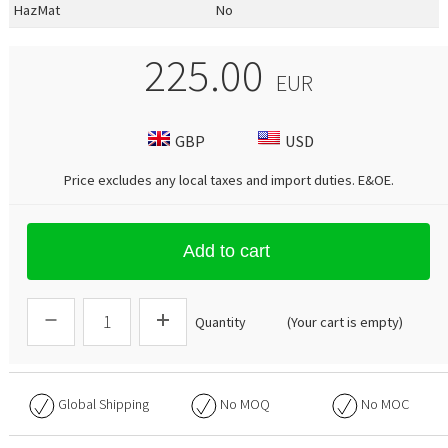
HazMat
No
225.00
EUR
GBP
USD
Price excludes any local taxes and import duties.
E&OE
.
Add to cart
Quantity
(Your cart is empty)
Global Shipping
No
MOQ
No
MOC