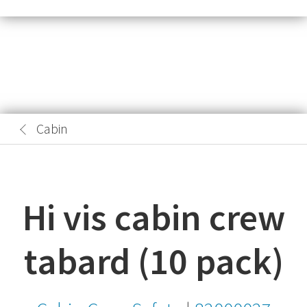
Cabin
Hi vis cabin crew
tabard (10 pack)