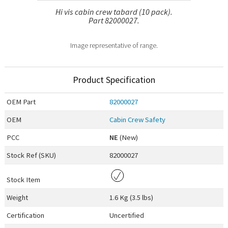
Hi vis cabin crew tabard (10 pack).
Part 82000027.
Image representative of range.
Product Specification
OEM
Part
82000027
OEM
Cabin Crew Safety
PCC
NE
(New)
Stock Ref (
SKU
)
82000027
Stock Item
Weight
1.6 Kg (3.5 lbs)
Certification
Uncertified