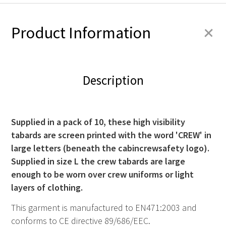
+
Product Information
Description
Supplied in a pack of 10, these high visibility
tabards are screen printed with the word 'CREW' in
large letters (beneath the cabincrewsafety logo).
Supplied in size L the crew tabards are large
enough to be worn over crew uniforms or light
layers of clothing.
This garment is manufactured to EN471:2003 and
conforms to CE directive 89/686/EEC.