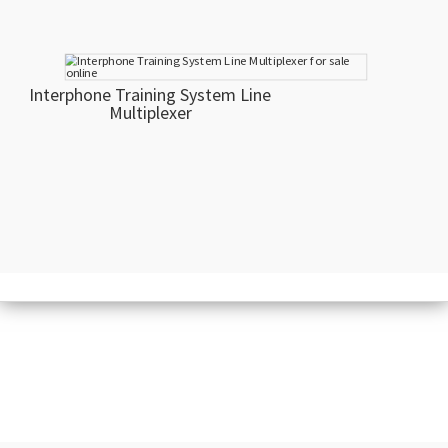
Interphone Training System Line
Multiplexer