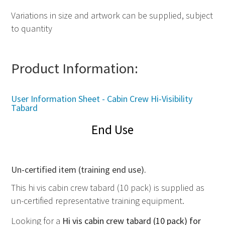
Variations in size and artwork can be supplied, subject
to quantity
Product Information:
User Information Sheet - Cabin Crew Hi-Visibility
Tabard
End Use
Un-certified item (training end use).
This hi vis cabin crew tabard (10 pack) is supplied as
un-certified representative training equipment.
Looking for a
Hi vis cabin crew tabard (10 pack) for