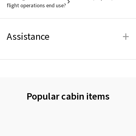
flight operations end use?
+
Assistance
Popular cabin items