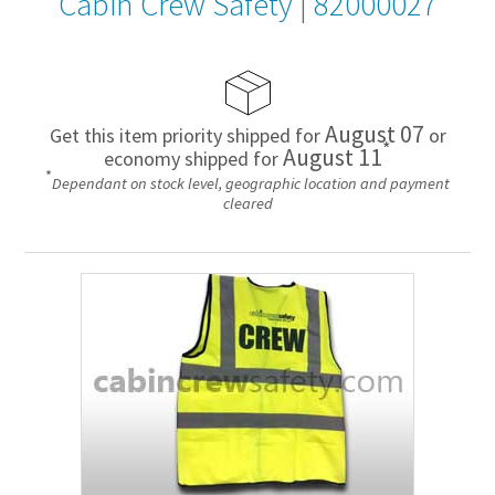
Cabin Crew Safety
|
82000027
August 07
Get this item priority shipped for
or
*
August 11
economy shipped for
*
Dependant on stock level, geographic location and payment
cleared