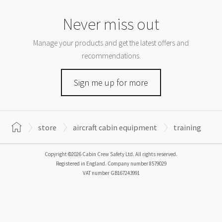
Never miss out
Manage your products and get the latest offers and
recommendations.
Sign me up for more
store
aircraft cabin equipment
training
Copyright ©2026 Cabin Crew Safety Ltd. All rights reserved.
Registered in England. Company number
8579029
VAT number
GB167243991