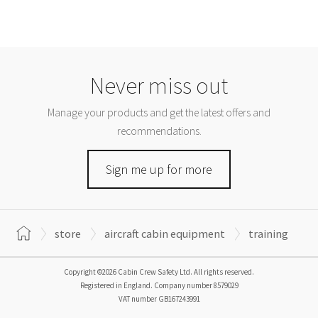
Never miss out
Manage your products and get the latest offers and
recommendations.
Sign me up for more
store
aircraft cabin equipment
training
Copyright ©2026 Cabin Crew Safety Ltd. All rights reserved.
Registered in England. Company number
8579029
VAT number
GB167243991