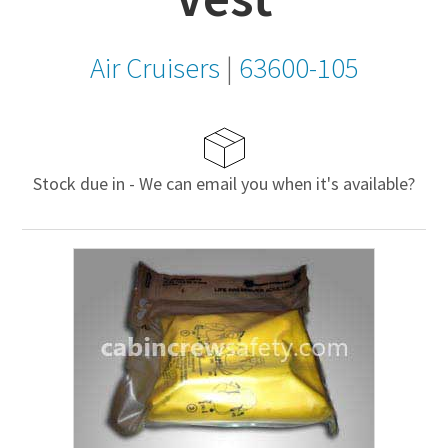
Air Cruisers
|
63600-105
Stock due in - We can email you when it's available?