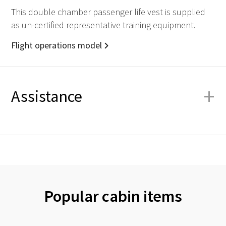
This double chamber passenger life vest is supplied
as un-certified representative training equipment.
Flight operations model
+
Assistance
Popular cabin items