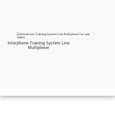
Interphone Training System Line
Multiplexer