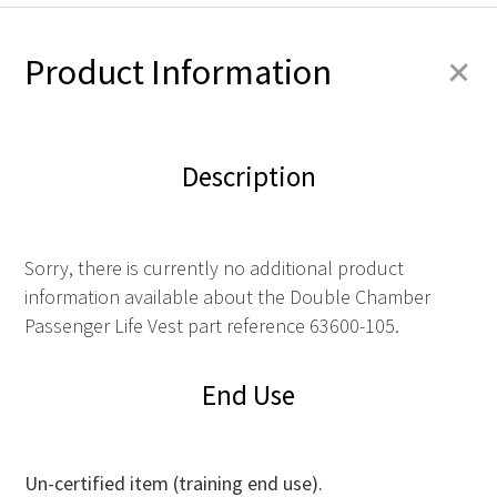
+
Product Information
Description
Sorry, there is currently no additional product
information available about the Double Chamber
Passenger Life Vest part reference 63600-105.
End Use
Un-certified item (training end use).