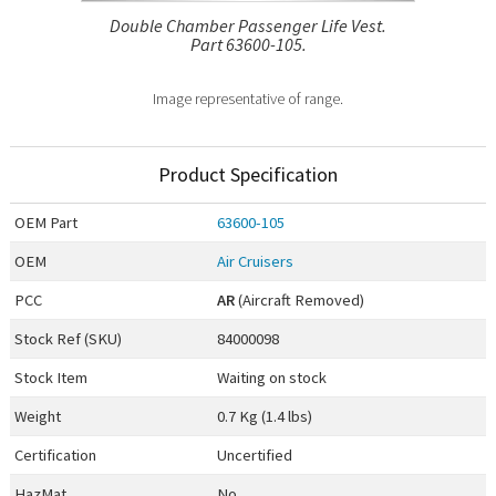
Double Chamber Passenger Life Vest.
Part 63600-105.
Image representative of range.
Product Specification
OEM
Part
63600-105
OEM
Air Cruisers
PCC
AR
(Aircraft Removed)
Stock Ref (
SKU
)
84000098
Stock Item
Waiting on stock
Weight
0.7 Kg (1.4 lbs)
Certification
Uncertified
HazMat
No