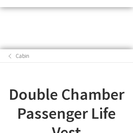
Cabin
Double Chamber
Passenger Life
Vest