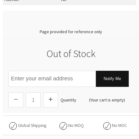
0.00
Page provided for reference only
Out of Stock
Notify Me
Quantity
(Your cart is empty)
Global Shipping
No
MOQ
No
MOC