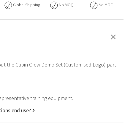
Global Shipping
No
MOQ
No
MOC
+
about the Cabin Crew Demo Set (Customised Logo) part
representative training equipment.
tions end use?