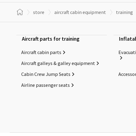
store
aircraft cabin equipment
training
Aircraft parts for training
Inflata
Aircraft cabin parts
Evacuati
Aircraft galleys & galley equipment
Cabin Crew Jump Seats
Accessor
Airline passenger seats