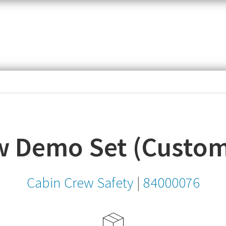
item,
SKU
or
MPN
w Demo Set (Custom
Cabin Crew Safety
|
84000076