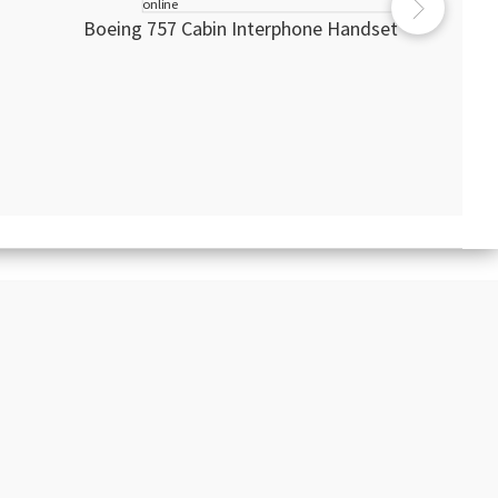
Boeing 757 Cabin Interphone Handset