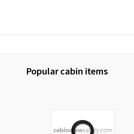
Popular cabin items