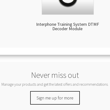
Interphone Training System DTMF
Decoder Module
Never miss out
Manage your products and get the latest offers and recommendations.
Sign me up for more