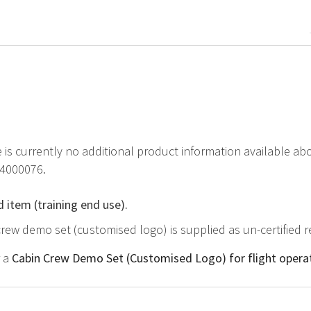
e is currently no additional product information available 
84000076.
d item (training end use).
crew demo set (customised logo) is supplied as un-certified 
r a
Cabin Crew Demo Set (Customised Logo) for flight opera