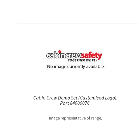
Cabin Crew Demo Set (Customised Logo).
Part 84000076.
Image representative of range.