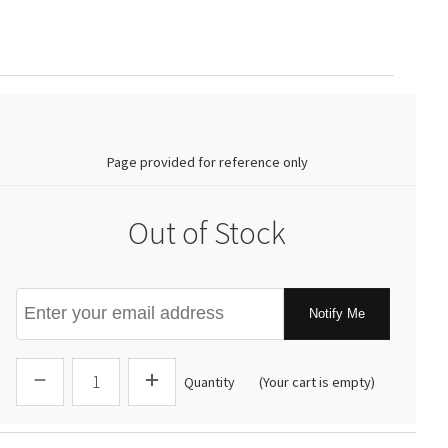
0.00
Page provided for reference only
Out of Stock
Notify Me
Quantity
(Your cart is empty)