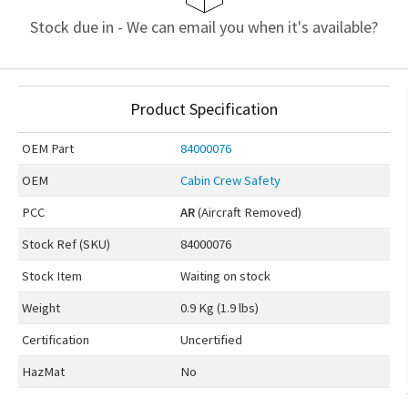
Stock due in - We can email you when it's available?
Product Specification
OEM
Part
84000076
OEM
Cabin Crew Safety
PCC
AR
(Aircraft Removed)
Stock Ref (
SKU
)
84000076
Stock Item
Waiting on stock
Weight
0.9 Kg (1.9 lbs)
Certification
Uncertified
HazMat
No