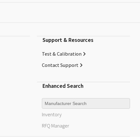
Support & Resources
Test & Calibration
Contact Support
Enhanced Search
Manufacturer
Inventory
RFQ
Manager