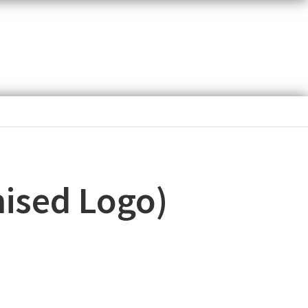
ised Logo)