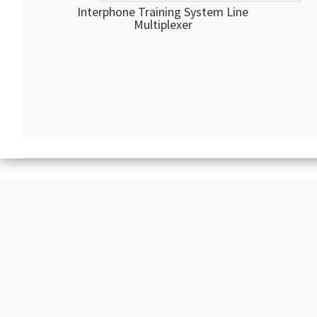
Interphone Training System Line
Multiplexer