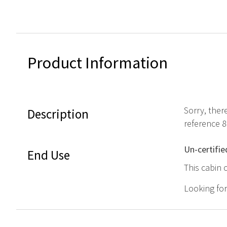
Product Information
Sorry, ther
Description
reference 
Un-certifie
End Use
This cabin 
Looking fo