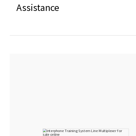
Assistance