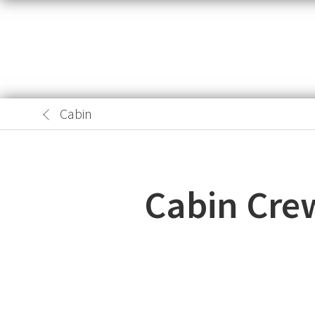
Cabin
Cabin Cre