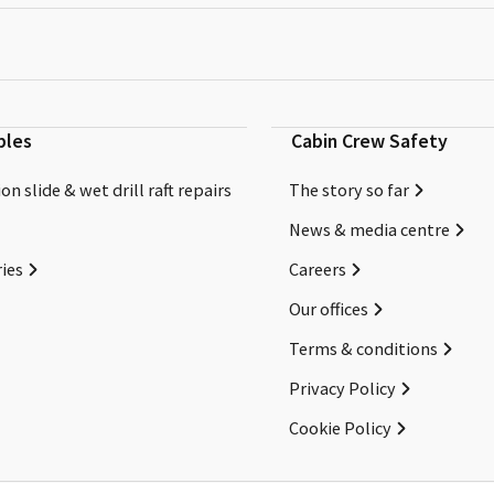
bles
Cabin Crew Safety
on slide & wet drill raft repairs
The story so far
News & media centre
ies
Careers
Our offices
Terms & conditions
Privacy Policy
Cookie Policy