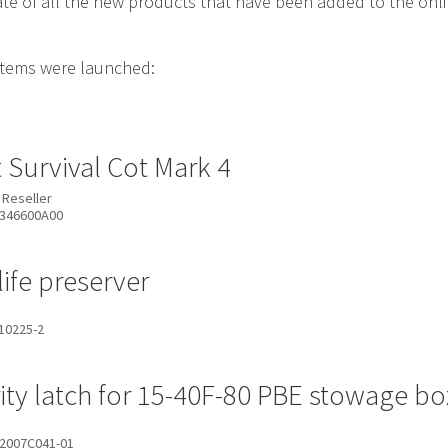
date of all the new products that have been added to the on
items were launched:
t Survival Cot Mark 4
 Reseller
346600A00
life preserver
10225-2
ity latch for 15-40F-80 PBE stowage bo
2007C041-01