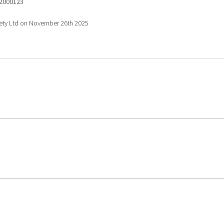
2000123
fety Ltd on November 26th 2025