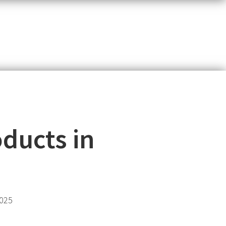
ducts in
2025