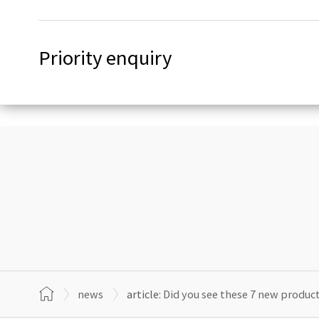
Priority enquiry
news
article:
Did you see these 7 new produ