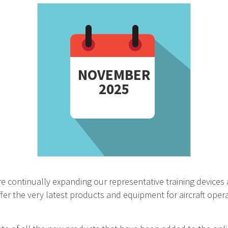
NOVEMBER
2025
e continually expanding our representative training devices 
fer the very latest products and equipment for aircraft opera