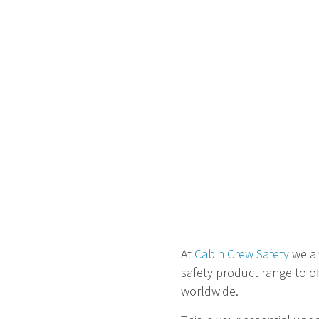
At
Cabin Crew Safety
we ar
safety product range to of
worldwide.