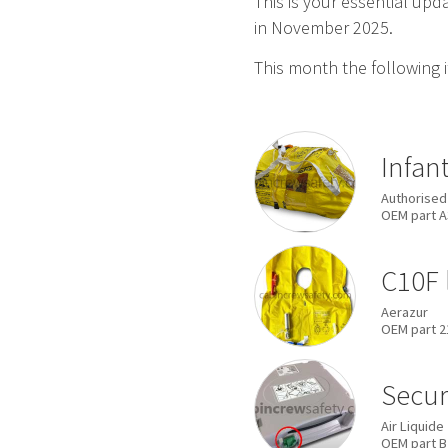
This is your essential up
in November 2025.
This month the following 
Infan
Authorised
OEM
part
A
C10F 
Aerazur
OEM
part
2
Secur
Air Liquide
OEM
part
B