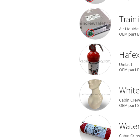
Train
Air Liquide
OEM
part
B
Hafex
Umlaut
OEM
part
P
White
Cabin Crew
OEM
part
8
Water 
Cabin Crew