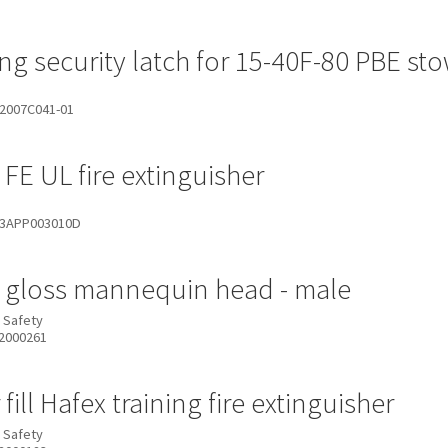
ing security latch for 15-40F-80 PBE s
2007C041-01
 FE UL fire extinguisher
3APP003010D
 gloss mannequin head - male
 Safety
2000261
fill Hafex training fire extinguisher
 Safety