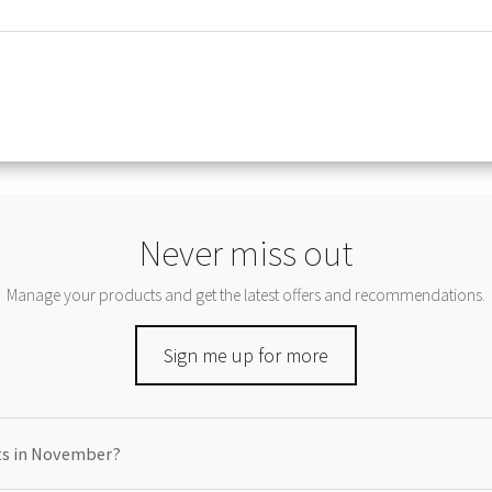
Never miss out
Manage your products and get the latest offers and recommendations.
Sign me up for more
cts in November?