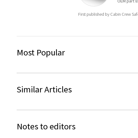
OEM
part
8
First published by Cabin Crew Sa
Most Popular
Similar Articles
Notes to editors