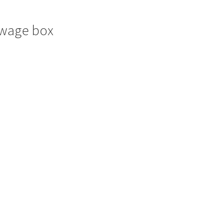
towage box