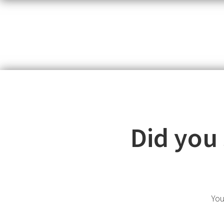
Did you
You