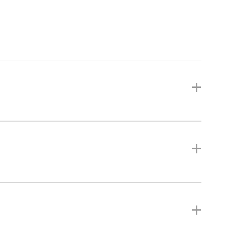
+
+
+