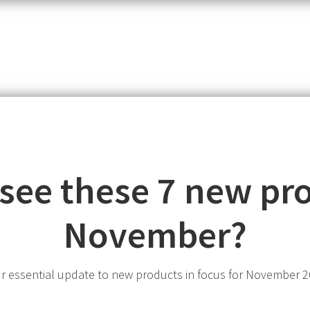
item,
SKU
or
MPN
 see these 7 new pro
November?
r essential update to new products in focus for November 