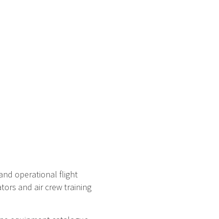
and operational flight
tors and air crew training