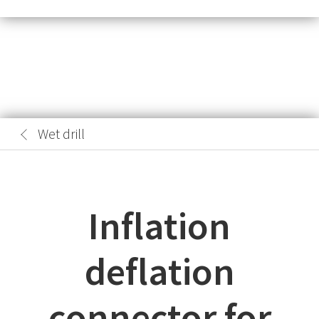
Wet drill
Inflation
deflation
connector for