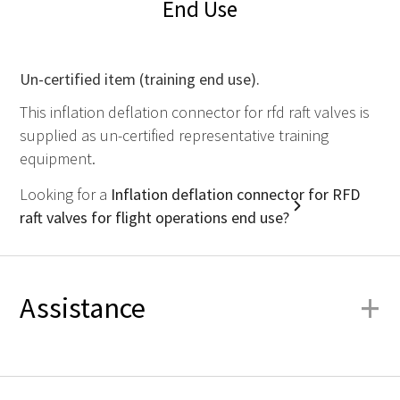
End Use
Un-certified item (training end use).
This inflation deflation connector for rfd raft valves is
supplied as un-certified representative training
equipment.
Looking for a
Inflation deflation connector for RFD
raft valves for flight operations end use?
+
Assistance