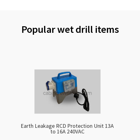
Popular wet drill items
Earth Leakage RCD Protection Unit 13A
to 16A 240VAC