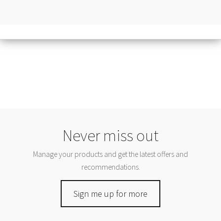
Never miss out
Manage your products and get the latest offers and
recommendations.
Sign me up for more