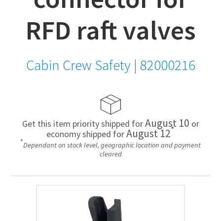
RFD raft valves
Cabin Crew Safety
|
82000216
August 10
Get this item priority shipped for
or
*
August 12
economy shipped for
*
Dependant on stock level, geographic location and payment
cleared