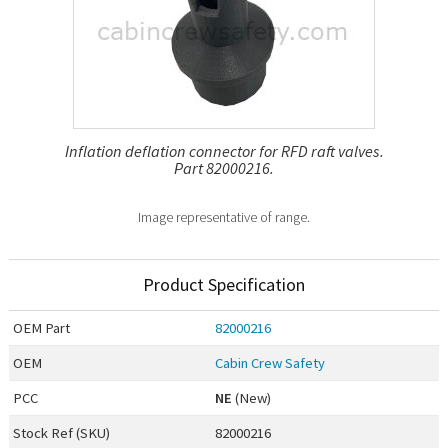
Inflation deflation connector for RFD raft valves.
Part 82000216.
Image representative of range.
Product Specification
OEM
Part
82000216
OEM
Cabin Crew Safety
PCC
NE
(New)
Stock Ref (
SKU
)
82000216