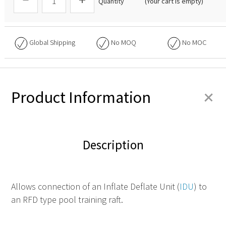
Quantity
(Your cart is empty)
Global Shipping
No
MOQ
No
MOC
+
Product Information
Description
Allows connection of an Inflate Deflate Unit (
IDU
) to
an RFD type pool training raft.