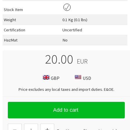
Stock Item
Weight
0.1 Kg (0.1 lbs)
Certification
Uncertified
HazMat
No
20.00
EUR
GBP
USD
Price excludes any local taxes and import duties.
E&OE
.
Add to cart