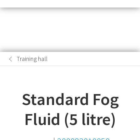
Training hall
Standard Fog
Fluid (5 litre)