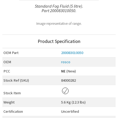
Standard Fog Fluid (5 litre).
Part 200083010050.
Image representative of range.
Product Specification
OEM
Part
200083010050
OEM
rosco
PCC
NE
(New)
Stock Ref (
SKU
)
84000282
Stock Item
Weight
5.6 Kg (12.3 lbs)
Certification
Uncertified