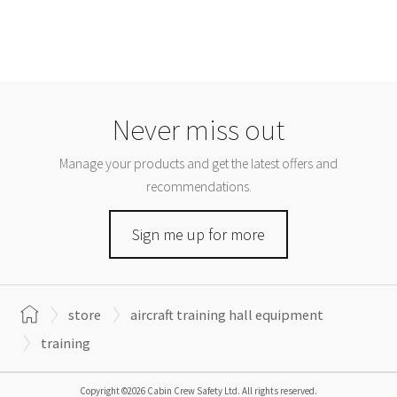
Never miss out
Manage your products and get the latest offers and
recommendations.
Sign me up for more
store
aircraft training hall equipment
training
Copyright ©2026 Cabin Crew Safety Ltd. All rights reserved.