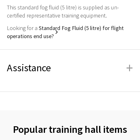
This standard fog fluid (5 litre) is supplied as un-
certified representative training equipment.
Looking for a
Standard Fog Fluid (5 litre) for flight
operations end use?
+
Assistance
Popular training hall items