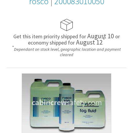
rosco
|
200083010050
August 10
Get this item priority shipped for
or
*
August 12
economy shipped for
*
Dependant on stock level, geographic location and payment
cleared