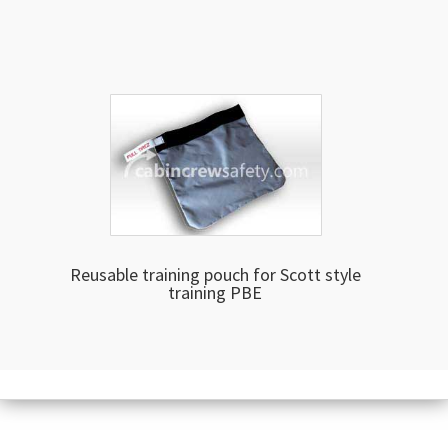
Reusable training pouch for Scott style
training PBE