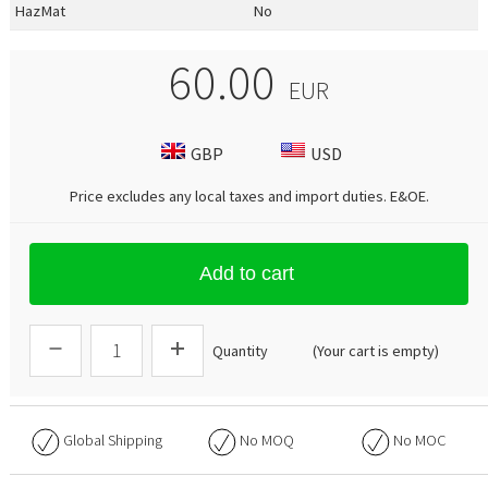
HazMat
No
60.00
EUR
GBP
USD
Price excludes any local taxes and import duties.
E&OE
.
Add to cart
Quantity
(Your cart is empty)
Global Shipping
No
MOQ
No
MOC