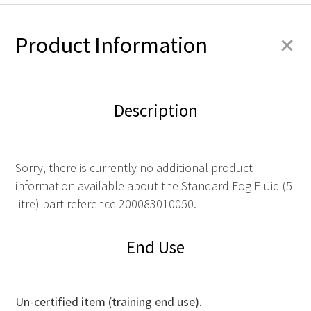
+
Product Information
Description
Sorry, there is currently no additional product
information available about the Standard Fog Fluid (5
litre) part reference 200083010050.
End Use
Un-certified item (training end use).