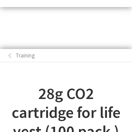
Training
28g CO2
cartridge for life
vest (100 pack )