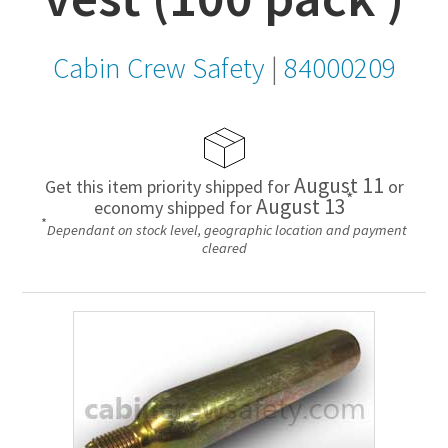
Cabin Crew Safety
|
84000209
August 11
Get this item priority shipped for
or
*
August 13
economy shipped for
*
Dependant on stock level, geographic location and payment
cleared