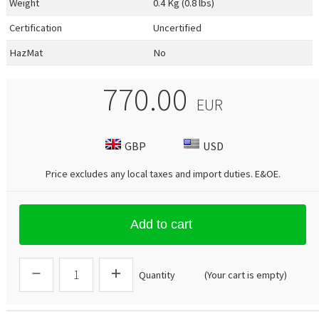
Weight
0.4 Kg (0.8 lbs)
Certification
Uncertified
HazMat
No
770.00
EUR
GBP
USD
Price excludes any local taxes and import duties.
E&OE
.
Add to cart
Quantity
(Your cart is empty)