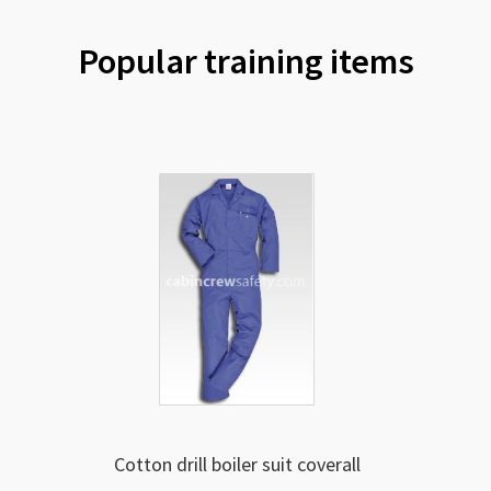
Popular training items
Cotton drill boiler suit coverall