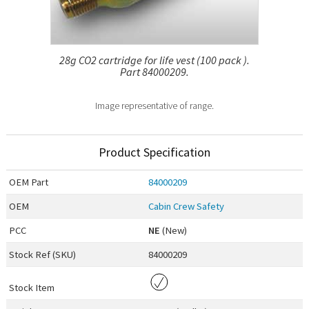
28g CO2 cartridge for life vest (100 pack ).
Part 84000209.
Image representative of range.
Product Specification
OEM
Part
84000209
OEM
Cabin Crew Safety
PCC
NE
(New)
Stock Ref (
SKU
)
84000209
Stock Item