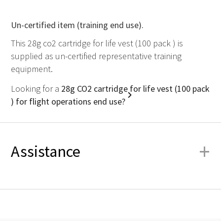
Un-certified item (training end use).
This 28g co2 cartridge for life vest (100 pack ) is
supplied as un-certified representative training
equipment.
Looking for a
28g CO2 cartridge for life vest (100 pack
) for flight operations end use?
+
Assistance