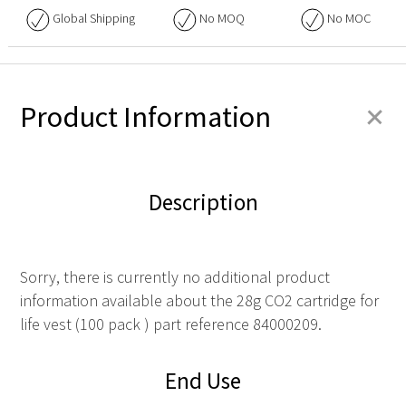
Global Shipping
No
MOQ
No
MOC
+
Product Information
Description
Sorry, there is currently no additional product
information available about the 28g CO2 cartridge for
life vest (100 pack ) part reference 84000209.
End Use