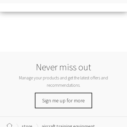
Never miss out
Manage your products and get the latest offers and
recommendations.
Sign me up for more
store
aircraft training equipment