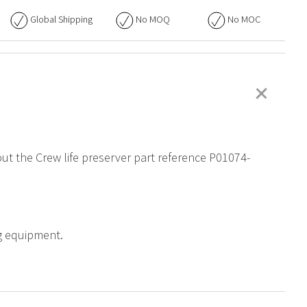
Global Shipping
No
MOQ
No
MOC
+
out the Crew life preserver part reference P01074-
ng equipment.