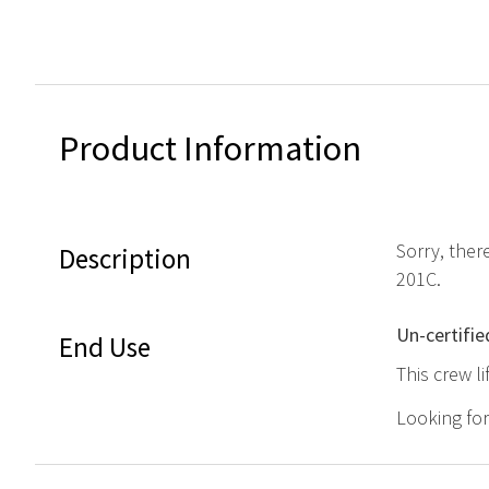
Product Information
Sorry, ther
Description
201C.
Un-certifie
End Use
This crew l
Looking fo