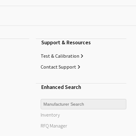
Support & Resources
Test & Calibration
Contact Support
Enhanced Search
Manufacturer
Inventory
RFQ
Manager