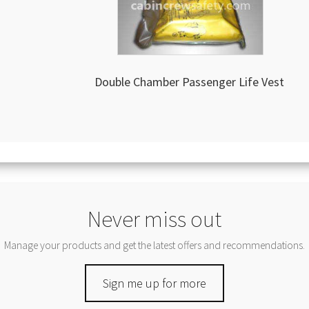
Double Chamber Passenger Life Vest
Never miss out
Manage your products and get the latest offers and recommendations.
Sign me up for more