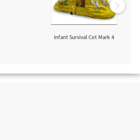
Infant Survival Cot Mark 4