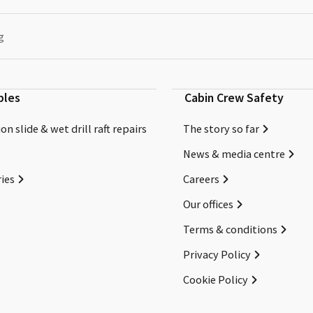
g
bles
Cabin Crew Safety
on slide & wet drill raft repairs
The story so far
News & media centre
ies
Careers
Our offices
Terms & conditions
Privacy Policy
Cookie Policy