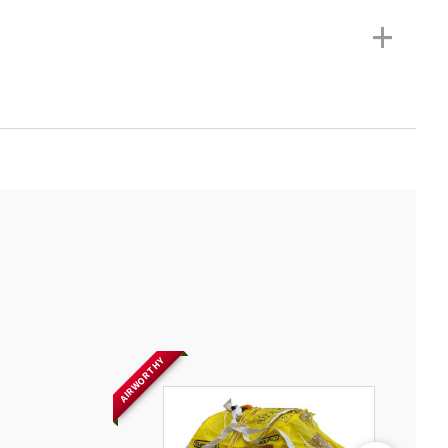
+
AIRWORTHY