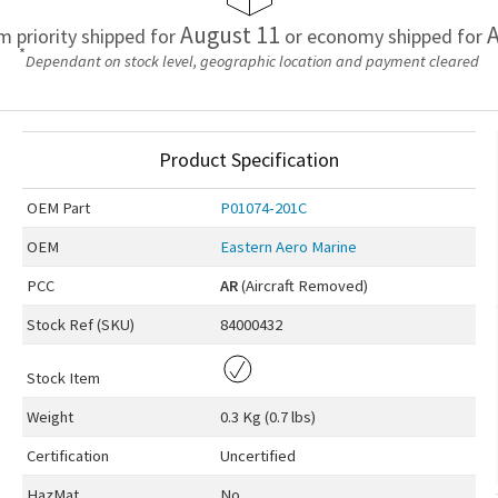
August 11
A
em priority shipped for
or economy shipped for
*
Dependant on stock level, geographic location and payment cleared
Product Specification
OEM
Part
P01074-201C
OEM
Eastern Aero Marine
PCC
AR
(Aircraft Removed)
Stock Ref (
SKU
)
84000432
Stock Item
Weight
0.3 Kg (0.7 lbs)
Certification
Uncertified
HazMat
No