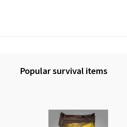
Popular survival items