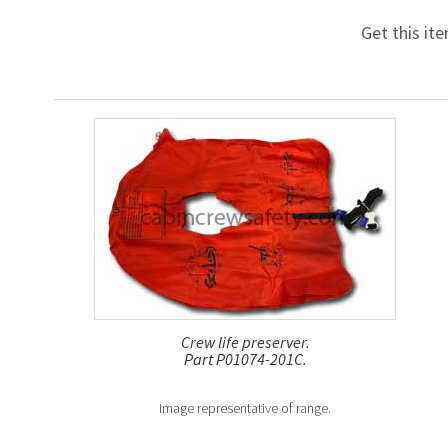
Get this it
Crew life preserver.
Part P01074-201C.
Image representative of range.