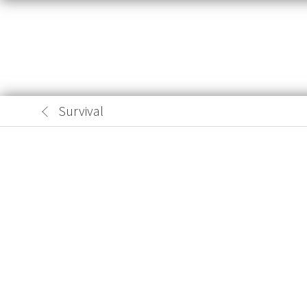
Survival