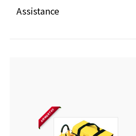
Assistance
AIRWORTHY