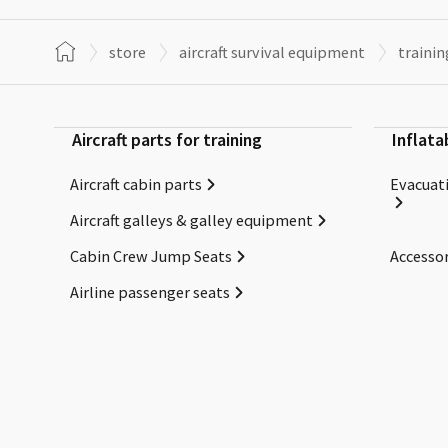
store
aircraft survival equipment
trainin
Aircraft parts for training
Inflata
Aircraft cabin parts
Evacuati
Aircraft galleys & galley equipment
Cabin Crew Jump Seats
Accessor
Airline passenger seats