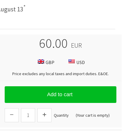
*
ugust 13
60.00
EUR
GBP
USD
Price excludes any local taxes and import duties.
E&OE
.
Add to cart
Quantity
(Your cart is empty)