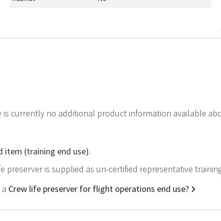
e is currently no additional product information available ab
d item (training end use).
ife preserver is supplied as un-certified representative traini
r a
Crew life preserver for flight operations end use?