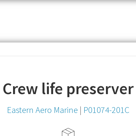
item,
SKU
or
MPN
Crew life preserver
Eastern Aero Marine
|
P01074-201C