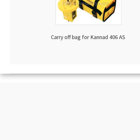
Carry off bag for Kannad 406 AS