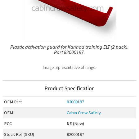
Plastic activation guard for Kannad training ELT (2 pack).
Part 82000197.
Image representative of range.
Product Specification
OEM
Part
82000197
OEM
Cabin Crew Safety
PCC
NE
(New)
Stock Ref (
SKU
)
82000197