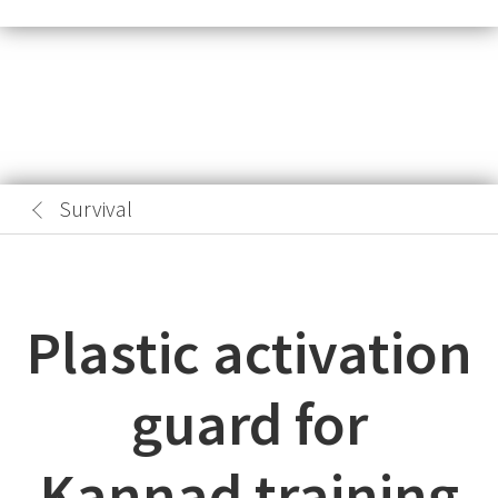
Survival
Plastic activation
guard for
Kannad training