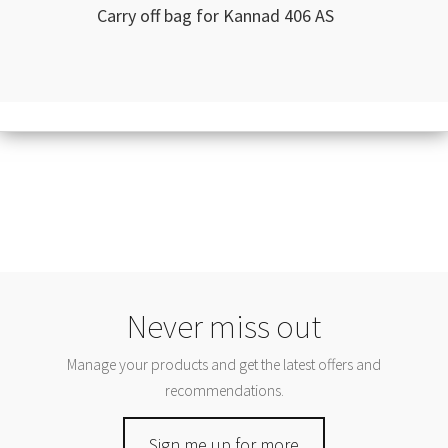
Carry off bag for Kannad 406 AS
Never miss out
Manage your products and get the latest offers and
recommendations.
Sign me up for more