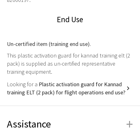
End Use
Un-certified item (training end use).
This plastic activation guard for kannad training elt (2
pack) is supplied as un-certified representative
training equipment.
Looking for a
Plastic activation guard for Kannad
training ELT (2 pack) for flight operations end use?
+
Assistance