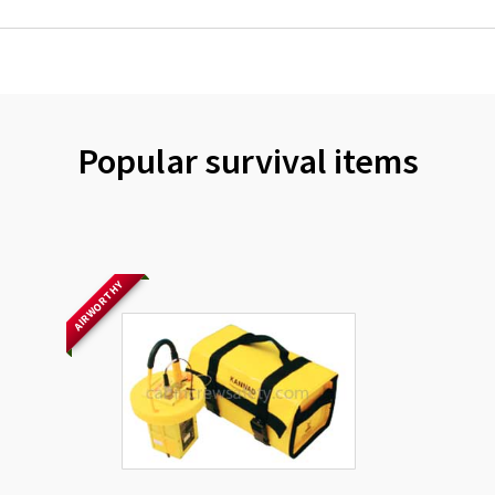
Popular survival items
AIRWORTHY