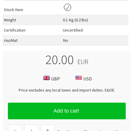
Stock Item
Weight
0.1 Kg (0.2 lbs)
Certification
Uncertified
HazMat
No
20.00
EUR
GBP
USD
Price excludes any local taxes and import duties.
E&OE
.
Add to cart