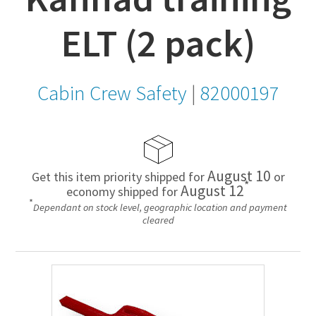
ELT (2 pack)
Cabin Crew Safety
|
82000197
August 10
Get this item priority shipped for
or
*
August 12
economy shipped for
*
Dependant on stock level, geographic location and payment
cleared