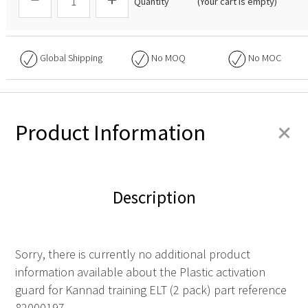
Quantity
(Your cart is empty)
Global Shipping
No
MOQ
No
MOC
+
Product Information
Description
Sorry, there is currently no additional product
information available about the Plastic activation
guard for Kannad training ELT (2 pack) part reference
82000197.