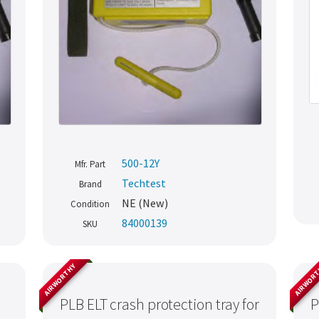
500-12Y
Mfr. Part
Techtest
Brand
NE (New)
Condition
84000139
SKU
AIRWORTHY
AIRWOR
PLB ELT crash protection tray for
P