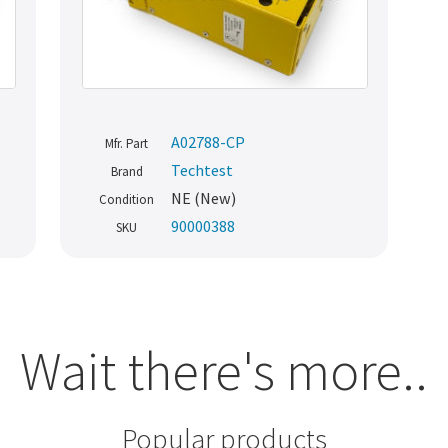
A02788-CP
Mfr. Part
Techtest
Brand
NE (New)
Condition
90000388
SKU
Wait there's more..
Popular products