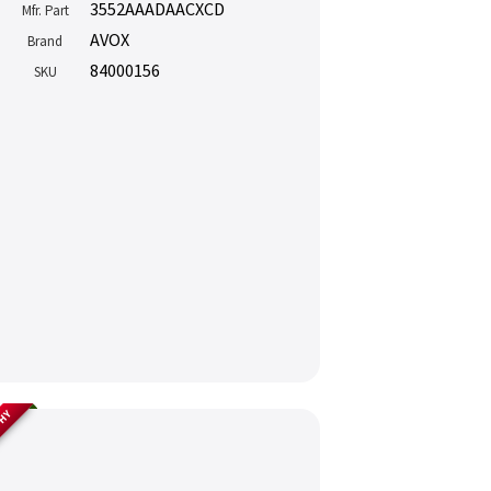
3552AAADAACXCD
Mfr. Part
AVOX
Brand
84000156
SKU
THY