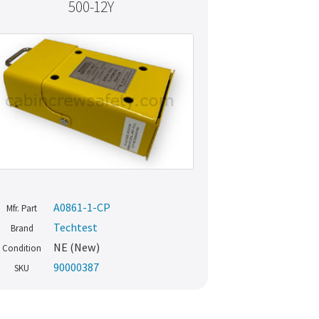
500-12Y
A0861-1-CP
Mfr. Part
Techtest
Brand
NE (New)
Condition
90000387
SKU