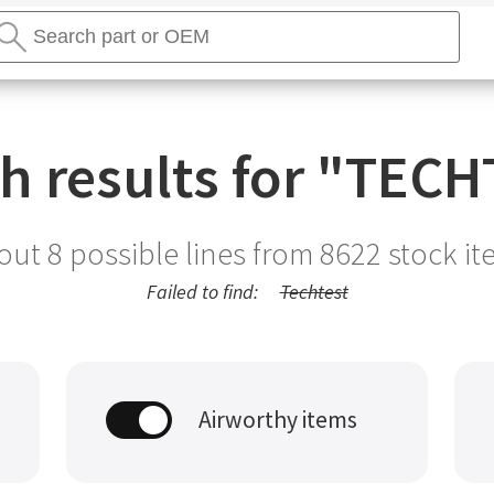
earch
tores
Search
h results for "
TECH
out 8 possible lines from
8622
stock it
Failed to find:
Techtest
Airworthy items