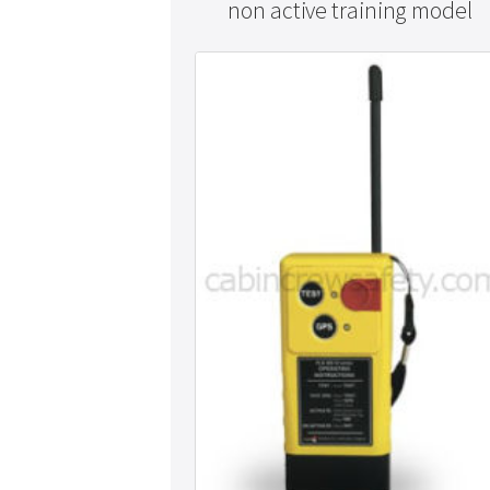
non active training model