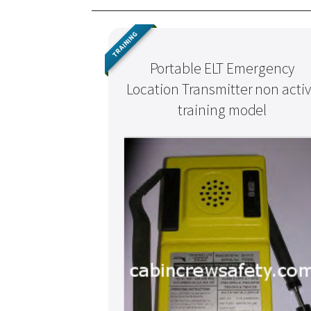
TRAINING
Portable ELT Emergency
Location Transmitter non acti
training model