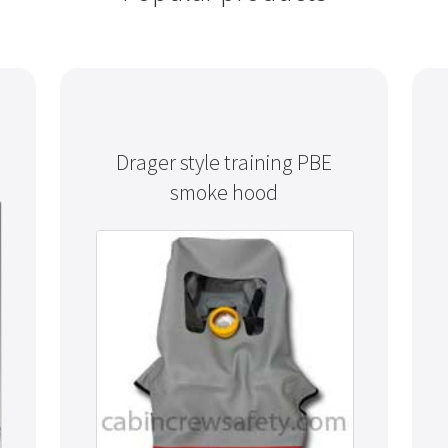
Drager style training PBE
smoke hood