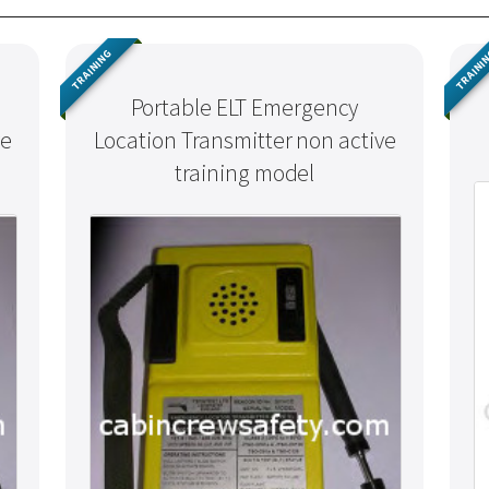
TRAINING
TRAINI
Portable ELT Emergency
ve
Location Transmitter non active
training model