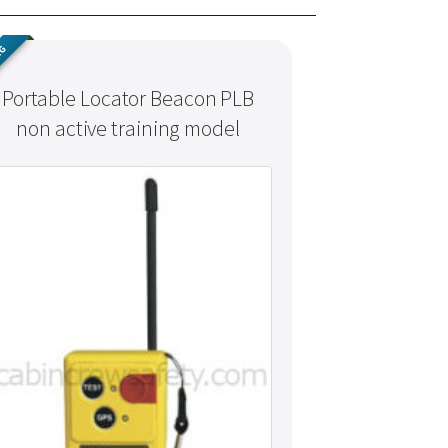
NG
Portable Locator Beacon PLB
non active training model