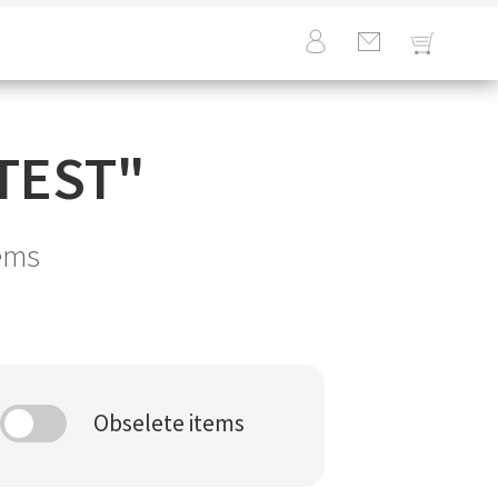
TEST
"
ems
Obselete items