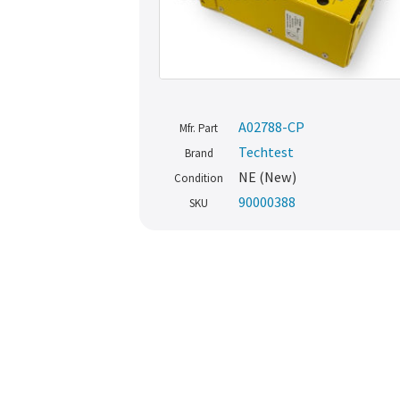
A02788-CP
Mfr. Part
Techtest
Brand
NE (New)
Condition
90000388
SKU