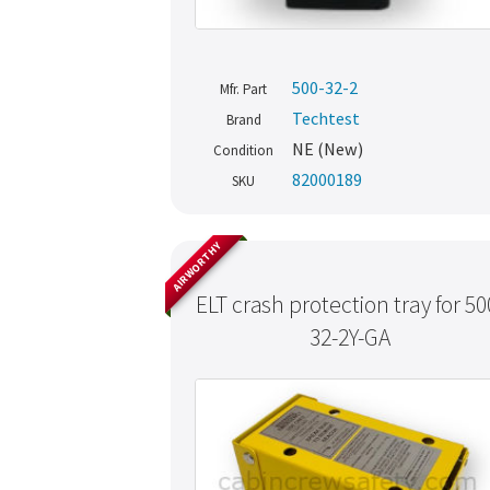
500-32-2
Mfr. Part
Techtest
Brand
NE (New)
Condition
82000189
SKU
AIRWORTHY
ELT crash protection tray for 50
32-2Y-GA