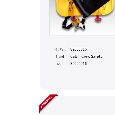
82000016
Mfr. Part
Cabin Crew Safety
Brand
82000016
SKU
AIRWORTHY