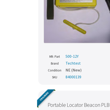
500-12Y
Mfr. Part
Techtest
Brand
NE (New)
Condition
84000139
SKU
TRAINING
Portable Locator Beacon PLB