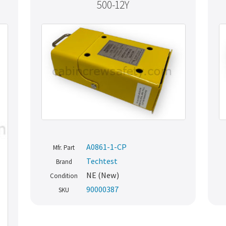
500-12Y
A0861-1-CP
Mfr. Part
Techtest
Brand
NE (New)
Condition
90000387
SKU