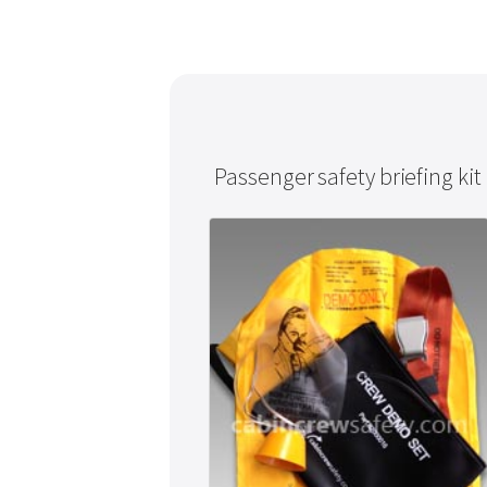
Passenger safety briefing kit