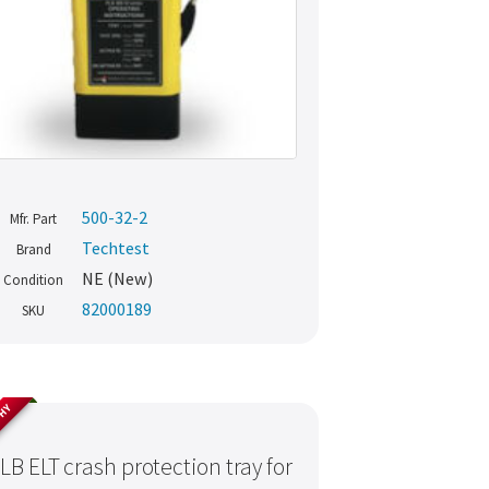
500-32-2
Mfr. Part
Techtest
Brand
NE (New)
Condition
82000189
SKU
THY
LB ELT crash protection tray for