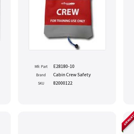
E28180-10
Mfr. Part
Cabin Crew Safety
Brand
82000122
SKU
AIRWOR