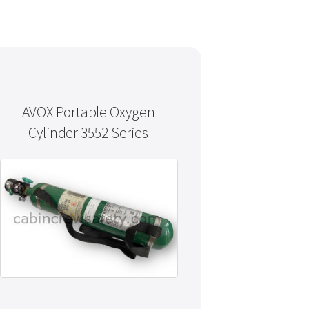
AVOX Portable Oxygen
Cylinder 3552 Series