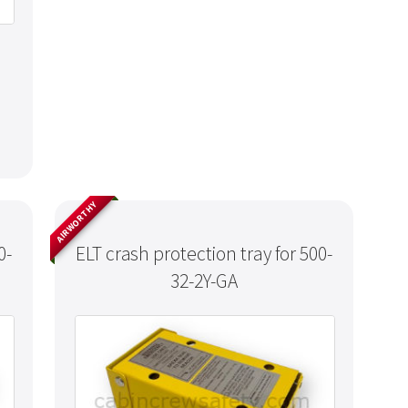
AIRWORTHY
0-
ELT crash protection tray for 500-
32-2Y-GA