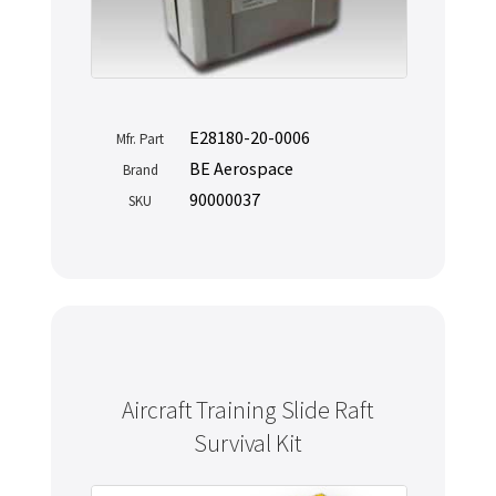
E28180-20-0006
Mfr. Part
BE Aerospace
Brand
90000037
SKU
Aircraft Training Slide Raft
Survival Kit