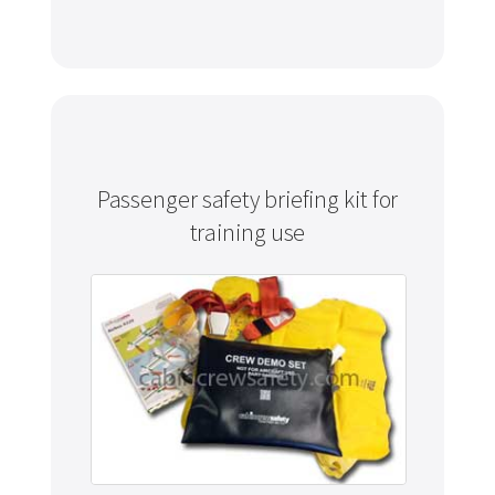
Passenger safety briefing kit for
training use