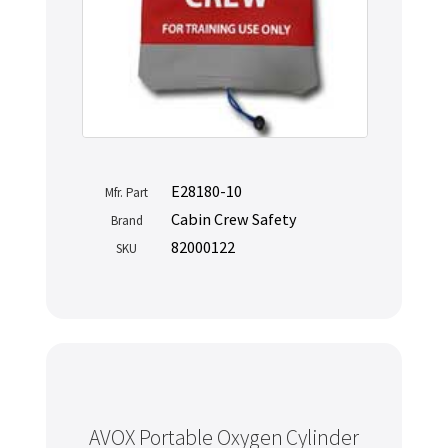
E28180-10
Mfr. Part
Cabin Crew Safety
Brand
82000122
SKU
AVOX Portable Oxygen Cylinder