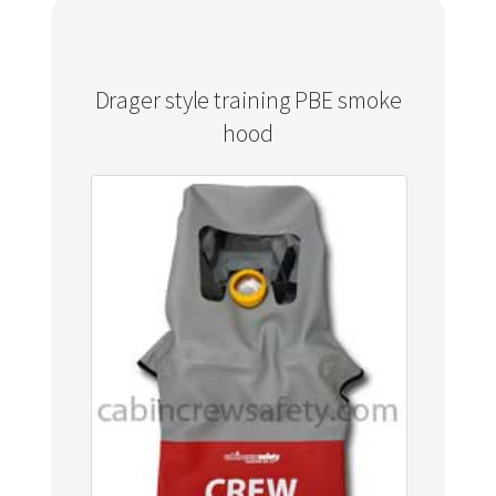
Drager style training PBE smoke
hood