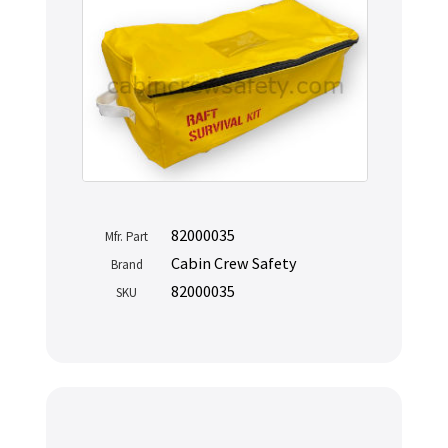
82000035
Mfr. Part
Cabin Crew Safety
Brand
82000035
SKU