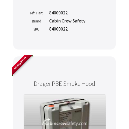
84000022
Mfr. Part
Cabin Crew Safety
Brand
84000022
SKU
AIRWORTHY
Drager PBE Smoke Hood