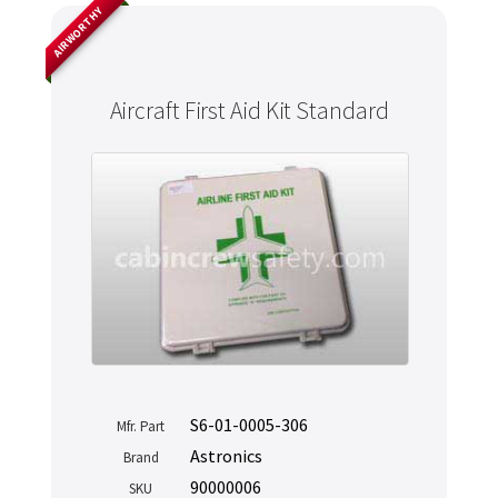
AIRWORTHY
Aircraft First Aid Kit Standard
S6-01-0005-306
Mfr. Part
Astronics
Brand
90000006
SKU