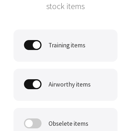
stock items
Training items
Airworthy items
Obselete items