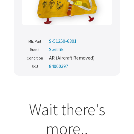
S-51250-6301
Mfr. Part
Switlik
Brand
AR (Aircraft Removed)
Condition
84000397
SKU
Wait there's
more..