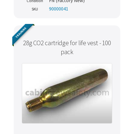
FN (Factory New)
Condition
90000041
SKU
TRAINING
28g CO2 cartridge for life vest - 100
pack