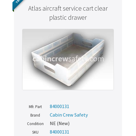
Atlas aircraft service cart clear
plastic drawer
84000131
Mfr. Part
Cabin Crew Safety
Brand
NE (New)
Condition
84000131
SKU