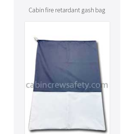
Cabin fire retardant gash bag