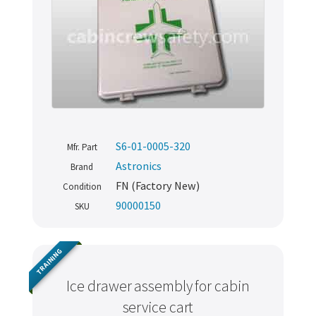
S6-01-0005-320
Mfr. Part
Astronics
Brand
FN (Factory New)
Condition
90000150
SKU
TRAINING
Ice drawer assembly for cabin
service cart