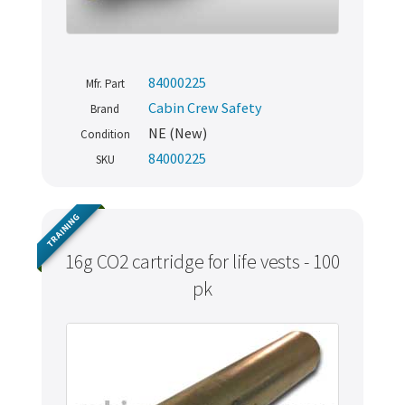
84000225
Mfr. Part
Cabin Crew Safety
Brand
NE (New)
Condition
84000225
SKU
TRAINING
16g CO2 cartridge for life vests - 100
pk