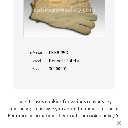
Sign me up for more
store
search for '
Airline Cart Drawer
'
Copyright ©2026 Cabin Crew Safety Ltd. All rights reserved.
FKK8-35KL
Registered in England. Company number
8579029
Mfr. Part
VAT number
GB167243991
Bennett Safety
Brand
90000001
SKU
Our site uses cookies for various reasons. By
continuing to browse you agree to our use of these.
For more information, check out our
cookie policy
+