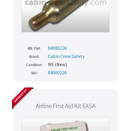
84000226
Mfr. Part
Cabin Crew Safety
Brand
NE (New)
Condition
84000226
SKU
AIRWORTHY
Airline First Aid Kit EASA