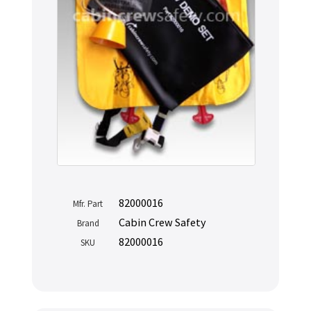
82000016
Mfr. Part
Cabin Crew Safety
Brand
82000016
SKU