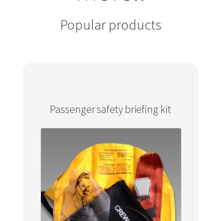
Popular products
Passenger safety briefing kit