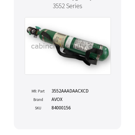
3552 Series
3552AAADAACXCD
Mfr. Part
AVOX
Brand
84000156
SKU