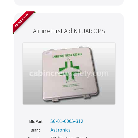
AIRWORTHY
Airline First Aid Kit JAR OPS
S6-01-0005-312
Mfr. Part
Astronics
Brand