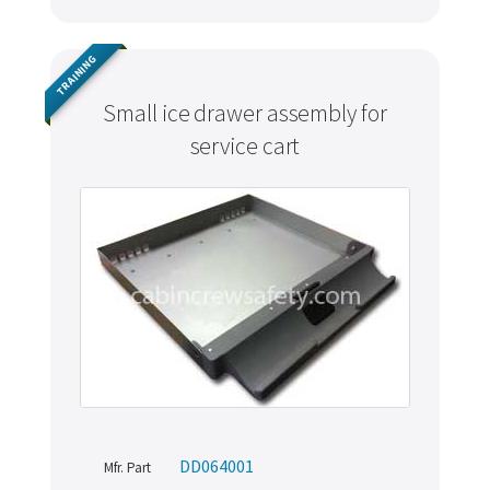
TRAINING
Small ice drawer assembly for
service cart
DD064001
Mfr. Part