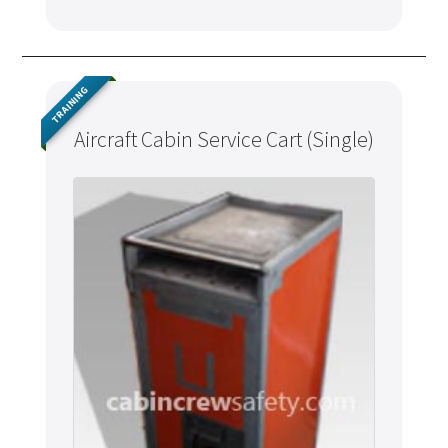
TRAINING
Aircraft Cabin Service Cart (Single)