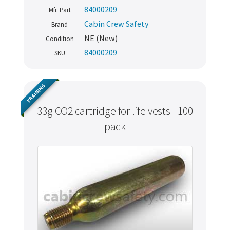
84000209
Mfr. Part
Cabin Crew Safety
Brand
NE (New)
Condition
84000209
SKU
TRAINING
33g CO2 cartridge for life vests - 100
pack