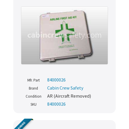
84000026
Mfr. Part
Cabin Crew Safety
Brand
AR (Aircraft Removed)
Condition
84000026
SKU
TRAINING