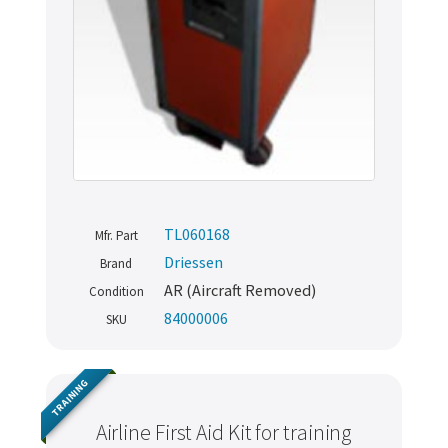
TL060168
Mfr. Part
Driessen
Brand
AR (Aircraft Removed)
Condition
84000006
SKU
TRAINING
Airline First Aid Kit for training