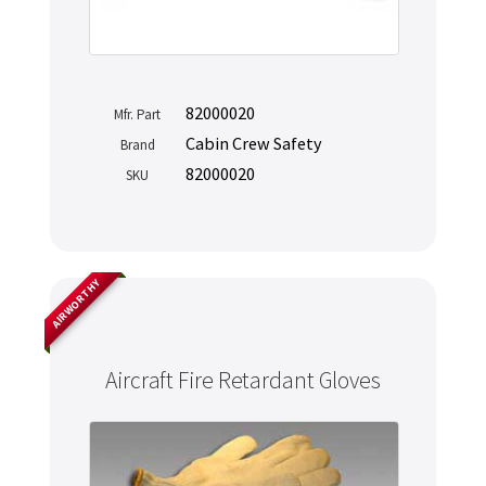
82000020
Mfr. Part
Cabin Crew Safety
Brand
82000020
SKU
AIRWORTHY
Never miss out
Aircraft Fire Retardant Gloves
Manage your products and get the latest offers and
recommendations.