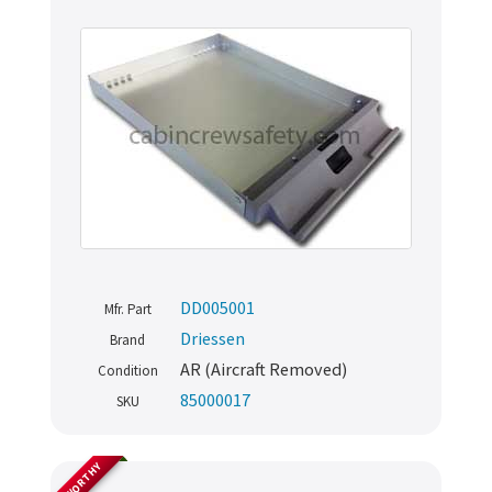
DD005001
Mfr. Part
Driessen
Brand
AR (Aircraft Removed)
Condition
85000017
SKU
AIRWORTHY