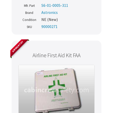
S6-01-0005-311
Mfr. Part
Astronics
Brand
NE (New)
Condition
90000271
SKU
AIRWORTHY
Airline First Aid Kit FAA