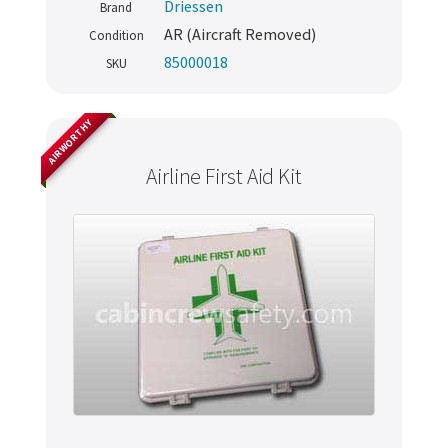
Driessen
Brand
AR (Aircraft Removed)
Condition
85000018
SKU
AIRWORTHY
Airline First Aid Kit