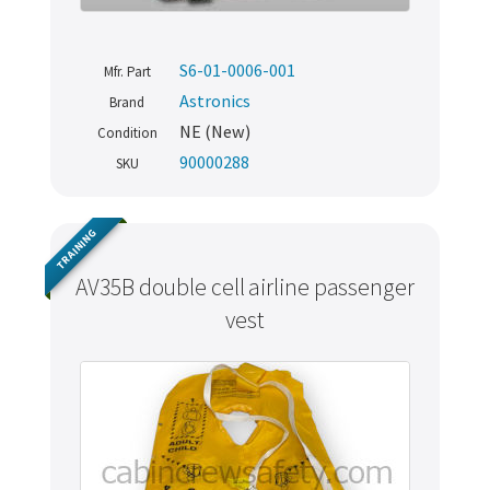
S6-01-0006-001
Mfr. Part
Astronics
Brand
NE (New)
Condition
90000288
SKU
TRAINING
AV35B double cell airline passenger
vest