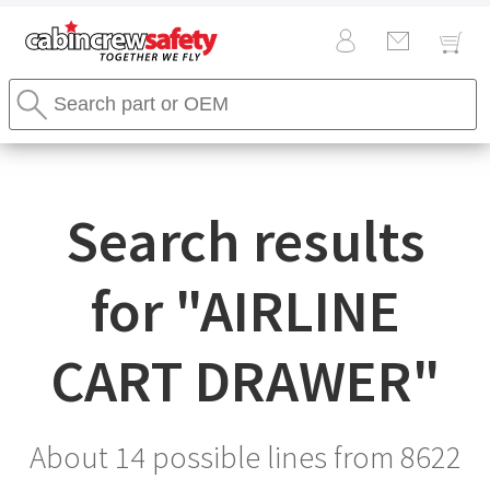
Cabin
Search
Crew
Stores
Safety
Search
Logo
Search results
for "
AIRLINE
CART DRAWER
"
About 14 possible lines from
8622