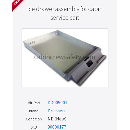
Ice drawer assembly for cabin
service cart
DD005001
Mfr. Part
Driessen
Brand
NE (New)
Condition
90000177
SKU