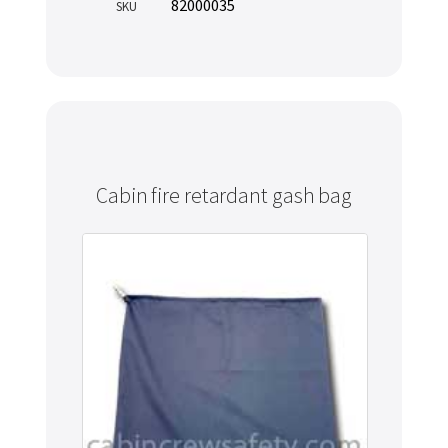
82000035
SKU
Cabin fire retardant gash bag