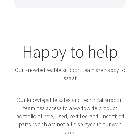
Happy to help
Our knowledgeable support team are happy to
assist
Our knowlegable sales and techincal support
team has access to a worldwide product
portfolio of new, used, certified and uncertified
parts, which are not all displayed in our web
store.