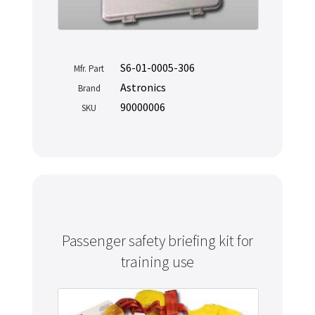
S6-01-0005-306
Mfr. Part
Astronics
Brand
90000006
SKU
Passenger safety briefing kit for
training use