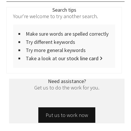
Search tips
Your're welcome to try another search.
Make sure words are spelled correctly
Try different keywords
Try more general keywords
Take a look at our
stock line card
Need assistance?
Get us to do the work for you.
Put us to work now