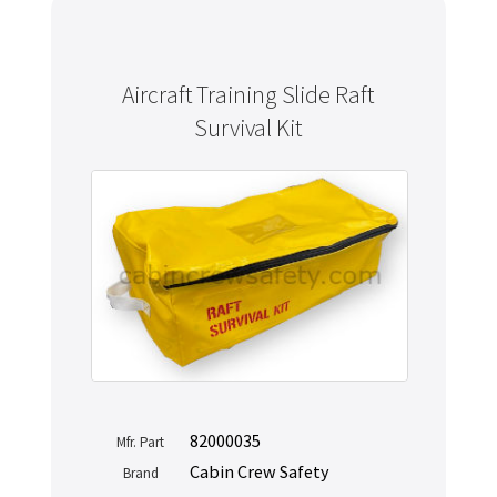
Aircraft Training Slide Raft
Survival Kit
82000035
Mfr. Part
Cabin Crew Safety
Brand