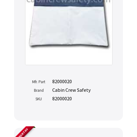
82000020
Mfr. Part
Cabin Crew Safety
Brand
82000020
SKU
AIRWORTHY