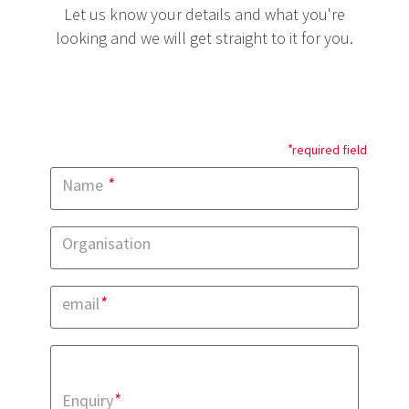
Let us know your details and what you're
looking and we will get straight to it for you.
*
required field
*
Name
Organisation
*
email
*
Enquiry