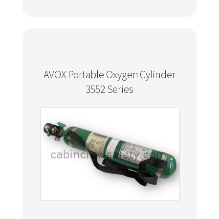
AVOX Portable Oxygen Cylinder
3552 Series