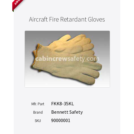
Aircraft Fire Retardant Gloves
FKK8-35KL
Mfr. Part
Bennett Safety
Brand
90000001
SKU