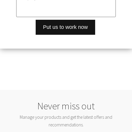
Never miss out
Manage your products and get the latest offers and
recommendations.