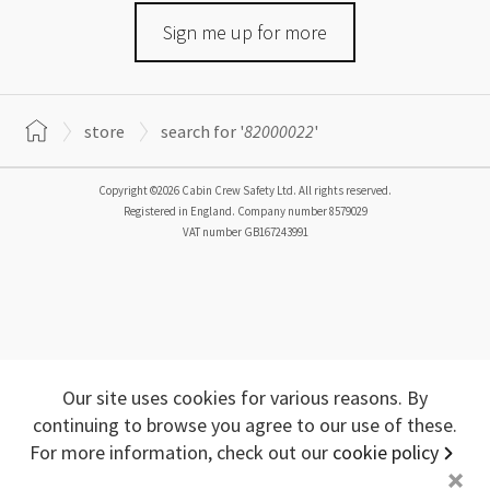
Sign me up for more
store
search for '
82000022
'
Copyright ©2026 Cabin Crew Safety Ltd. All rights reserved.
Registered in England. Company number
8579029
VAT number
GB167243991
Our site uses cookies for various reasons. By
continuing to browse you agree to our use of these.
For more information, check out our
cookie policy
+