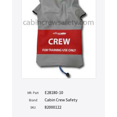
E28180-10
Mfr. Part
Cabin Crew Safety
Brand
82000122
SKU