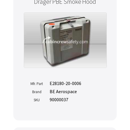
Drager PBE Smoke Hood
E28180-20-0006
Mfr. Part
BE Aerospace
Brand
90000037
SKU