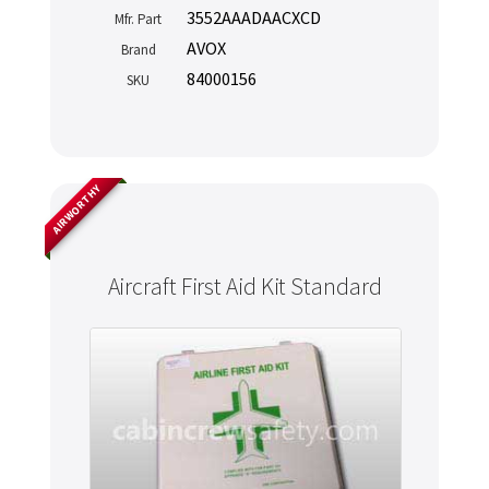
3552AAADAACXCD
Mfr. Part
AVOX
Brand
84000156
SKU
AIRWORTHY
Aircraft First Aid Kit Standard