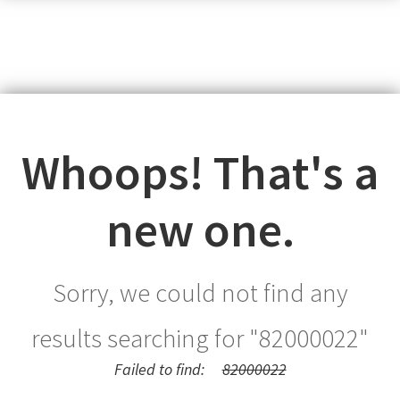
Whoops! That's a
new one.
Sorry, we could not find any
results searching for "
82000022
"
Failed to find:
82000022