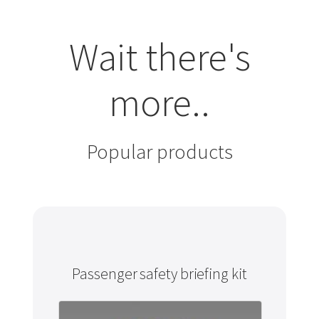
Wait there's
more..
Popular products
Passenger safety briefing kit