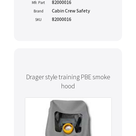
82000016
Mfr. Part
Cabin Crew Safety
Brand
82000016
SKU
Drager style training PBE smoke
hood