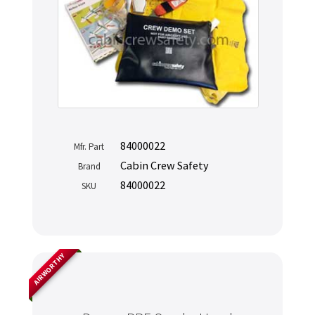
84000022
Mfr. Part
Cabin Crew Safety
Brand
84000022
SKU
AIRWORTHY