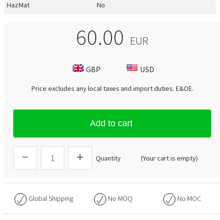
HazMat
No
60.00
EUR
GBP
USD
Price excludes any local taxes and import duties.
E&OE
.
Add to cart
Quantity
(Your cart is empty)
Global Shipping
No
MOQ
No
MOC