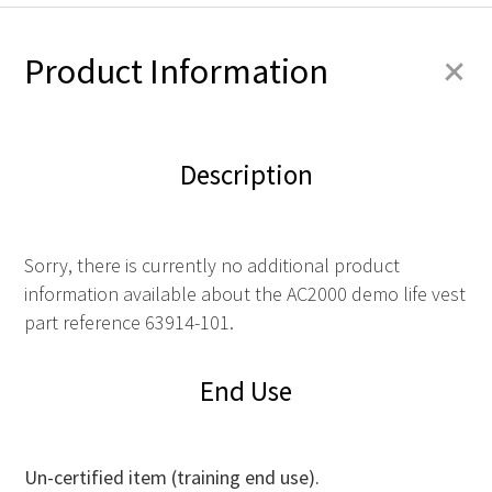
+
Product Information
Description
Sorry, there is currently no additional product
information available about the AC2000 demo life vest
part reference 63914-101.
End Use
Un-certified item (training end use).