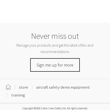
Never miss out
Manage your products and get the latest offers and
recommendations.
Sign me up for more
store
aircraft safety demo equipment
training
Copyright ©2026 Cabin Crew Safety Ltd. All rights reserved.