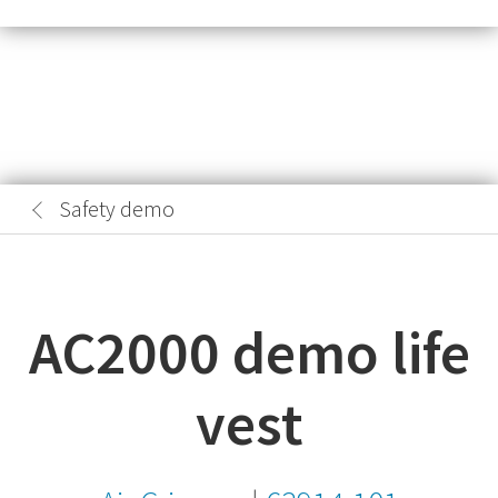
Safety demo
AC2000 demo life
vest