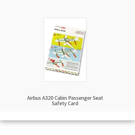
Airbus A320 Cabin Passenger Seat
Safety Card