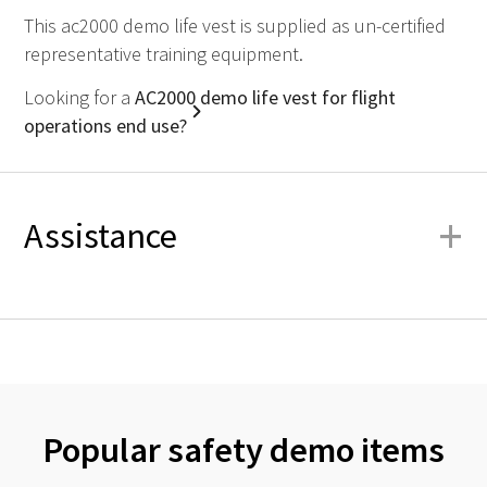
This ac2000 demo life vest is supplied as un-certified
representative training equipment.
Looking for a
AC2000 demo life vest for flight
operations end use?
+
Assistance
Popular safety demo items