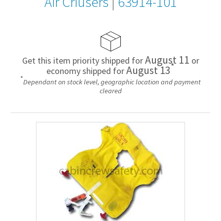
Air Criusers
|
63914-101
August 11
Get this item priority shipped for
or
*
August 13
economy shipped for
*
Dependant on stock level, geographic location and payment
cleared