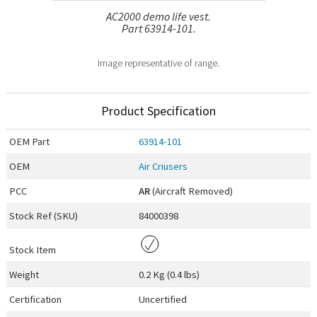
AC2000 demo life vest.
Part 63914-101.
Image representative of range.
Product Specification
OEM
Part
63914-101
OEM
Air Criusers
PCC
AR
(Aircraft Removed)
Stock Ref (
SKU
)
84000398
Stock Item
Weight
0.2 Kg (0.4 lbs)
Certification
Uncertified