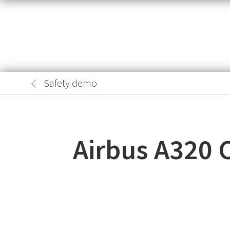
Safety demo
Airbus A320 