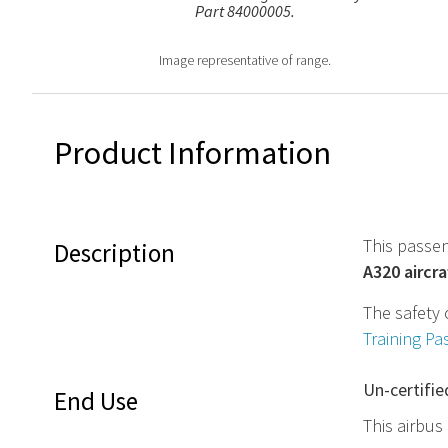
Part 84000005.
Image representative of range.
Product Information
This passen
Description
A320 aircra
The safety 
Training Pa
Un-certifie
End Use
This airbus