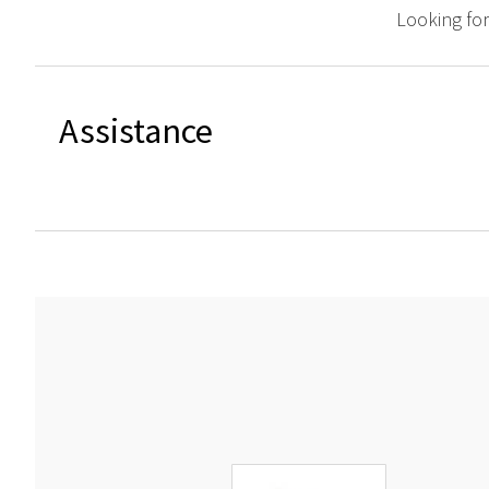
Looking fo
Assistance