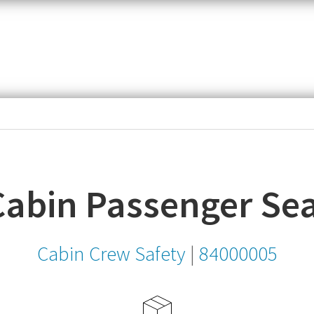
item,
SKU
or
MPN
Cabin Passenger Sea
Cabin Crew Safety
|
84000005