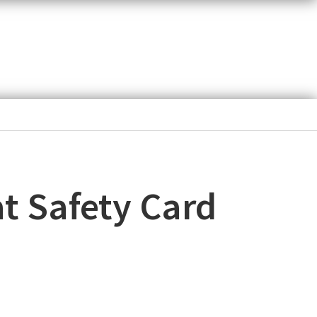
t Safety Card