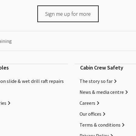
Sign me up for more
aining
bles
Cabin Crew Safety
on slide & wet drill raft repairs
The story so far
News & media centre
ies
Careers
Our offices
Terms & conditions
Privacy Policy