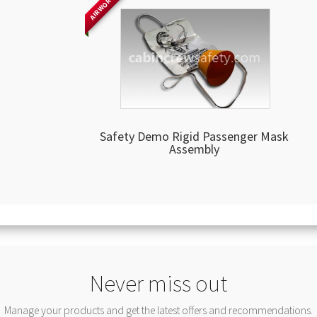
AIRWORTHY
Safety Demo Rigid Passenger Mask
Assembly
Never miss out
Manage your products and get the latest offers and recommendations.