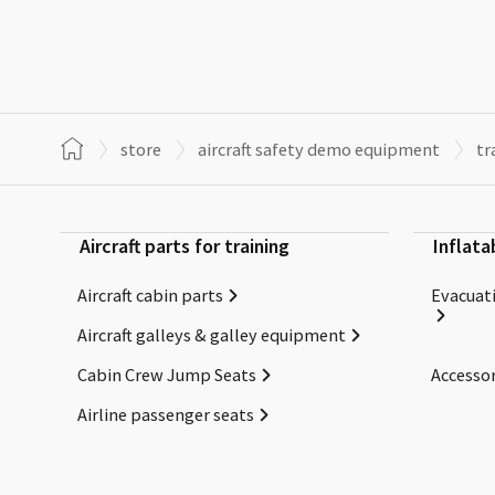
store
aircraft safety demo equipment
tr
Aircraft parts for training
Inflata
Aircraft cabin parts
Evacuati
Aircraft galleys & galley equipment
Cabin Crew Jump Seats
Accessor
Airline passenger seats