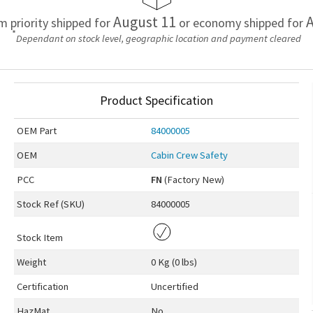
August 11
A
em priority shipped for
or economy shipped for
*
Dependant on stock level, geographic location and payment cleared
Product Specification
OEM
Part
84000005
OEM
Cabin Crew Safety
PCC
FN
(Factory New)
Stock Ref (
SKU
)
84000005
Stock Item
Weight
0 Kg (0 lbs)
Certification
Uncertified
HazMat
No