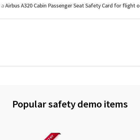
r a
Airbus A320 Cabin Passenger Seat Safety Card for flight 
Popular safety demo items