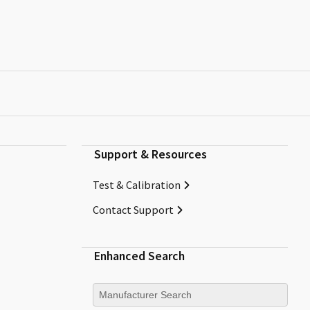
Support & Resources
Test & Calibration
Contact Support
Enhanced Search
Manufacturer