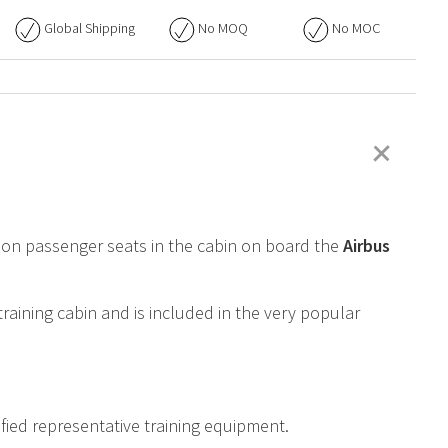
Global Shipping
No
MOQ
No
MOC
+
ed on passenger seats in the cabin on board the
Airbus
training cabin and is included in the very popular
ified representative training equipment.