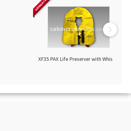
AIRWORTHY
XF35 PAX Life Preserver with Whistle