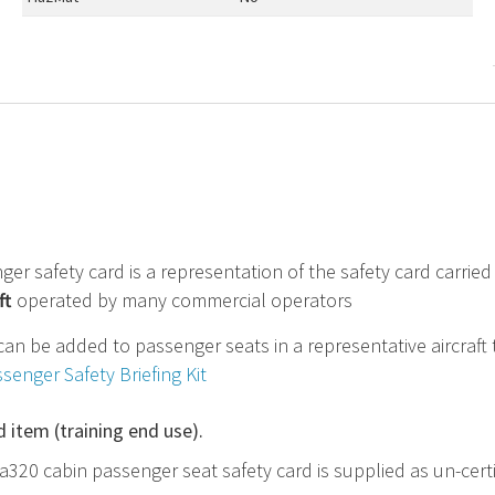
ger safety card is a representation of the safety card carri
ft
operated by many commercial operators
can be added to passenger seats in a representative aircraft 
ssenger Safety Briefing Kit
d item (training end use).
 a320 cabin passenger seat safety card is supplied as un-cert