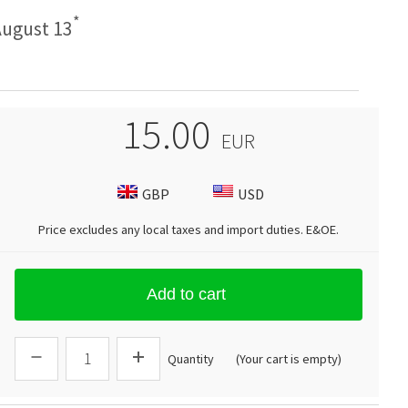
*
ugust 13
15.00
EUR
GBP
USD
Price excludes any local taxes and import duties.
E&OE
.
Add to cart
Quantity
(Your cart is empty)