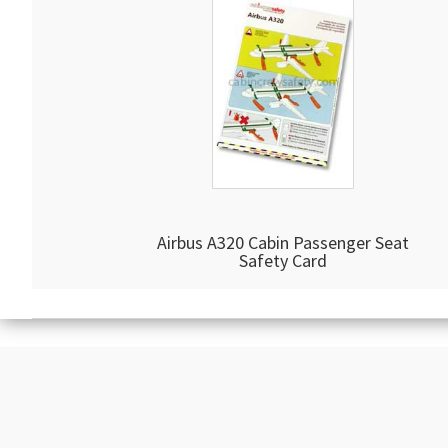
Airbus A320 Cabin Passenger Seat
Safety Card