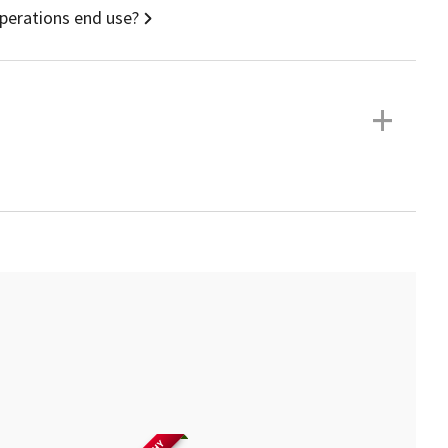
operations end use?
+