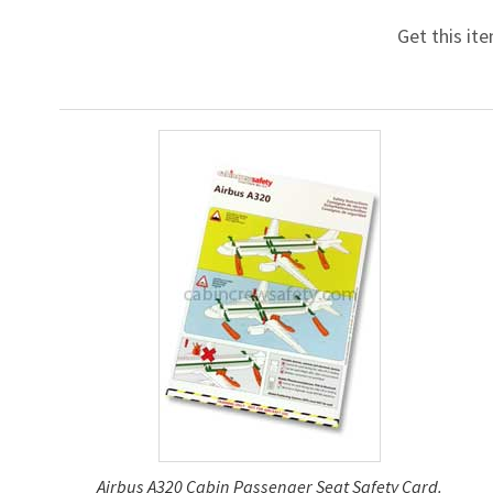
Get this it
Airbus A320 Cabin Passenger Seat Safety Card.